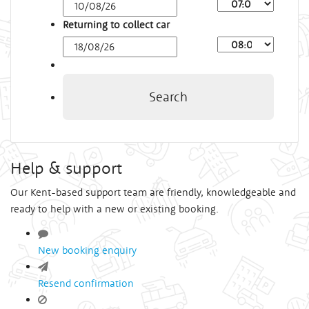
Arrival
Time
Returning to collect car
Depart
Time
Search
Help & support
Our Kent-based support team are friendly, knowledgeable and
ready to help with a new or existing booking.
New booking enquiry
Resend confirmation