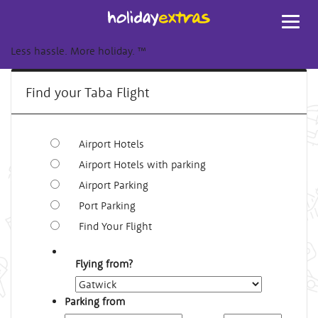
Toggl
navig
Less hassle. More holiday.
™
Find your Taba Flight
Airport Hotels
Airport Hotels with parking
Airport Parking
Port Parking
Find Your Flight
Flying from?
Parking from