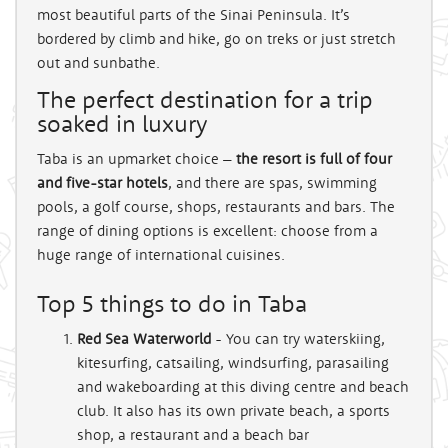
most beautiful parts of the Sinai Peninsula. It’s
bordered by
climb and hike, go on treks or just stretch
out and sunbathe.
The perfect destination for a trip
soaked in luxury
Taba is an upmarket choice –
the resort is full of four
and five-star hotels
, and there are spas, swimming
pools, a golf course, shops, restaurants and bars. The
range of dining options is excellent: choose from a
huge range of international cuisines.
Top 5 things to do in Taba
Red Sea Waterworld
- You can try waterskiing,
kitesurfing, catsailing, windsurfing, parasailing
and wakeboarding at this diving centre and beach
club. It also has its own private beach, a sports
shop, a restaurant and a beach bar