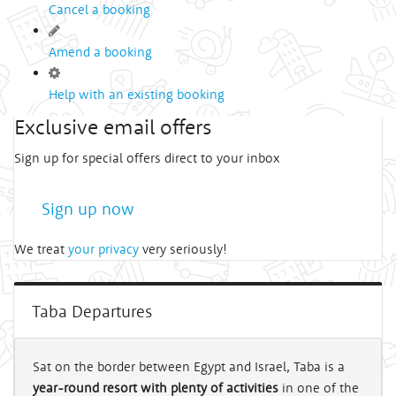
Cancel a booking
Amend a booking
Help with an existing booking
Exclusive email offers
Sign up for special offers direct to your inbox
Sign up now
We treat
your privacy
very seriously!
Taba Departures
Sat on the border between Egypt and Israel, Taba is a
year-round resort with plenty of activities
in one of the