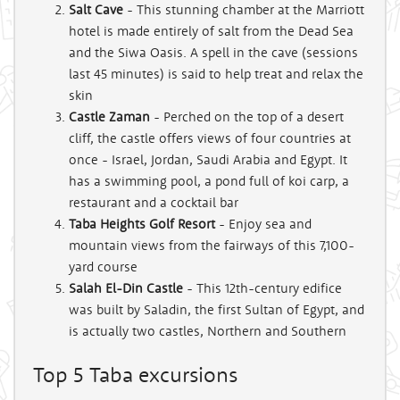
Salt Cave
- This stunning chamber at the Marriott
hotel is made entirely of salt from the Dead Sea
and the Siwa Oasis. A spell in the cave (sessions
last 45 minutes) is said to help treat and relax the
skin
Castle Zaman
- Perched on the top of a desert
cliff, the castle offers views of four countries at
once - Israel, Jordan, Saudi Arabia and Egypt. It
has a swimming pool, a pond full of koi carp, a
restaurant and a cocktail bar
Taba Heights Golf Resort
- Enjoy sea and
mountain views from the fairways of this 7,100-
yard course
Salah El-Din Castle
- This 12th-century edifice
was built by Saladin, the first Sultan of Egypt, and
is actually two castles, Northern and Southern
Top 5 Taba excursions