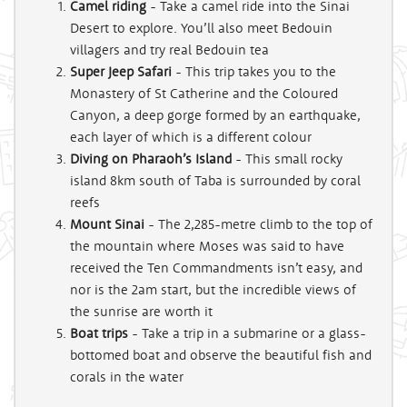
Camel riding
- Take a camel ride into the Sinai
Desert to explore. You’ll also meet Bedouin
villagers and try real Bedouin tea
Super Jeep Safari
- This trip takes you to the
Monastery of St Catherine and the Coloured
Canyon, a deep gorge formed by an earthquake,
each layer of which is a different colour
Diving on Pharaoh’s Island
- This small rocky
island 8km south of Taba is surrounded by coral
reefs
Mount Sinai
- The 2,285-metre climb to the top of
the mountain where Moses was said to have
received the Ten Commandments isn’t easy, and
nor is the 2am start, but the incredible views of
the sunrise are worth it
Boat trips
- Take a trip in a submarine or a glass-
bottomed boat and observe the beautiful fish and
corals in the water