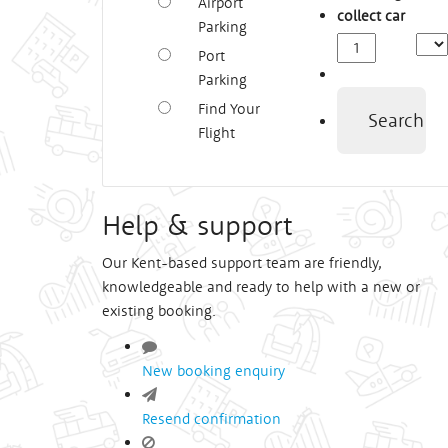
Airport
collect car
Parking
Depa
Port
Time
Parking
Find Your
Search
Flight
Help & support
Our Kent-based support team are friendly,
knowledgeable and ready to help with a new or
existing booking.
New booking enquiry
Resend confirmation