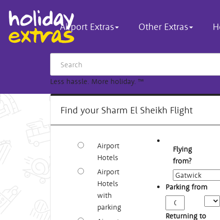
Airport Extras
Other Extras
H
Less hassle. More holiday.
™
Find your Sharm El Sheikh Flight
Airport
Flying
Hotels
from?
Airport
Hotels
Parking from
with
Arriv
parking
Time
Returning to