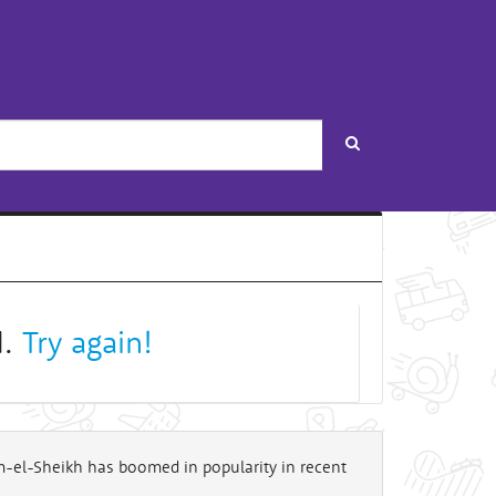
Search
d.
Try again!
rm-el-Sheikh has boomed in popularity in recent