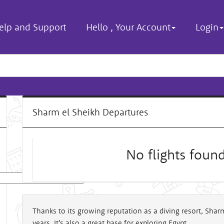
elp and Support
Hello
,
Your Account
Login
Sharm el Sheikh Departures
No flights foun
al
Thanks to its growing reputation as a diving resort, Sha
years. It’s also a great base for exploring Egypt.