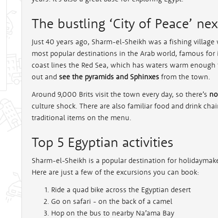
The bustling ‘City of Peace’ ne
rt
Just 40 years ago, Sharm-el-Sheikh was a fishing village w
most popular destinations in the Arab world, famous for 
coast lines the Red Sea, which has waters warm enough
out and
see the pyramids and Sphinxes
from the town.
Around 9,000 Brits visit the town every day, so there’s
no
culture shock. There are also familiar food and drink ch
traditional items on the menu.
Top 5 Egyptian activities
Sharm-el-Sheikh is a popular destination for holidayma
Here are just a few of the excursions you can book:
Ride a quad bike across the Egyptian desert
Go on safari - on the back of a camel
Hop on the bus to nearby Na’ama Bay