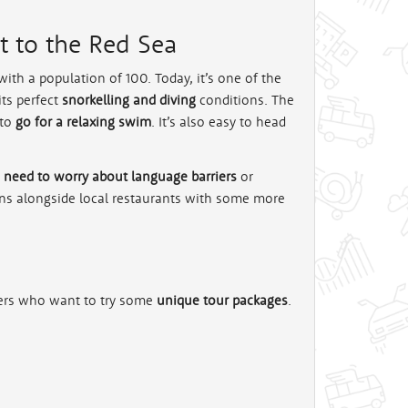
xt to the Red Sea
ith a population of 100. Today, it’s one of the
its perfect
snorkelling and diving
conditions. The
 to
go for a relaxing swim
. It’s also easy to head
 need to worry about language barriers
or
ains alongside local restaurants with some more
kers who want to try some
unique tour packages
.