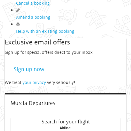
Cancel a booking
Amend a booking
Help with an existing booking
Exclusive email offers
Sign up for special offers direct to your inbox
Sign up now
We treat
your privacy
very seriously!
Murcia Departures
Search for your flight
Airline: