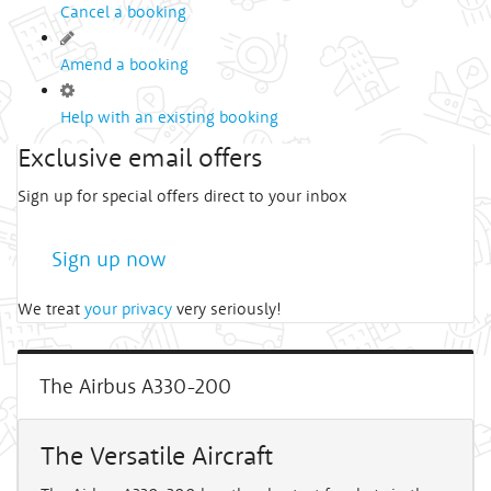
Cancel a booking
Amend a booking
Help with an existing booking
Exclusive email offers
Sign up for special offers direct to your inbox
Sign up now
We treat
your privacy
very seriously!
The Airbus A330-200
The Versatile Aircraft