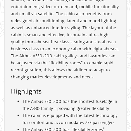
entertainment, video-on-demand, mobile functionality
and email via satellite. The cabin also benefits from
redesigned air conditioning, lateral and mood lighting
as well as enhanced interior styling. The layout of the
cabin is smart and effective, it contains ultra-high
quality four-abreast first class seating and six-abreast
business class to an economy cabin with eight abreast.
The Airbus A330-200 cabin galleys and lavatories can
be adjusted via the "flexibility zones" to enable rapid
reconfiguration, this allows the airliner to adapt to
changing market developments and needs.
Highlights
The Airbus 330-200 has the shortest fuselage in
the A330 family - providing greater flexibility
The cabin is equipped with the latest technology
for comfort and accommodates 253 passengers
The Airbus 330-200 has "flexibility zones"