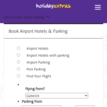
Toggl
navig
Less hassle. More holiday.
™
Book Airport Hotels & Parking
Airport Hotels
Airport Hotels with parking
Airport Parking
Port Parking
Find Your Flight
Flying from?
Parking from