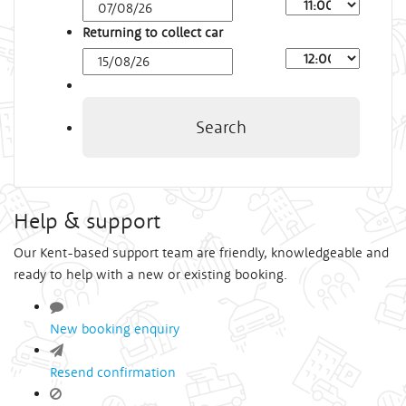
Arrival
Time
Returning to collect car
Depart
Time
Search
Help & support
Our Kent-based support team are friendly, knowledgeable and
ready to help with a new or existing booking.
New booking enquiry
Resend confirmation