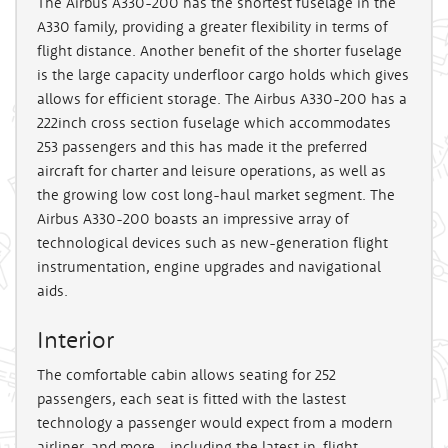
The Airbus A330-200 has the shortest fuselage in the
A330 family, providing a greater flexibility in terms of
flight distance. Another benefit of the shorter fuselage
is the large capacity underfloor cargo holds which gives
allows for efficient storage. The Airbus A330-200 has a
222inch cross section fuselage which accommodates
253 passengers and this has made it the preferred
aircraft for charter and leisure operations, as well as
the growing low cost long-haul market segment. The
Airbus A330-200 boasts an impressive array of
technological devices such as new-generation flight
instrumentation, engine upgrades and navigational
aids.
Interior
The comfortable cabin allows seating for 252
passengers, each seat is fitted with the lastest
technology a passenger would expect from a modern
airliner, and more - including the latest in-flight