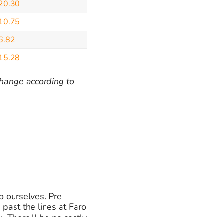
20.30
10.75
6.82
15.28
 change according to
o ourselves. Pre
 past the lines at Faro