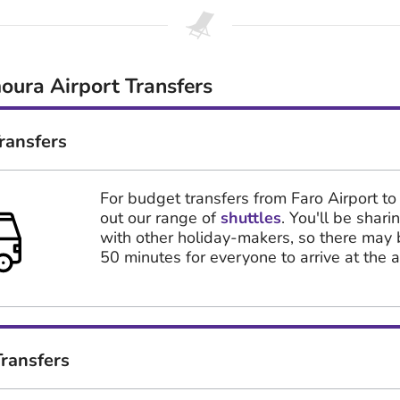
oura Airport Transfers
ransfers
For budget transfers from Faro Airport to
out our range of
shuttles
. You'll be shari
with other holiday-makers, so there may 
50 minutes for everyone to arrive at the ai
ransfers