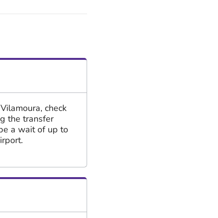
 Vilamoura, check
ng the transfer
be a wait of up to
rport.