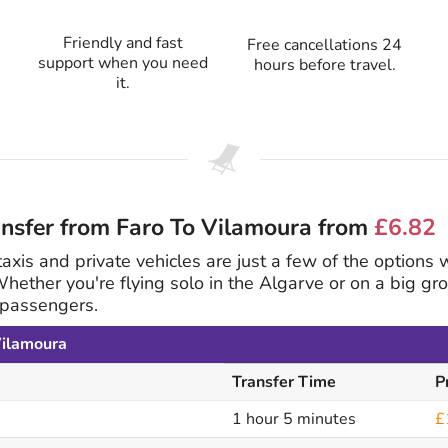
Friendly and fast
Free cancellations 24
support when you need
hours before travel.
it.
ansfer from Faro To Vilamoura from
£6.82
 taxis and private vehicles are just a few of the options
Whether you're flying solo in the Algarve or on a big 
8 passengers.
Vilamoura
Transfer Time
P
1 hour 5 minutes
£