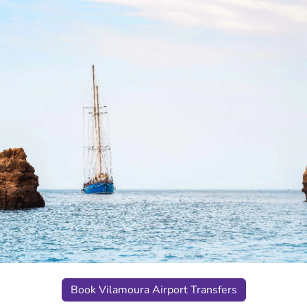
Book Vilamoura Airport Transfers