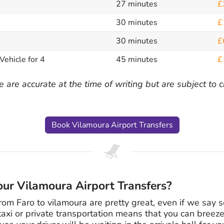
27 minutes
£
30 minutes
£
30 minutes
£
Vehicle for 4
45 minutes
£
 are accurate at the time of writing but are subject to
Book Vilamoura Airport Transfers
ur Vilamoura Airport Transfers?
from Faro to vilamoura are pretty great, even if we say s
taxi or private transportation means that you can breeze