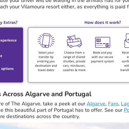
use your driver will be waiting in the arrivals hall for yo
ch your Vilamoura resort either, as everything is paid f
s Across Algarve and Portugal
re of The Algarve, take a peek at our
Algarve
,
Faro
,
La
 this beautiful part of Portugal has to offer. See our
Po
e destinations across the country.