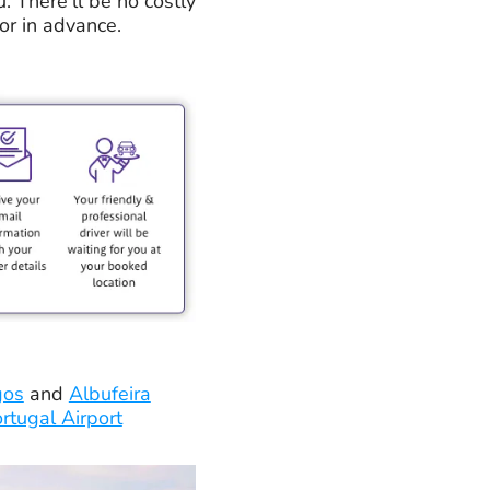
u. There'll be no costly
or in advance.
gos
and
Albufeira
rtugal Airport