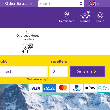
Other Extras
Search
Log in
Get the App
Support
Overseas Hotel
Transfers
ight
Travellers
Search
Not returning?