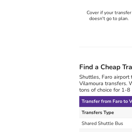
Cover if your transfer
doesn't go to plan.
Find a Cheap Tr
Shuttles, Faro airport
Vilamoura transfers. 
tons of choice for 1-
Transfer from Faro to 
Transfers Type
Shared Shuttle Bus