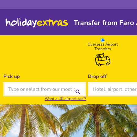
Transfer from Faro
Overseas Airport
Transfers
Pick up
Drop off
Want a UK airport taxi?