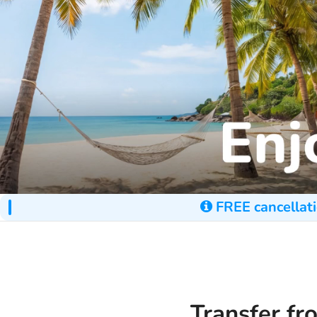
FREE cancellati
Transfer fr