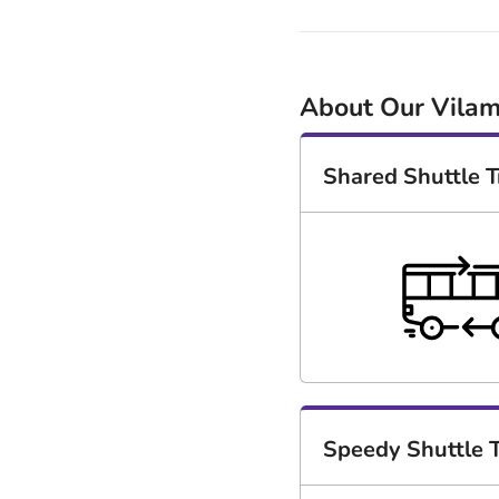
About Our Vilam
Shared Shuttle T
Speedy Shuttle T