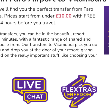
e'll find you the perfect transfer from Faro
a. Prices start from under
£10.00
with FREE
24 hours before you travel.
transfers, you can be in the beautiful resort
 minutes, with a fantastic range of shared and
hoose from. Our transfers to Vilamoura pick you up
s and drop you at the door of your resort, giving
 on the really important stuff, like choosing your