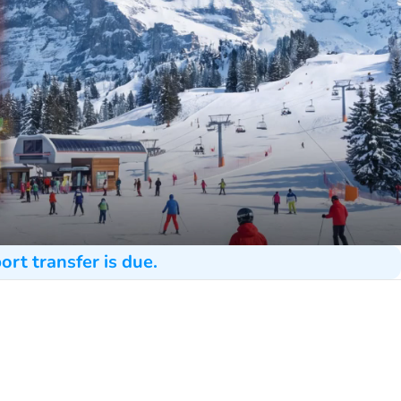
ort transfer is due.