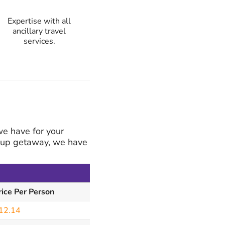
Expertise with all
ancillary travel
services.
 we have for your
group getaway, we have
rice Per Person
12.14