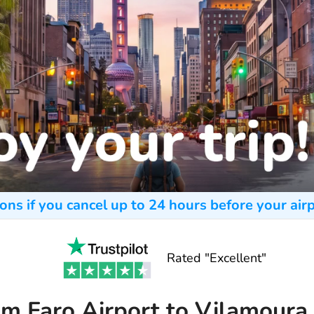
ons if you cancel up to 24 hours before your airp
Rated "Excellent"
om Faro Airport to Vilamoura