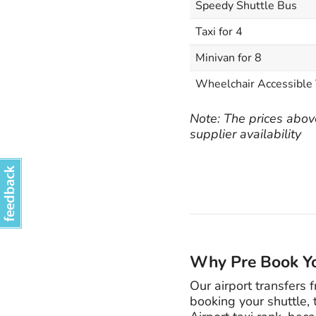
Speedy Shuttle Bus
Taxi for 4
Minivan for 8
Wheelchair Accessible 
Note: The prices above
supplier availability
Why Pre Book Yo
Our airport transfers 
booking your shuttle, 