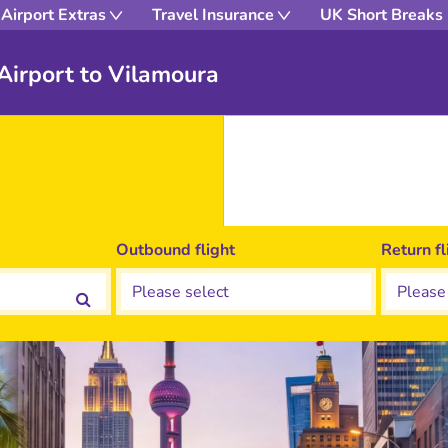
Airport Extras
Travel Insurance
UK Short Breaks
 Airport to Vilamoura
Outbound flight
Return fl