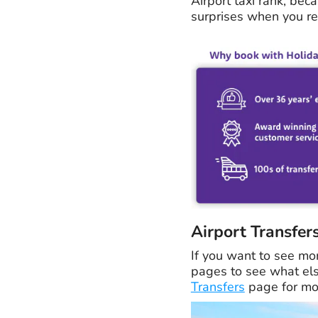
Airport taxi rank, beca
surprises when you rea
Airport Transfer
If you want to see mo
pages to see what else
Transfers
page for mor