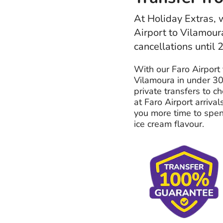
At Holiday Extras, w
Airport to Vilamour
cancellations until 
With our Faro Airport 
Vilamoura in under 30
private transfers to c
at Faro Airport arrival
you more time to spend
ice cream flavour.