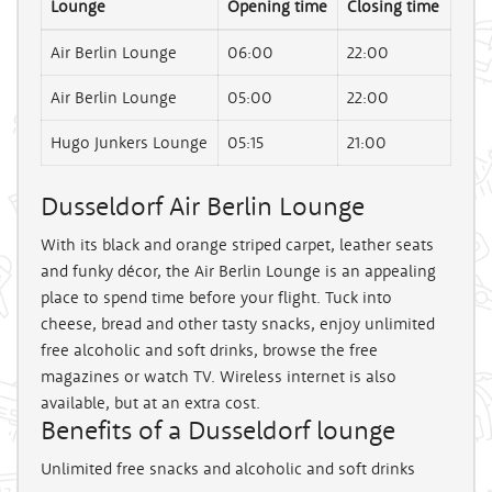
Lounge
Opening time
Closing time
Air Berlin Lounge
06:00
22:00
Air Berlin Lounge
05:00
22:00
Hugo Junkers Lounge
05:15
21:00
Dusseldorf Air Berlin Lounge
With its black and orange striped carpet, leather seats
and funky décor, the Air Berlin Lounge is an appealing
place to spend time before your flight. Tuck into
cheese, bread and other tasty snacks, enjoy unlimited
free alcoholic and soft drinks, browse the free
magazines or watch TV. Wireless internet is also
available, but at an extra cost.
Benefits of a Dusseldorf lounge
Unlimited free snacks and alcoholic and soft drinks