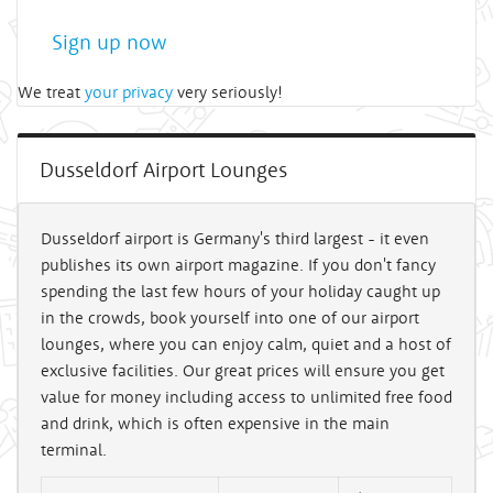
Sign up now
We treat
your privacy
very seriously!
Dusseldorf Airport Lounges
Dusseldorf airport is Germany's third largest - it even
publishes its own airport magazine. If you don't fancy
spending the last few hours of your holiday caught up
in the crowds, book yourself into one of our airport
lounges, where you can enjoy calm, quiet and a host of
exclusive facilities. Our great prices will ensure you get
value for money including access to unlimited free food
and drink, which is often expensive in the main
terminal.