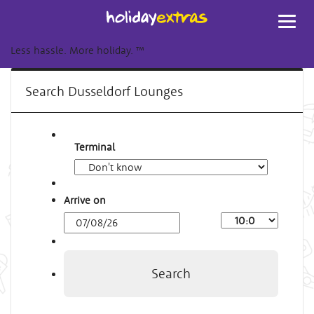
Toggl
navig
Less hassle. More holiday.
™
Search Dusseldorf Lounges
Terminal
Arrive on
Arrival
Time
Search