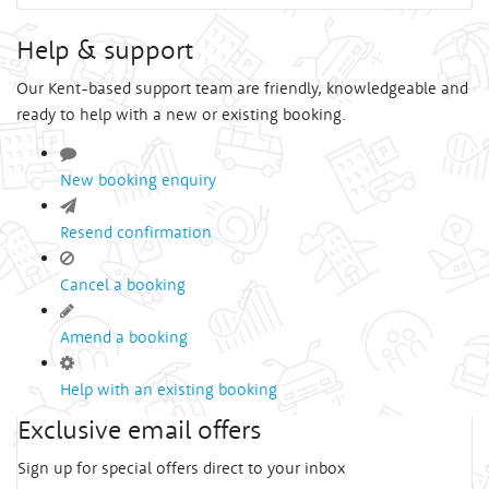
Help & support
Our Kent-based support team are friendly, knowledgeable and
ready to help with a new or existing booking.
New booking enquiry
Resend confirmation
Cancel a booking
Amend a booking
Help with an existing booking
Exclusive email offers
Sign up for special offers direct to your inbox