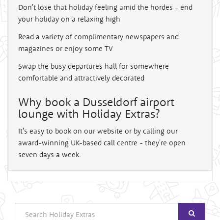
Don't lose that holiday feeling amid the hordes - end
your holiday on a relaxing high
Read a variety of complimentary newspapers and
magazines or enjoy some TV
Swap the busy departures hall for somewhere
comfortable and attractively decorated
Why book a Dusseldorf airport
lounge with Holiday Extras?
It's easy to book on our website or by calling our
award-winning UK-based call centre - they're open
seven days a week.
Search