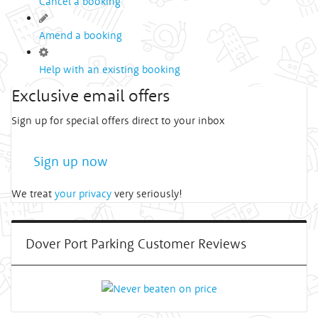
Cancel a booking
Amend a booking
Help with an existing booking
Exclusive email offers
Sign up for special offers direct to your inbox
Sign up now
We treat
your privacy
very seriously!
Dover Port Parking Customer Reviews