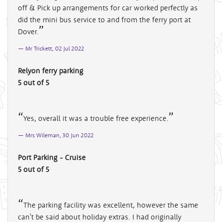
off & Pick up arrangements for car worked perfectly as
did the mini bus service to and from the ferry port at
Dover.
Mr Trickett, 02 Jul 2022
Relyon ferry parking
5 out of 5
Yes, overall it was a trouble free experience.
Mrs Wileman, 30 Jun 2022
Port Parking - Cruise
5 out of 5
The parking facility was excellent, however the same
can't be said about holiday extras. I had originally