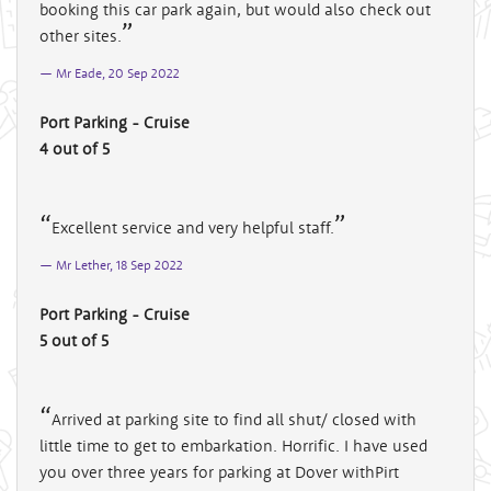
booking this car park again, but would also check out
other sites.
Mr Eade, 20 Sep 2022
Port Parking - Cruise
4 out of 5
Excellent service and very helpful staff.
Mr Lether, 18 Sep 2022
Port Parking - Cruise
5 out of 5
Arrived at parking site to find all shut/ closed with
little time to get to embarkation. Horrific. I have used
you over three years for parking at Dover withPirt