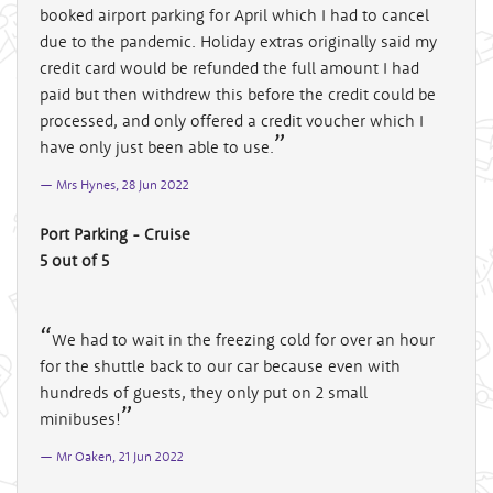
booked airport parking for April which I had to cancel
due to the pandemic. Holiday extras originally said my
credit card would be refunded the full amount I had
paid but then withdrew this before the credit could be
processed, and only offered a credit voucher which I
have only just been able to use.
Mrs Hynes, 28 Jun 2022
Port Parking - Cruise
5 out of 5
We had to wait in the freezing cold for over an hour
for the shuttle back to our car because even with
hundreds of guests, they only put on 2 small
minibuses!
Mr Oaken, 21 Jun 2022