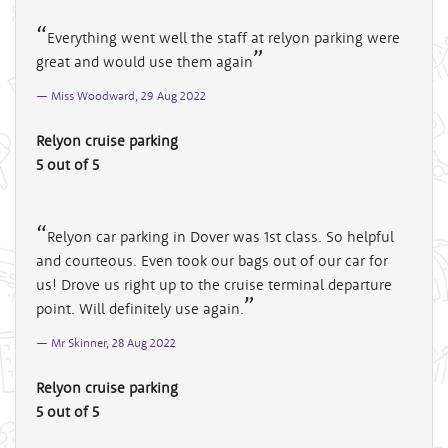
Everything went well the staff at relyon parking were
great and would use them again
Miss Woodward, 29 Aug 2022
Relyon cruise parking
5 out of 5
Relyon car parking in Dover was 1st class. So helpful
and courteous. Even took our bags out of our car for
us! Drove us right up to the cruise terminal departure
point. Will definitely use again.
Mr Skinner, 28 Aug 2022
Relyon cruise parking
5 out of 5