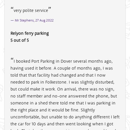
very polite service
Mr Stephens, 27 Aug 2022
Relyon ferry parking
5 out of 5
I booked Port Parking in Dover several months ago,
having used it before. A couple of months ago, I was
told that that facility had changed and that I now
needed to park in Folkestone. I was slightly disturbed,
but could make it work. On arrival, there was no sign,
no staff member and no-one answered the phone, but
someone in a shed there told me that I was parking in
the right place and it would be fine. Slightly
uncomfortable, but unable to do anything different I left
the car for 10 days and then went looking when I got