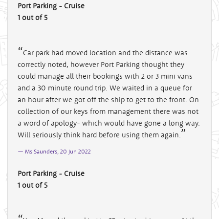
Port Parking - Cruise
1 out of 5
Car park had moved location and the distance was
correctly noted, however Port Parking thought they
could manage all their bookings with 2 or 3 mini vans
and a 30 minute round trip. We waited in a queue for
an hour after we got off the ship to get to the front. On
collection of our keys from management there was not
a word of apology- which would have gone a long way.
Will seriously think hard before using them again.
Ms Saunders, 20 Jun 2022
Port Parking - Cruise
1 out of 5