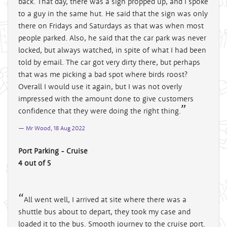
back. That day, there was a sign propped up, and I spoke
to a guy in the same hut. He said that the sign was only
there on Fridays and Saturdays as that was when most
people parked. Also, he said that the car park was never
locked, but always watched, in spite of what I had been
told by email. The car got very dirty there, but perhaps
that was me picking a bad spot where birds roost?
Overall I would use it again, but I was not overly
impressed with the amount done to give customers
confidence that they were doing the right thing.
Mr Wood, 18 Aug 2022
Port Parking - Cruise
4 out of 5
All went well, I arrived at site where there was a
shuttle bus about to depart, they took my case and
loaded it to the bus. Smooth journey to the cruise port.