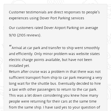
Customer testimonials are direct responses to people's
experiences using Dover Port Parking services
Our customers rated Dover Airport Parking on average
9/10
(
2105
reviews).
Arrival at car park and transfer to ship went smoothly
and efficiently. Only minor problem was website states
electric charge points available, but have not been
installed yet.
Return after cruise was a problem in that there was not
sufficient transport from ship to car park meaning a very
long wait for the shuttle bus. Eventually decided to hire
a taxi with other passengers to return to the car park.
This was a let down considering you knew how many
people were returning for their cars at the same time
from the same ship. I have said yes to your question of