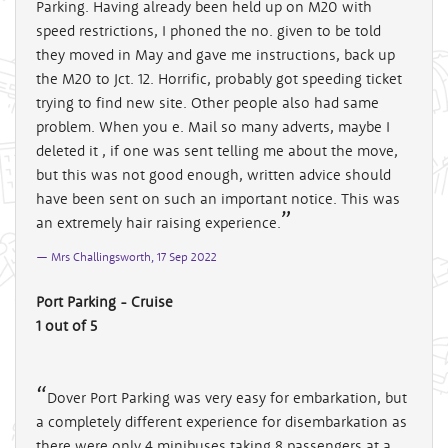
Parking. Having already been held up on M20 with
speed restrictions, I phoned the no. given to be told
they moved in May and gave me instructions, back up
the M20 to Jct. 12. Horrific, probably got speeding ticket
trying to find new site. Other people also had same
problem. When you e. Mail so many adverts, maybe I
deleted it , if one was sent telling me about the move,
but this was not good enough, written advice should
have been sent on such an important notice. This was
an extremely hair raising experience.
Mrs Challingsworth, 17 Sep 2022
Port Parking - Cruise
1 out of 5
Dover Port Parking was very easy for embarkation, but
a completely different experience for disembarkation as
there were only 4 minibuses taking 8 passengers at a