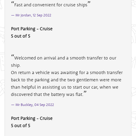
Fast and convenient for cruise ships
Mr Jordan, 12 Sep 2022
Port Parking - Cruise
5 out of 5
Welcomed on arrival and a smooth transfer to our
ship.
On return a vehicle was awaiting for a smooth transfer
back to the parking and the two gentlemen were more
than helpful in assisting us to start our car, when we
discovered that the battery was flat.
Mr Buckley, 04 Sep 2022
Port Parking - Cruise
5 out of 5