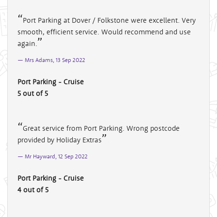
Port Parking at Dover / Folkstone were excellent. Very
smooth, efficient service. Would recommend and use
again.
Mrs Adams, 13 Sep 2022
Port Parking - Cruise
5 out of 5
Great service from Port Parking. Wrong postcode
provided by Holiday Extras
Mr Hayward, 12 Sep 2022
Port Parking - Cruise
4 out of 5