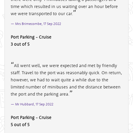
time which resulted in us waiting over an hour before
we were transported to our car.
Mrs Brimecombe, 17 Sep 2022
Port Parking - Cruise
3 out of 5
All went well, we were expected and met by friendly
staff. Travel to the port was reasonably quick. On return,
however, we had to wait quite a while due to the
limited number of minibuses and the distance between
the port and the parking area.
Mr Hubbard, 17 Sep 2022
Port Parking - Cruise
5 out of 5