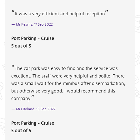
It was a very efficient and helpful reception
Mr Kearns, 17 Sep 2022
Port Parking - Cruise
5 out of 5
The car park was easy to find and the service was
excellent. The staff were very helpful and polite. There
was a small wait for the minibus after disembarkation,
but otherwise very good. I would recommend this
company.
Mrs Boland, 16 Sep 2022
Port Parking - Cruise
5 out of 5