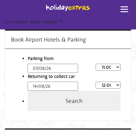
Toggl
navig
Less hassle. More holiday.
™
Book Airport Hotels & Parking
Parking from
Returning to collect car
Search