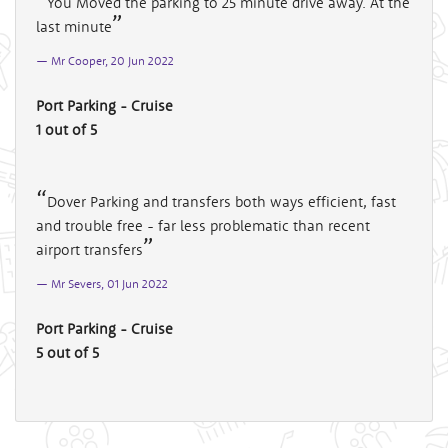
You Moved the parking to 25 minute drive away. At the
last minute
Mr Cooper, 20 Jun 2022
Port Parking - Cruise
1 out of 5
Dover Parking and transfers both ways efficient, fast
and trouble free - far less problematic than recent
airport transfers
Mr Severs, 01 Jun 2022
Port Parking - Cruise
5 out of 5