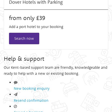
Dover Hotels with Parking
from only £39
Add a port hotel to your booking
Search now
Help & support
Our Kent-based support team are friendly, knowledgeable and
ready to help with a new or existing booking.
New booking enquiry
Resend confirmation