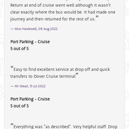
Return at end of cruise went well although it wasn't
clear exactly where the bus would be. It had made one
journey and then returned for the rest of us.
Miss Hastewell, 09 Aug 2022
Port Parking - Cruise
5 out of 5
Easy to find excellent service at drop off and quick
transfers to Dover Cruise terminal
Mr Stead, 13 Jul 2022
Port Parking - Cruise
5 out of 5
Everything was "as described". Very helpful staff. Drop