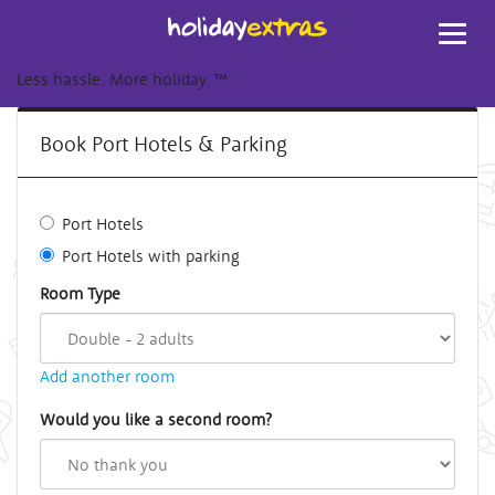
Toggl
navig
Less hassle. More holiday.
™
Book Port Hotels & Parking
Port Hotels
Port Hotels with parking
Room Type
Add another room
Would you like a second room?