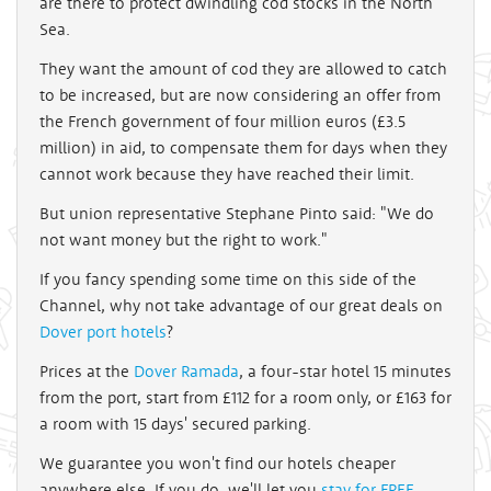
are there to protect dwindling cod stocks in the North
Sea.
They want the amount of cod they are allowed to catch
to be increased, but are now considering an offer from
the French government of four million euros (£3.5
million) in aid, to compensate them for days when they
cannot work because they have reached their limit.
But union representative Stephane Pinto said: "We do
not want money but the right to work."
If you fancy spending some time on this side of the
Channel, why not take advantage of our great deals on
Dover port hotels
?
Prices at the
Dover Ramada
, a four-star hotel 15 minutes
from the port, start from £112 for a room only, or £163 for
a room with 15 days' secured parking.
We guarantee you won't find our hotels cheaper
anywhere else. If you do, we'll let you
stay for FREE
.