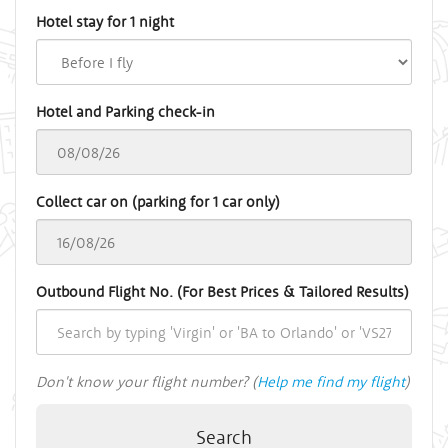
Hotel stay for 1 night
Hotel and Parking check-in
Collect car on (parking for 1 car only)
Outbound Flight No. (For Best Prices & Tailored Results)
Don't know your flight number? (
Help me find my flight
)
Search