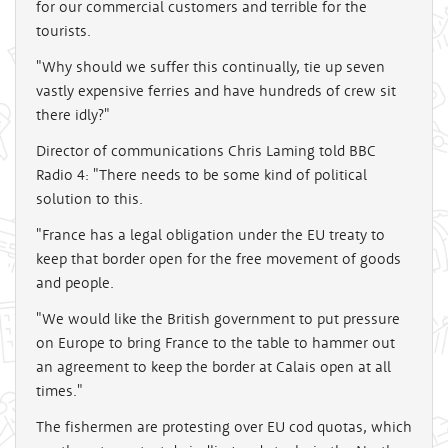
for our commercial customers and terrible for the
tourists.
"Why should we suffer this continually, tie up seven
vastly expensive ferries and have hundreds of crew sit
there idly?"
Director of communications Chris Laming told BBC
Radio 4: "There needs to be some kind of political
solution to this.
"France has a legal obligation under the EU treaty to
keep that border open for the free movement of goods
and people.
"We would like the British government to put pressure
on Europe to bring France to the table to hammer out
an agreement to keep the border at Calais open at all
times."
The fishermen are protesting over EU cod quotas, which