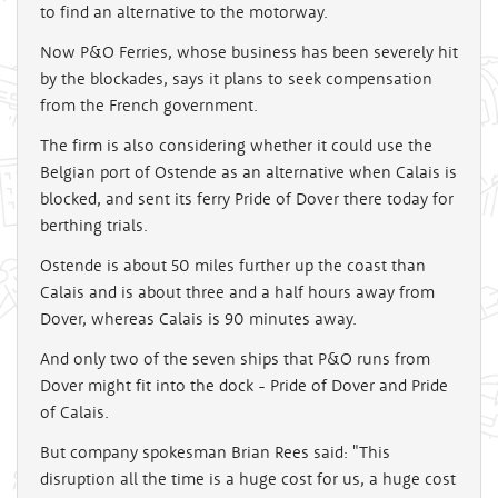
to find an alternative to the motorway.
Now P&O Ferries, whose business has been severely hit
by the blockades, says it plans to seek compensation
from the French government.
The firm is also considering whether it could use the
Belgian port of Ostende as an alternative when Calais is
blocked, and sent its ferry Pride of Dover there today for
berthing trials.
Ostende is about 50 miles further up the coast than
Calais and is about three and a half hours away from
Dover, whereas Calais is 90 minutes away.
And only two of the seven ships that P&O runs from
Dover might fit into the dock - Pride of Dover and Pride
of Calais.
But company spokesman Brian Rees said: "This
disruption all the time is a huge cost for us, a huge cost