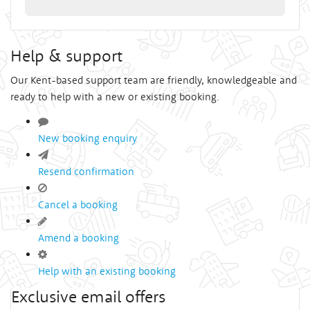
Help & support
Our Kent-based support team are friendly, knowledgeable and
ready to help with a new or existing booking.
New booking enquiry
Resend confirmation
Cancel a booking
Amend a booking
Help with an existing booking
Exclusive email offers