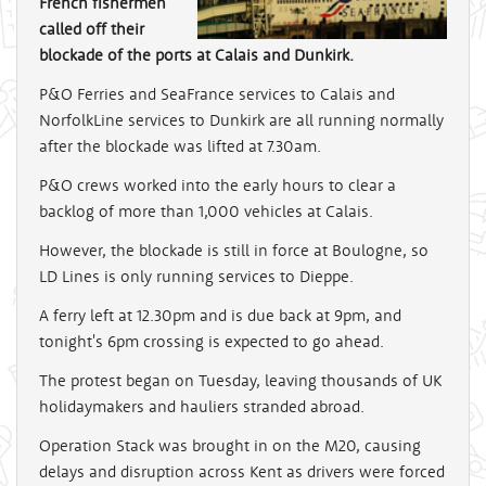
French fishermen
called off their
blockade of the ports at Calais and Dunkirk.
P&O Ferries and SeaFrance services to Calais and
NorfolkLine services to Dunkirk are all running normally
after the blockade was lifted at 7.30am.
P&O crews worked into the early hours to clear a
backlog of more than 1,000 vehicles at Calais.
However, the blockade is still in force at Boulogne, so
LD Lines is only running services to Dieppe.
A ferry left at 12.30pm and is due back at 9pm, and
tonight's 6pm crossing is expected to go ahead.
The protest began on Tuesday, leaving thousands of UK
holidaymakers and hauliers stranded abroad.
Operation Stack was brought in on the M20, causing
delays and disruption across Kent as drivers were forced