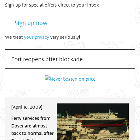
Sign up for special offers direct to your inbox
Sign up now
We treat
your privacy
very seriously!
Port reopens after blockade
[April 16, 2009]
Ferry services from
Dover are almost
back to normal after