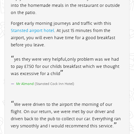
into the homemade meals in the restaurant or outside
on the patio.
Forget early morning journeys and traffic with this
Stansted airport hotel
. At just 15 minutes from the
airport, you will even have time for a good breakfast
before you leave.
yes they were very helpful,only problem was we had
to pay £7.50 for our childs breakfast which we thought
was excessive for a child
Mr Almond
(
Stansted Cock Inn Hotel
)
We were driven to the airport the morning of our
flight. On our return, we were met by our driver and
driven back to the pub to collect our car. Everything ran
very smoothly and I would recommend this service.