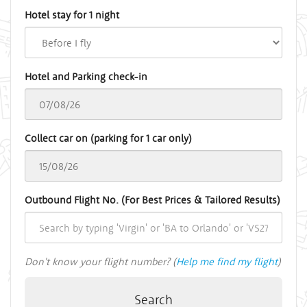
Hotel stay for 1 night
Hotel and Parking check-in
Collect car on (parking for 1 car only)
Outbound Flight No. (For Best Prices & Tailored Results)
Don't know your flight number? (
Help me find my flight
)
Search