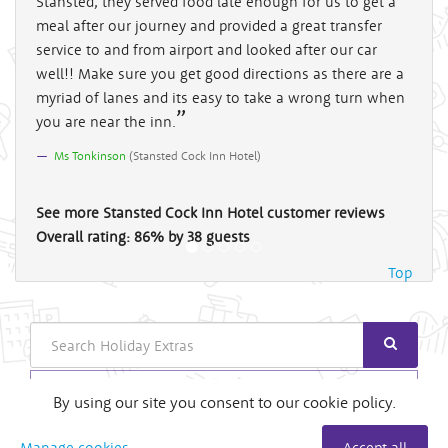
Stansted, they served food late enough for us to get a
meal after our journey and provided a great transfer
service to and from airport and looked after our car
well!! Make sure you get good directions as there are a
myriad of lanes and its easy to take a wrong turn when
you are near the inn.
Ms Tonkinson
(
Stansted Cock Inn Hotel
)
See more
Stansted Cock Inn Hotel
customer reviews
Overall rating:
86
%
by
38
guests
Top
Search
Login
By using our site you consent to our cookie policy.
Useful Links
Manage cookies
Accept all