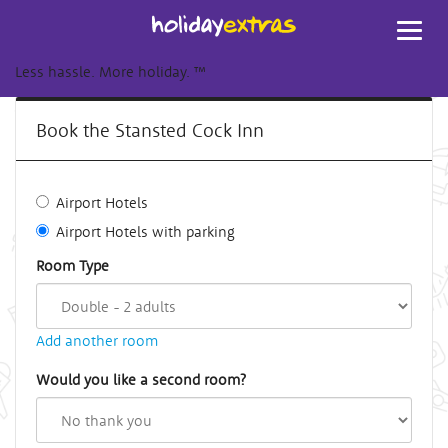
Toggl
navig
Less hassle. More holiday.
™
Book the Stansted Cock Inn
Airport Hotels
Airport Hotels with parking
Room Type
Add another room
Would you like a second room?