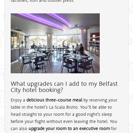
facilities, iron and trouser press.
What upgrades can I add to my Belfast
City hotel booking?
Enjoy a
delicious three-course meal
by reserving your
table in the hotel's La Scala Bistro. You’ll be able to
head straight to your room for a good night’s sleep
before your flight without even leaving the hotel. You
can also
upgrade your room to an executive room
for