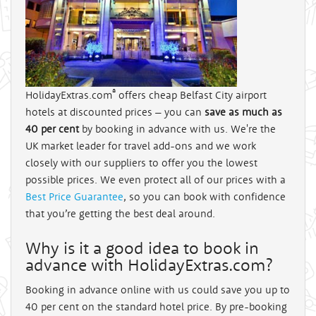
®
HolidayExtras.com
offers cheap Belfast City airport
hotels at discounted prices – you can
save as much as
40 per cent
by booking in advance with us. We're the
UK market leader for travel add-ons and we work
closely with our suppliers to offer you the lowest
possible prices. We even protect all of our prices with a
Best Price Guarantee
, so you can book with confidence
that you’re getting the best deal around.
Why is it a good idea to book in
advance with HolidayExtras.com?
Booking in advance online with us could save you up to
40 per cent on the standard hotel price. By pre-booking