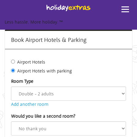
Toggl
navig
Less hassle. More holiday.
™
Book Airport Hotels & Parking
Airport Hotels
Airport Hotels with parking
Room Type
Add another room
Would you like a second room?