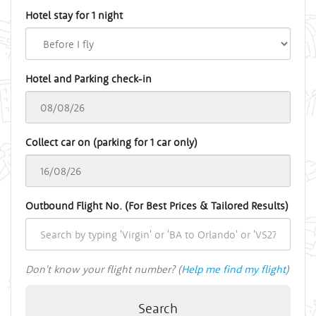
Hotel stay for 1 night
Hotel and Parking check-in
Collect car on (parking for 1 car only)
Outbound Flight No. (For Best Prices & Tailored Results)
Don't know your flight number? (
Help me find my flight
)
Search