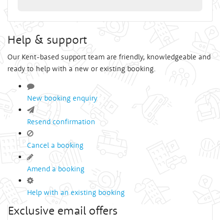
Help & support
Our Kent-based support team are friendly, knowledgeable and
ready to help with a new or existing booking.
New booking enquiry
Resend confirmation
Cancel a booking
Amend a booking
Help with an existing booking
Exclusive email offers