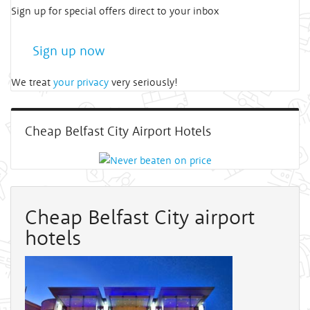
Sign up for special offers direct to your inbox
Sign up now
We treat
your privacy
very seriously!
Cheap Belfast City Airport Hotels
Cheap Belfast City airport
hotels