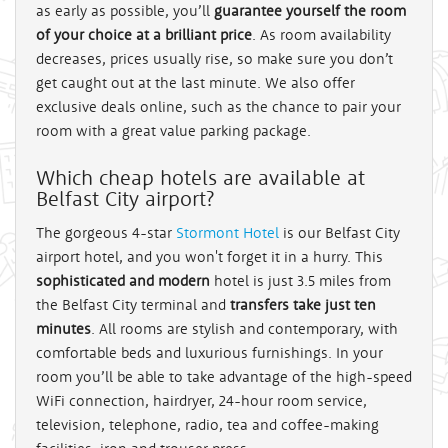
as early as possible, you’ll
guarantee yourself the room
of your choice at a brilliant price
. As room availability
decreases, prices usually rise, so make sure you don’t
get caught out at the last minute. We also offer
exclusive deals online, such as the chance to pair your
room with a great value parking package.
Which cheap hotels are available at
Belfast City airport?
The gorgeous 4-star
Stormont Hotel
is our Belfast City
airport hotel, and you won't forget it in a hurry. This
sophisticated and modern
hotel is just 3.5 miles from
the Belfast City terminal and
transfers take just ten
minutes
. All rooms are stylish and contemporary, with
comfortable beds and luxurious furnishings. In your
room you’ll be able to take advantage of the high-speed
WiFi connection, hairdryer, 24-hour room service,
television, telephone, radio, tea and coffee-making