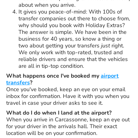
about when you arrive.
It gives you peace-of-mind: With 100s of
transfer companies out there to choose from,
why should you book with Holiday Extras?
The answer is simple. We have been in the
business for
40 years
, so know a thing or
two about getting your transfers
just
right.
We only work with top-rated, trusted and
reliable drivers and ensure that the vehicles
are all in tip-top condition.
What happens once I've booked my
airport
transfers
?
Once you've booked, keep an eye on your email
inbox for confirmation. Have it with you when you
travel in case your driver asks to see it.
What do I do when I land at the airport?
When you arrive in Carcassonne, keep an eye out
for your driver in the arrivals hall. Their exact
location will be on your confirmation.