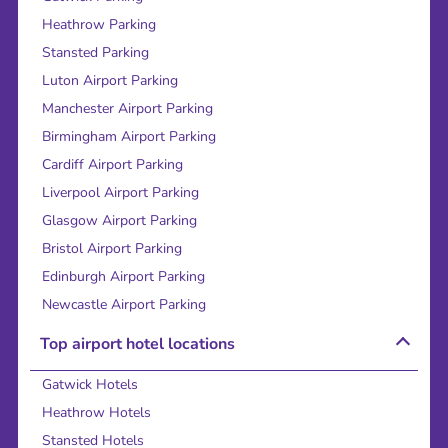
Heathrow Parking
Stansted Parking
Luton Airport Parking
Manchester Airport Parking
Birmingham Airport Parking
Cardiff Airport Parking
Liverpool Airport Parking
Glasgow Airport Parking
Bristol Airport Parking
Edinburgh Airport Parking
Newcastle Airport Parking
Top airport hotel locations
Gatwick Hotels
Heathrow Hotels
Stansted Hotels