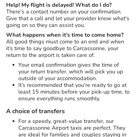
Help! My flight is delayed! What do I do?
There's a contact number on your confirmation.
Give that a call and let your provider know what's
going on so they can assist you.
What happens when it's time to come home?
All good things must come to an end and when
it’s time to say goodbye to Carcassonne, your
return to the airport is taken care of.
Your email confirmation gives the time of
your return transfer, which will pick you up
outside of your accommodation.
It’s recommended that you’re ready to go at
least 15 minutes before your pick-up time, to
ensure everything runs smoothly.
A choice of transfers
For a speedy, great-value transfer, our
Carcassonne Airport taxis are perfect. They
are ideal for families and couples staying in