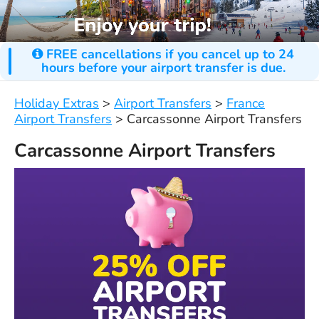
FREE cancellations if you cancel up to 24
hours before your airport transfer is due.
Holiday Extras
>
Airport Transfers
>
France
Airport Transfers
>
Carcassonne Airport Transfers
Carcassonne Airport Transfers