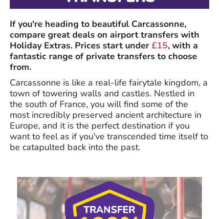
If you're heading to beautiful Carcassonne,
compare great deals on airport transfers with
Holiday Extras. Prices start under
£15
, with a
fantastic range of private transfers to choose
from.
Carcassonne is like a real-life fairytale kingdom, a
town of towering walls and castles. Nestled in
the south of France, you will find some of the
most incredibly preserved ancient architecture in
Europe, and it is the perfect destination if you
want to feel as if you've transcended time itself to
be catapulted back into the past.