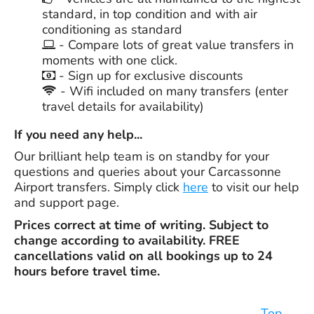
standard, in top condition and with air
conditioning as standard
- Compare lots of great value transfers in
moments with one click.
- Sign up for exclusive discounts
- Wifi included on many transfers (enter
travel details for availability)
If you need any help...
Our brilliant help team is on standby for your
questions and queries about your Carcassonne
Airport transfers. Simply click
here
to visit our help
and support page.
Prices correct at time of writing. Subject to
change according to availability. FREE
cancellations valid on all bookings up to 24
hours before travel time.
Top