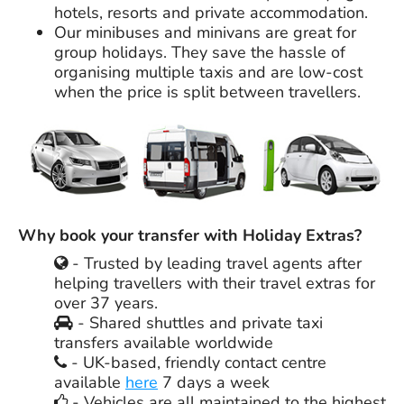
hotels, resorts and private accommodation.
Our minibuses and minivans are great for
group holidays. They save the hassle of
organising multiple taxis and are low-cost
when the price is split between travellers.
Why book your transfer with Holiday Extras?
- Trusted by leading travel agents after
helping travellers with their travel extras for
over 37 years.
- Shared shuttles and private taxi
transfers available worldwide
- UK-based, friendly contact centre
available
here
7 days a week
- Vehicles are all maintained to the highest