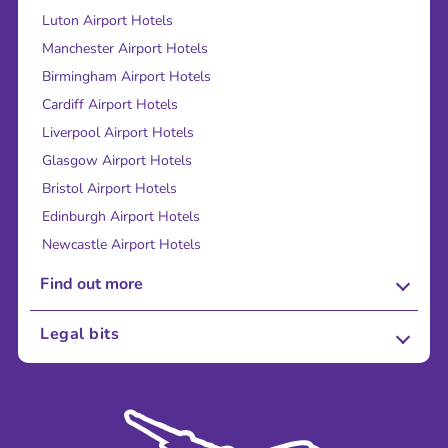
Luton Airport Hotels
Manchester Airport Hotels
Birmingham Airport Hotels
Cardiff Airport Hotels
Liverpool Airport Hotels
Glasgow Airport Hotels
Bristol Airport Hotels
Edinburgh Airport Hotels
Newcastle Airport Hotels
Find out more
About Us
Legal bits
Careers
Terms and Conditions
Press
Cookie Policy
Sustainability
Privacy Policy
Accessibility