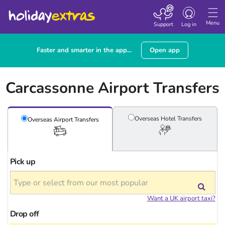
Toggle
navigation
Menu
Support
Log in
Faster and smarter in the app...
Open app
Carcassonne Airport Transfers
Overseas Hotel
Transfers
Overseas Airport
Transfers
Pick up
Want a UK airport taxi?
Drop off