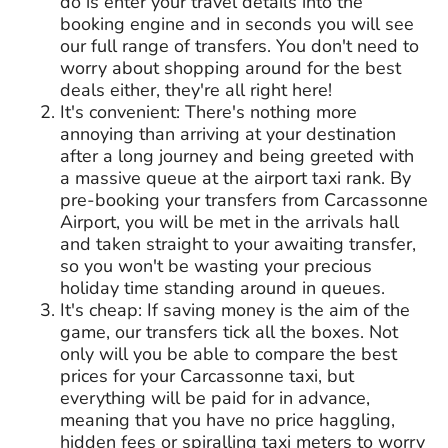
do is enter your travel details into the
booking engine and in seconds you will see
our full range of transfers. You don't need to
worry about shopping around for the best
deals either, they're all right here!
It's convenient: There's nothing more
annoying than arriving at your destination
after a long journey and being greeted with
a massive queue at the airport taxi rank. By
pre-booking your transfers from Carcassonne
Airport, you will be met in the arrivals hall
and taken straight to your awaiting transfer,
so you won't be wasting your precious
holiday time standing around in queues.
It's cheap: If saving money is the aim of the
game, our transfers tick all the boxes. Not
only will you be able to compare the best
prices for your Carcassonne taxi, but
everything will be paid for in advance,
meaning that you have no price haggling,
hidden fees or spiralling taxi meters to worry