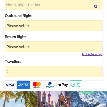
Outbound flight
Return flight
Not returning?
Travellers