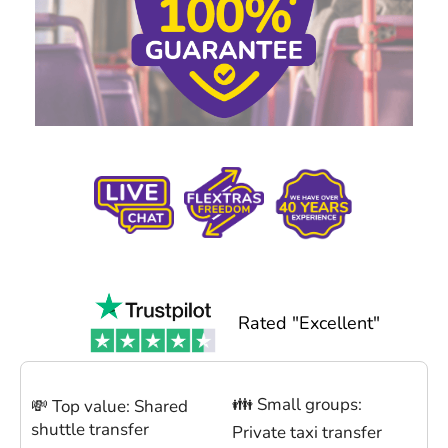
Rated "Excellent"
👪 Small groups:
💸 Top value: Shared
shuttle transfer
Private taxi transfer