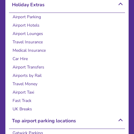
Holiday Extras
Airport Parking
Airport Hotels
Airport Lounges
Travel Insurance
Medical Insurance
Car Hire
Airport Transfers
Airports by Rail
Travel Money
Airport Taxi
Fast Track
UK Breaks
Top airport parking locations
Gatwick Parking