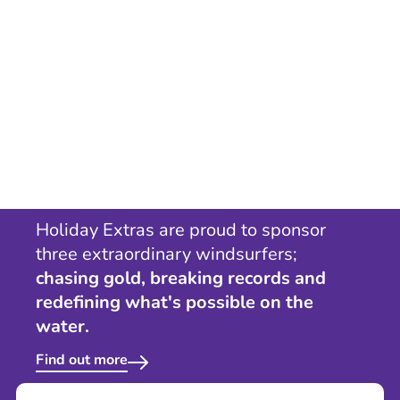
Holiday Extras are proud to sponsor
three extraordinary windsurfers;
chasing gold, breaking records and
redefining what's possible on the
water.
Find out more