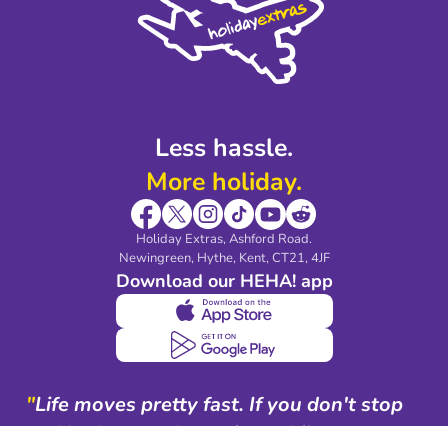
Legal Stuff
Partnerships
Modern Slavery Agreement
Blog & Media
Shop travel essentials
Less hassle.
More holiday.
Holiday Extras, Ashford Road.
Newingreen, Hythe, Kent, CT21, 4JF
Download our HEHA! app
"
Life moves pretty fast. If you don't stop
and look around once in a while, you