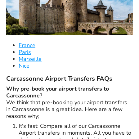
France
Paris
Marseille
Nice
Carcassonne Airport Transfers FAQs
Why pre-book your airport transfers to
Carcassonne?
We think that pre-booking your airport transfers
in Carcassonne is a great idea. Here are a few
reasons why;
It's fast: Compare all of our Carcassonne
Airport transfers in moments. All you have to