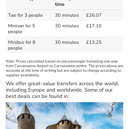
time
Taxi for 3 people
30 minutes
£26.07
Minivan for 5
30 minutes
£17.10
people
Minibus for 8
30 minutes
£13.25
people
Note: Prices calculated based on one passenger travelling one way
from Carcassonne Airport to Carcassonne centre. The prices above are
accurate at the time of writing but are subject to change according to
supplier availability.
We offer great-value transfers across the world,
including Europe and worldwide. Some of our
best deals can be found in: