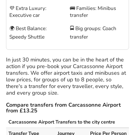
💜 Extra Luxury:
🚌 Families: Minibus
Executive car
transfer
🌍 Best Balance:
🚍 Big groups: Coach
Speedy Shuttle
transfer
In just 30 minutes, you can be in the heart of the
action if you pre-book your Carcassonne Airport
transfers. We offer airport taxis and minibuses at
low prices, for groups of up to 8 people, so
there's a transfer for every traveller, every style,
and every group size.
Compare transfers from Carcassonne Airport
from £13.25
Carcassonne Airport Transfers to the city centre
Transfer Type
Journey
Price Per Person