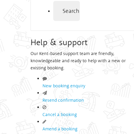
Search
Help & support
Our Kent-based support team are friendly,
knowledgeable and ready to help with a new or
existing booking.
New booking enquiry
Resend confirmation
Cancel a booking
Amend a booking