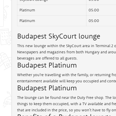
Platinum
05:00
Platinum
05:00
Budapest SkyCourt lounge
This new lounge within the SkyCourt area in Terminal 2 o
Newspapers and magazines from both Hungary and around
beverages are offered to all guests.
Budapest Platinum
Whether you’re travelling with the family, or returning fro
entertainment available will keep you occupied and conte
Budapest Platinum
The lounge can be found near the Duty Free shop. The loun
things to keep them occupied, with a TV available and fre
that are included in the price, so you won't have to fly 