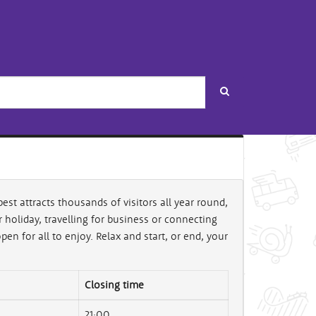
Search
est attracts thousands of visitors all year round,
holiday, travelling for business or connecting
en for all to enjoy. Relax and start, or end, your
Closing time
21:00