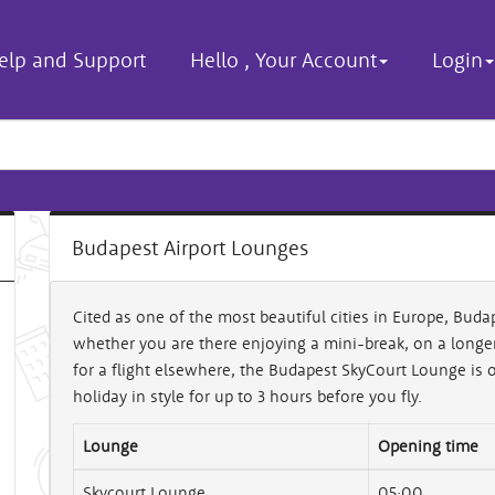
elp and Support
Hello
,
Your Account
Login
Budapest Airport Lounges
Cited as one of the most beautiful cities in Europe, Budap
whether you are there enjoying a mini-break, on a longer 
for a flight elsewhere, the Budapest SkyCourt Lounge is op
holiday in style for up to 3 hours before you fly.
Lounge
Opening time
Skycourt Lounge
05:00