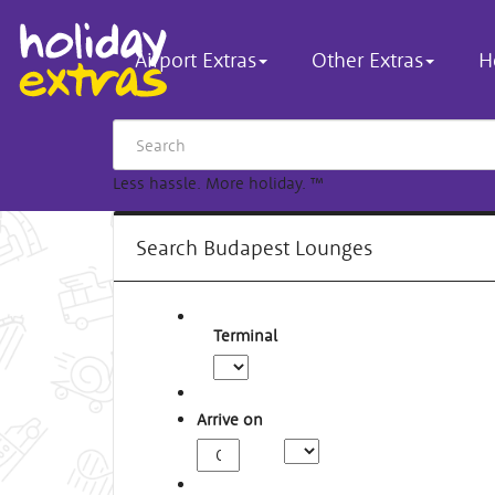
Airport Extras
Other Extras
H
Less hassle. More holiday.
™
Search Budapest Lounges
Terminal
Arrive on
Arrival
Time