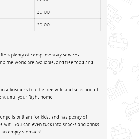
20:00
20:00
ffers plenty of complimentary services.
 the world are available, and free food and
m a business trip the free wifi, and selection of
nt until your flight home.
ge is brilliant for kids, and has plenty of
e wifi. You can even tuck into snacks and drinks
on an empty stomach!