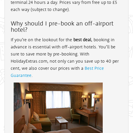
terminal 24 hours a day. Prices vary from free up to £5
each way (subject to change).
Why should I pre-book an off-airport
hotel?
If you’re on the lookout for the
best deal
, booking in
advance is essential with off-airport hotels. You’ll be
sure to save more by pre-booking. With
HolidayExtras.com, not only can you save up to 40 per
cent, we also cover our prices with a
Best Price
Guarantee
.