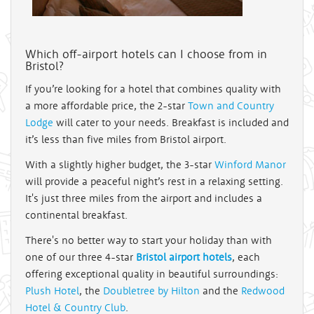
Which off-airport hotels can I choose from in
Bristol?
If you’re looking for a hotel that combines quality with
a more affordable price, the 2-star
Town and Country
Lodge
will cater to your needs. Breakfast is included and
it’s less than five miles from Bristol airport.
With a slightly higher budget, the 3-star
Winford Manor
will provide a peaceful night’s rest in a relaxing setting.
It's just three miles from the airport and includes a
continental breakfast.
There's no better way to start your holiday than with
one of our three 4-star
Bristol airport hotels
, each
offering exceptional quality in beautiful surroundings:
Plush Hotel
, the
Doubletree by Hilton
and the
Redwood
Hotel & Country Club
.