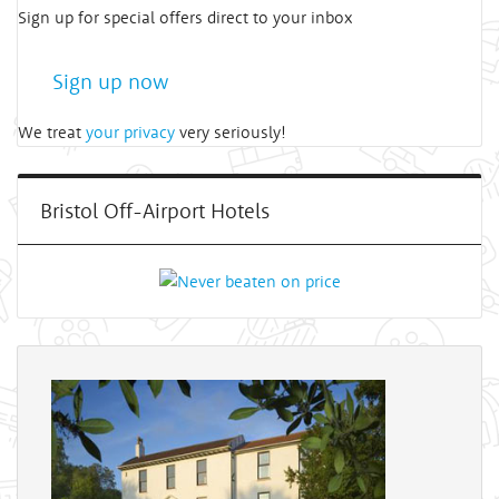
Sign up for special offers direct to your inbox
Sign up now
We treat
your privacy
very seriously!
Bristol Off-Airport Hotels