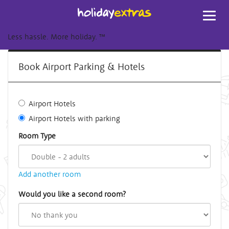
Toggl
navig
Less hassle. More holiday.
™
Book Airport Parking & Hotels
Airport Hotels
Airport Hotels with parking
Room Type
Add another room
Would you like a second room?