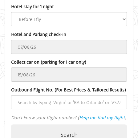
Hotel stay for 1 night
Hotel and Parking check-in
Collect car on (parking for 1 car only)
Outbound Flight No. (For Best Prices & Tailored Results)
Don't know your flight number? (
Help me find my flight
)
Search