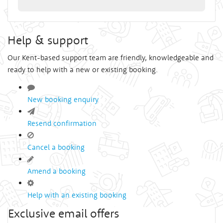
Help & support
Our Kent-based support team are friendly, knowledgeable and
ready to help with a new or existing booking.
New booking enquiry
Resend confirmation
Cancel a booking
Amend a booking
Help with an existing booking
Exclusive email offers