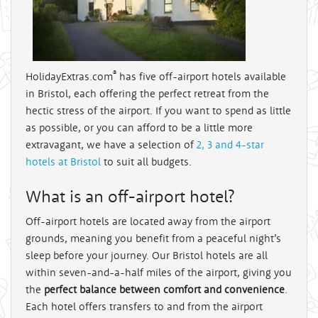
®
HolidayExtras.com
has five off-airport hotels available
in Bristol, each offering the perfect retreat from the
hectic stress of the airport. If you want to spend as little
as possible, or you can afford to be a little more
extravagant, we have a selection of
2, 3 and 4-star
hotels at Bristol
to suit all budgets.
What is an off-airport hotel?
Off-airport hotels are located away from the airport
grounds, meaning you benefit from a peaceful night’s
sleep before your journey. Our Bristol hotels are all
within seven-and-a-half miles of the airport, giving you
the
perfect balance between comfort and convenience
.
Each hotel offers transfers to and from the airport