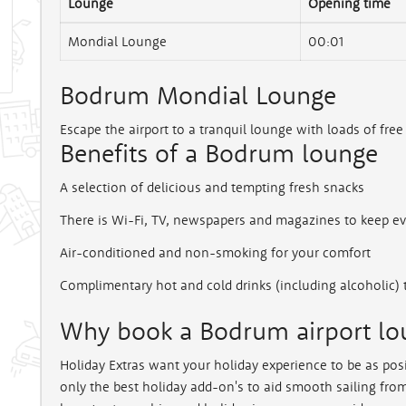
Lounge
Opening time
Mondial Lounge
00:01
Bodrum Mondial Lounge
Escape the airport to a tranquil lounge with loads of free
Benefits of a Bodrum lounge
A selection of delicious and tempting fresh snacks
There is Wi-Fi, TV, newspapers and magazines to keep e
Air-conditioned and non-smoking for your comfort
Complimentary hot and cold drinks (including alcoholic) 
Why book a Bodrum airport lou
Holiday Extras want your holiday experience to be as posi
only the best holiday add-on's to aid smooth sailing from 