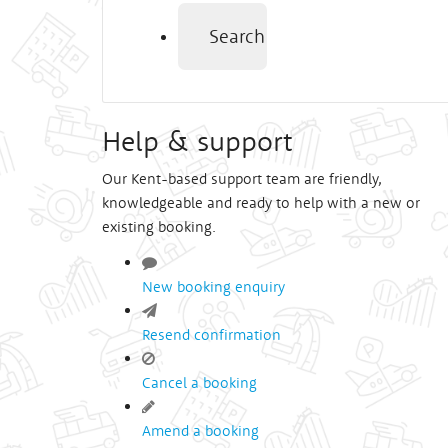
Search
Help & support
Our Kent-based support team are friendly,
knowledgeable and ready to help with a new or
existing booking.
New booking enquiry
Resend confirmation
Cancel a booking
Amend a booking