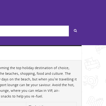
Search
oming the top holiday destination of choice;
the beaches, shopping, food and culture. The
y days on the beach, but when you're travelling it
ort lounge can be your saviour. Avoid the hot,
nge, where you can relax in VIP, air-
 snacks to help you re-fuel.