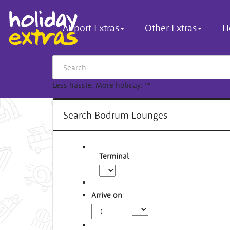
Airport Extras
Other Extras
H
Less hassle. More holiday.
™
Search Bodrum Lounges
Terminal
Arrive on
Arrival
Time