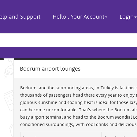
elp and Support
Hello
,
Your Account
Login
Bodrum airport lounges
Bodrum, and the surrounding areas, in Turkey is fast bec
thousands of passengers head there every year to enjoy 
glorious sunshine and soaring heat is ideal for those laz
can become uncomfortable. That's where the Bodrum airp
busy airport terminal and head to the Bodrum Mondial Lou
conditioned surroundings, with cool drinks and delicious