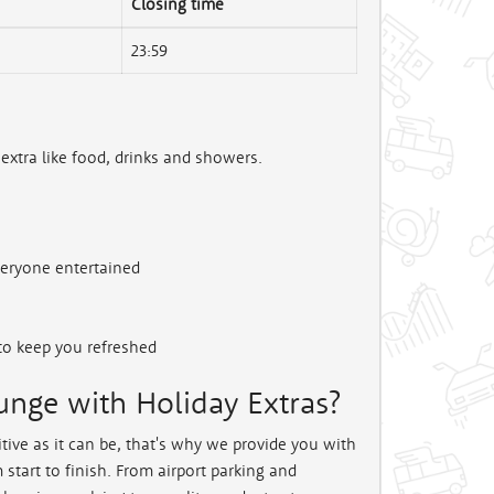
Closing time
23:59
 extra like food, drinks and showers.
veryone entertained
to keep you refreshed
nge with Holiday Extras?
tive as it can be, that's why we provide you with
start to finish. From airport parking and