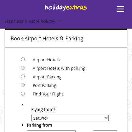
Toggl
navig
Less hassle. More holiday.
™
Book Airport Hotels & Parking
Airport Hotels
Airport Hotels with parking
Airport Parking
Port Parking
Find Your Flight
Flying from?
Parking from