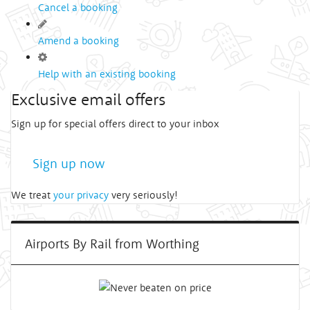
Cancel a booking
Amend a booking
Help with an existing booking
Exclusive email offers
Sign up for special offers direct to your inbox
Sign up now
We treat
your privacy
very seriously!
Airports By Rail from Worthing