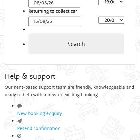
Arrival
Time
Returning to collect car
Depart
Time
Search
Help & support
Our Kent-based support team are friendly, knowledgeable and
ready to help with a new or existing booking.
New booking enquiry
Resend confirmation