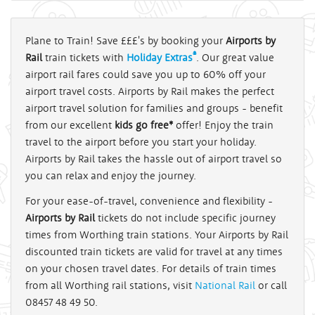
Plane to Train! Save £££'s by booking your
Airports by
®
Rail
train tickets with
Holiday Extras
. Our great value
airport rail fares could save you up to 60% off your
airport travel costs. Airports by Rail makes the perfect
airport travel solution for families and groups - benefit
from our excellent
kids go free*
offer! Enjoy the train
travel to the airport before you start your holiday.
Airports by Rail takes the hassle out of airport travel so
you can relax and enjoy the journey.
For your ease-of-travel, convenience and flexibility -
Airports by Rail
tickets do not include specific journey
times from Worthing train stations. Your Airports by Rail
discounted train tickets are valid for travel at any times
on your chosen travel dates. For details of train times
from all Worthing rail stations, visit
National Rail
or call
08457 48 49 50.