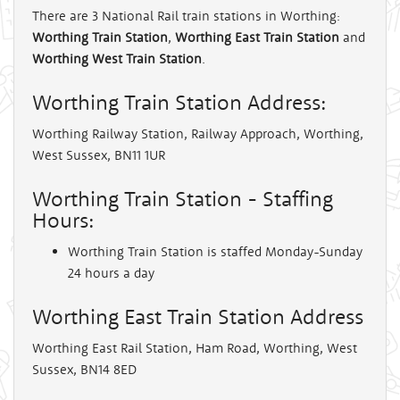
There are 3 National Rail train stations in Worthing:
Worthing Train Station
,
Worthing East Train Station
and
Worthing West Train Station
.
Worthing Train Station Address:
Worthing Railway Station, Railway Approach, Worthing,
West Sussex, BN11 1UR
Worthing Train Station - Staffing
Hours:
Worthing Train Station is staffed Monday-Sunday
24 hours a day
Worthing East Train Station Address
Worthing East Rail Station, Ham Road, Worthing, West
Sussex, BN14 8ED