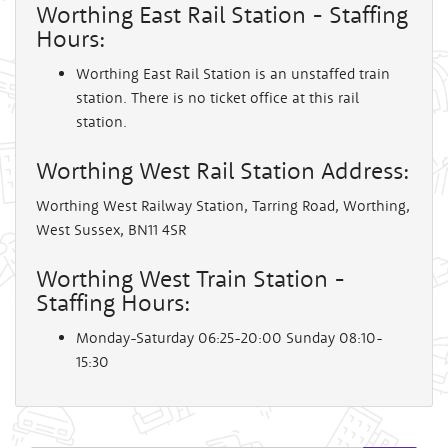
Worthing East Rail Station - Staffing
Hours:
Worthing East Rail Station is an unstaffed train
station. There is no ticket office at this rail
station.
Worthing West Rail Station Address:
Worthing West Railway Station, Tarring Road, Worthing,
West Sussex, BN11 4SR
Worthing West Train Station -
Staffing Hours:
Monday-Saturday 06:25-20:00 Sunday 08:10-
15:30