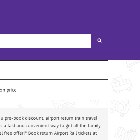
Search
u pre-book discount, airport return train travel
l is a fast and convenient way to get all the family
 free offer!* Book return Airport Rail tickets at