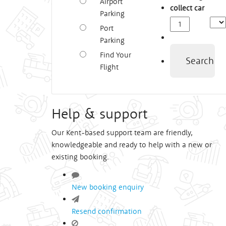
Airport
collect car
Parking
Depa
Port
Time
Parking
Find Your
Search
Flight
Help & support
Our Kent-based support team are friendly,
knowledgeable and ready to help with a new or
existing booking.
New booking enquiry
Resend confirmation