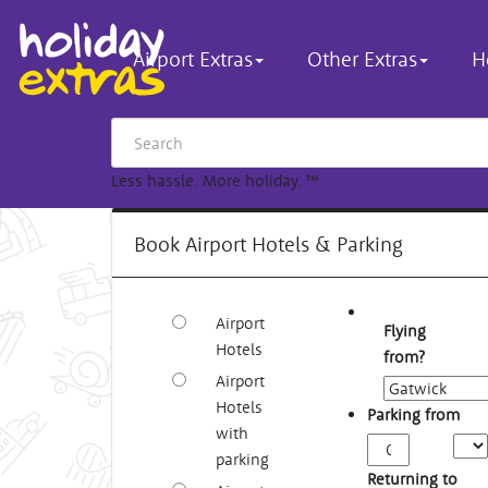
Airport Extras
Other Extras
H
Less hassle. More holiday.
™
Book Airport Hotels & Parking
Airport
Flying
Hotels
from?
Airport
Hotels
Parking from
with
Arriv
parking
Time
Returning to