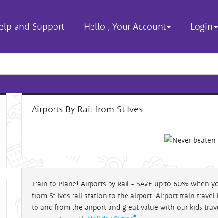
elp and Support
Hello
,
Your Account
Login
Airports By Rail from St Ives
Train to Plane! Airports by Rail - SAVE up to 60% when yo
from St Ives rail station to the airport. Airport train trave
al
to and from the airport and great value with our kids travel
®