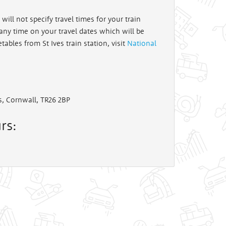
will not specify travel times for your train
t any time on your travel dates which will be
etables from St Ives train station, visit
National
es, Cornwall, TR26 2BP
rs: