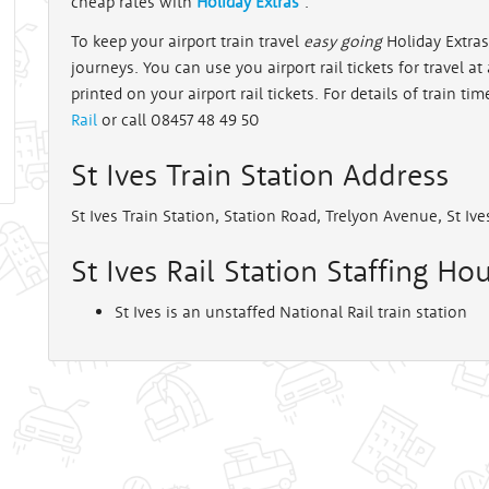
cheap rates with
Holiday Extras
.
To keep your airport train travel
easy going
Holiday Extras 
rt
journeys. You can use you airport rail tickets for travel a
printed on your airport rail tickets. For details of train tim
Rail
or call 08457 48 49 50
St Ives Train Station Address
St Ives Train Station, Station Road, Trelyon Avenue, St Iv
St Ives Rail Station Staffing Hou
St Ives is an unstaffed National Rail train station