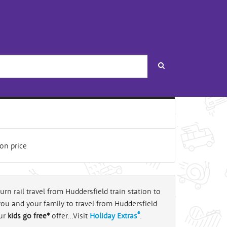
Search
urn rail travel from Huddersfield train station to
you and your family to travel from Huddersfield
®
our
kids go free*
offer...Visit
Holiday Extras
.