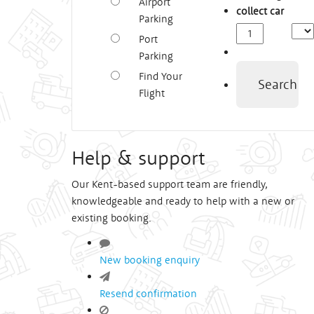
Airport
collect car
Parking
Depa
Port
Time
Parking
Find Your
Search
Flight
Help & support
Our Kent-based support team are friendly,
knowledgeable and ready to help with a new or
existing booking.
New booking enquiry
Resend confirmation