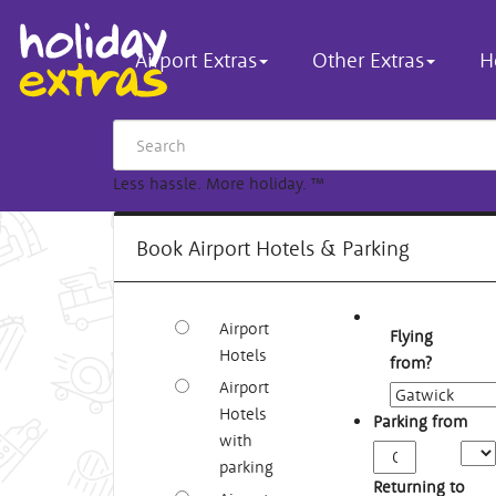
Airport Extras
Other Extras
H
Less hassle. More holiday.
™
Book Airport Hotels & Parking
Airport
Flying
Hotels
from?
Airport
Hotels
Parking from
with
Arriv
parking
Time
Returning to