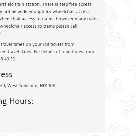
sfield train station. There is step free access
y not be wide enough for wheelchair access.
 wheelchair access to trains, however many trains
wheelchair access to trains please call
1
travel times on your rail tickets from
en travel dates. For details of train times from
48 49 50
ress
eld, West Yorkshire, HD1 1LB
ing Hours: