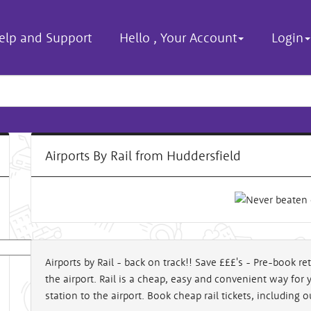
elp and Support
Hello
,
Your Account
Login
Airports By Rail from Huddersfield
Airports by Rail - back on track!! Save £££'s - Pre-book ret
the airport. Rail is a cheap, easy and convenient way for 
al
station to the airport. Book cheap rail tickets, including 