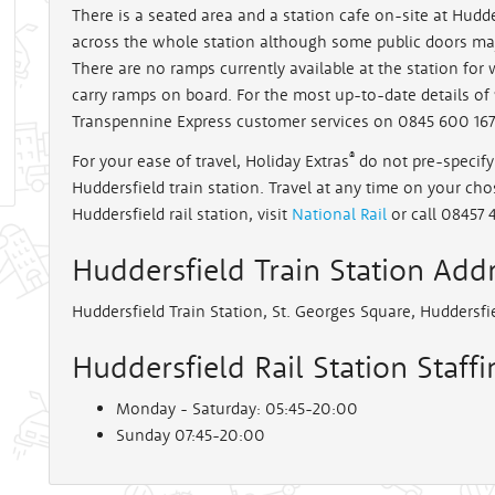
There is a seated area and a station cafe on-site at Hudder
across the whole station although some public doors ma
rt
There are no ramps currently available at the station for
carry ramps on board. For the most up-to-date details of 
Transpennine Express customer services on 0845 600 167
®
For your ease of travel, Holiday Extras
do not pre-specify 
Huddersfield train station. Travel at any time on your chos
Huddersfield rail station, visit
National Rail
or call 08457 
Huddersfield Train Station Add
Huddersfield Train Station, St. Georges Square, Huddersfi
Huddersfield Rail Station Staff
Monday - Saturday: 05:45-20:00
Sunday 07:45-20:00