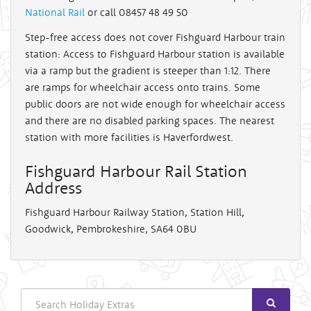
National Rail
or call 08457 48 49 50
Step-free access does not cover Fishguard Harbour train
station: Access to Fishguard Harbour station is available
via a ramp but the gradient is steeper than 1:12. There
are ramps for wheelchair access onto trains. Some
public doors are not wide enough for wheelchair access
and there are no disabled parking spaces. The nearest
station with more facilities is Haverfordwest.
Fishguard Harbour Rail Station
Address
Fishguard Harbour Railway Station, Station Hill,
Goodwick, Pembrokeshire, SA64 0BU
Search