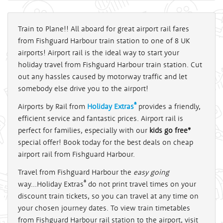
Train to Plane!! All aboard for great airport rail fares
from Fishguard Harbour train station to one of 8 UK
airports! Airport rail is the ideal way to start your
holiday travel from Fishguard Harbour train station. Cut
out any hassles caused by motorway traffic and let
somebody else drive you to the airport!
®
Airports by Rail from
Holiday Extras
provides a friendly,
efficient service and fantastic prices. Airport rail is
perfect for families, especially with our
kids go free*
special offer! Book today for the best deals on cheap
airport rail from Fishguard Harbour.
Travel from Fishguard Harbour the
easy going
®
way...Holiday Extras
do not print travel times on your
discount train tickets, so you can travel at any time on
your chosen journey dates. To view train timetables
from Fishguard Harbour rail station to the airport, visit