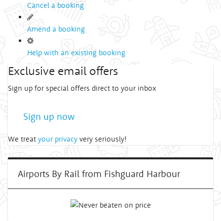
Cancel a booking
Amend a booking
Help with an existing booking
Exclusive email offers
Sign up for special offers direct to your inbox
Sign up now
We treat
your privacy
very seriously!
Airports By Rail from Fishguard Harbour