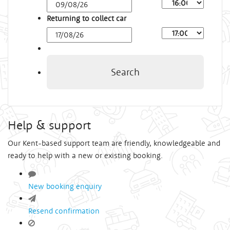
Arrival
Time
Returning to collect car
Depart
Time
Search
Help & support
Our Kent-based support team are friendly, knowledgeable and
ready to help with a new or existing booking.
New booking enquiry
Resend confirmation