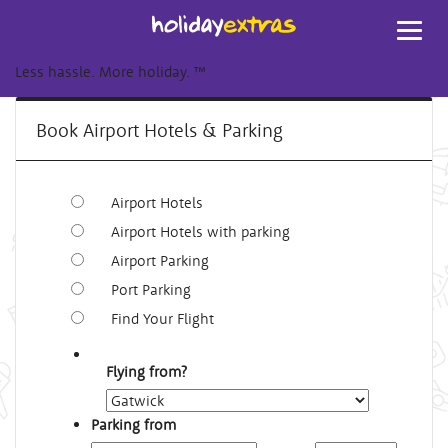
Toggl
navig
Less hassle. More holiday.
™
Book Airport Hotels & Parking
Airport Hotels
Airport Hotels with parking
Airport Parking
Port Parking
Find Your Flight
Flying from?
Parking from