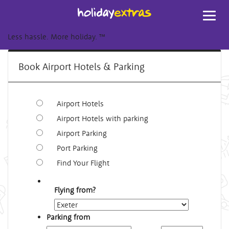
Toggl
navig
Less hassle. More holiday.
™
Book Airport Hotels & Parking
Airport Hotels
Airport Hotels with parking
Airport Parking
Port Parking
Find Your Flight
Flying from?
Parking from