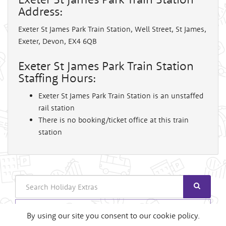
Address:
Exeter St James Park Train Station, Well Street, St James,
Exeter, Devon, EX4 6QB
Exeter St James Park Train Station
Staffing Hours:
Exeter St James Park Train Station is an unstaffed
rail station
There is no booking/ticket office at this train
station
Search
Login
By using our site you consent to our cookie policy.