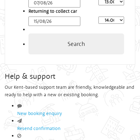
Arrival
Time
Returning to collect car
Depart
Time
Search
Help & support
Our Kent-based support team are friendly, knowledgeable and
ready to help with a new or existing booking.
New booking enquiry
Resend confirmation