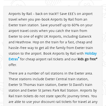
Airports by Rail - back on track!! Save £££'s on airport
travel when you pre-book Airports by Rail from an
Exeter train station. Save yourself up to 60% on your
airport travel costs when you catch the train from
Exeter to one of eight UK Airports, including Gatwick
and Heathrow. Hop on the train for a fast, cheap and
hassle-free way to get all the family from Exeter train
station to the airport. Book Airports by Rail with
Holiday
®
Extras
for cheap airport rail tickets and our
kids go free*
offer.
There are a number of rail stations in the Exeter area.
These stations include Exeter Central train station,
Exeter St Thomas train station, Exeter St David's train
station and Exeter St James Park Rail Station. Airports by
Rail train tickets do not state specific journey times. You
are able to use your discount rail tickets for travel at any