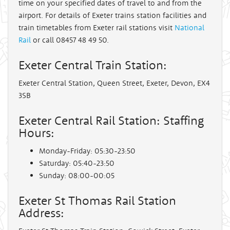
time on your specified dates of travel to and from the
airport. For details of Exeter trains station facilities and
train timetables from Exeter rail stations visit
National
Rail
or call 08457 48 49 50.
Exeter Central Train Station:
Exeter Central Station, Queen Street, Exeter, Devon, EX4
3SB
Exeter Central Rail Station: Staffing
Hours:
Monday-Friday: 05:30-23:50
Saturday: 05:40-23:50
Sunday: 08:00-00:05
Exeter St Thomas Rail Station
Address: