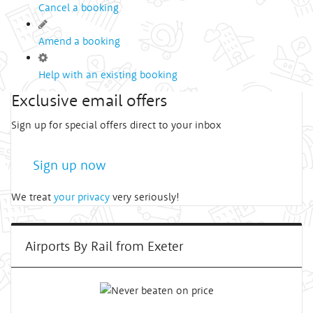
Cancel a booking
Amend a booking
Help with an existing booking
Exclusive email offers
Sign up for special offers direct to your inbox
Sign up now
We treat
your privacy
very seriously!
Airports By Rail from Exeter