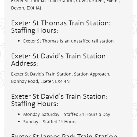
Exeter St Thomas Train Station, Cowick Street, Exeter,
Devon, EX4 1AJ
Exeter St Thomas Train Station:
Staffing Hours:
Exeter St Thomas is an unstaffed rail station
Exeter St David's Train Station
Address:
Exeter St David's Train Station, Station Approach,
Bonhay Road, Exeter, EX4 4NT
Exeter St David's Train Station:
Staffing Hours:
Monday-Saturday - Staffed 24 Hours a Day
Sunday - Staffed 24 Hours
Exeter St James Park Train Station