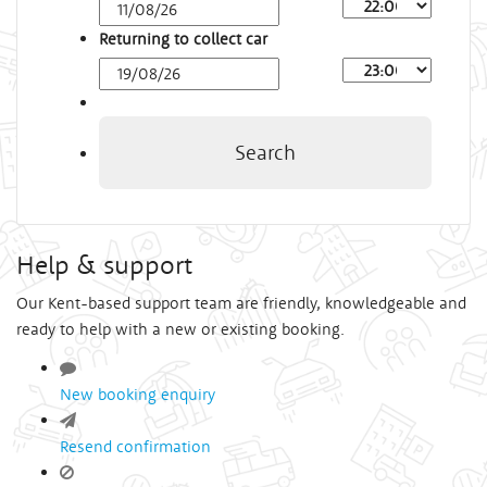
Arrival
Time
Returning to collect car
Depart
Time
Search
Help & support
Our Kent-based support team are friendly, knowledgeable and
ready to help with a new or existing booking.
New booking enquiry
Resend confirmation