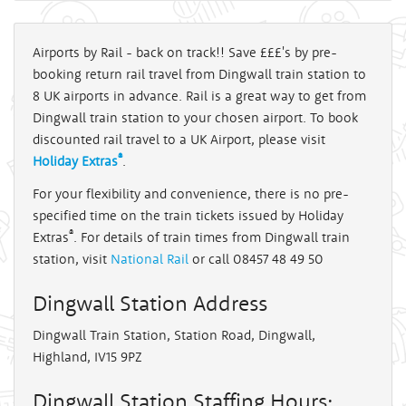
Airports by Rail - back on track!! Save £££'s by pre-
booking return rail travel from Dingwall train station to
8 UK airports in advance. Rail is a great way to get from
Dingwall train station to your chosen airport. To book
discounted rail travel to a UK Airport, please visit
®
Holiday Extras
.
For your flexibility and convenience, there is no pre-
specified time on the train tickets issued by Holiday
®
Extras
. For details of train times from Dingwall train
station, visit
National Rail
or call 08457 48 49 50
Dingwall Station Address
Dingwall Train Station, Station Road, Dingwall,
Highland, IV15 9PZ
Dingwall Station Staffing Hours: