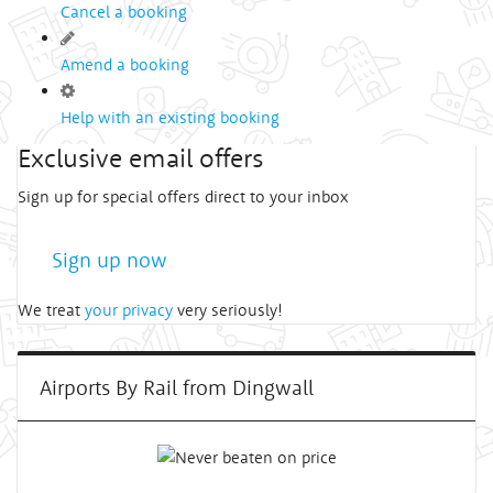
Cancel a booking
Amend a booking
Help with an existing booking
Exclusive email offers
Sign up for special offers direct to your inbox
Sign up now
We treat
your privacy
very seriously!
Airports By Rail from Dingwall