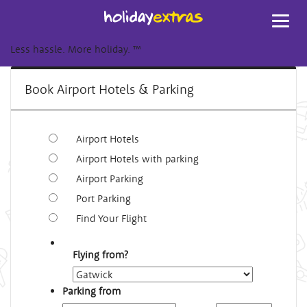
Toggl
navig
Less hassle. More holiday.
™
Book Airport Hotels & Parking
Airport Hotels
Airport Hotels with parking
Airport Parking
Port Parking
Find Your Flight
Flying from?
Parking from