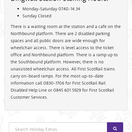
Monday-Saturday 07.40-14.34
Sunday Closed
There is a waiting room at the station and a cafe on the
Northbound platform. There are 2 disabled parking
spaces and all public doors are wide enough for
wheelchair access. There is level access to the ticket
office and Northbound platform. There is a ramp up to
the Southbound platform. However, there is no
unassisted wheelchair access. All First ScotRail trains
carry on-board ramps. For the most up-to-date
information call 0830-1706 for First ScotRail Rail
Disabled Help Line or 0845 601 5929 for First ScotRail
Customer Services.
Search