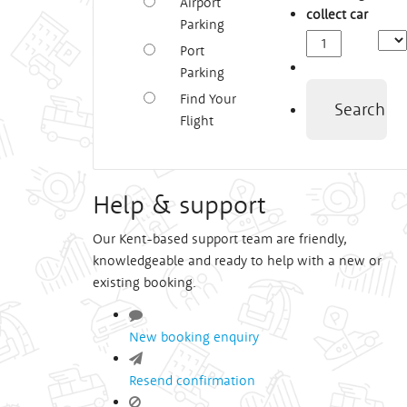
Airport
collect car
Parking
Depa
Port
Time
Parking
Find Your
Search
Flight
Help & support
Our Kent-based support team are friendly,
knowledgeable and ready to help with a new or
existing booking.
New booking enquiry
Resend confirmation