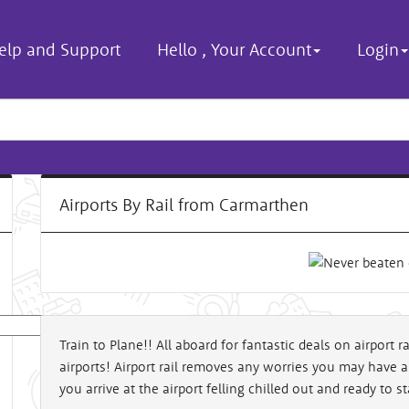
elp and Support
Hello
,
Your Account
Login
Airports By Rail from Carmarthen
Train to Plane!! All aboard for fantastic deals on airport 
airports! Airport rail removes any worries you may have 
al
you arrive at the airport felling chilled out and ready to st