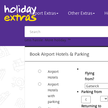
Airport Extras
Other Extras
H
Less hassle. More holiday.
™
Book Airport Hotels & Parking
Airport
Flying
Hotels
from?
Airport
Hotels
Parking from
with
Arriv
parking
Time
Returning to