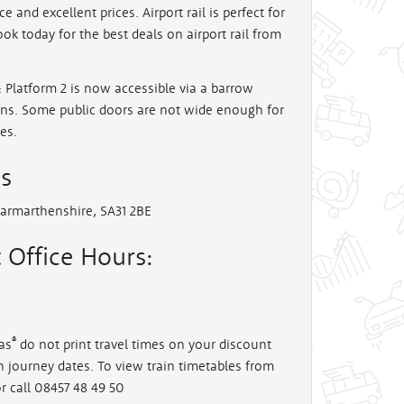
ce and excellent prices. Airport rail is perfect for
ook today for the best deals on airport rail from
: Platform 2 is now accessible via a barrow
ains. Some public doors are not wide enough for
es.
ss
Carmarthenshire, SA31 2BE
 Office Hours:
®
as
do not print travel times on your discount
en journey dates. To view train timetables from
r call 08457 48 49 50