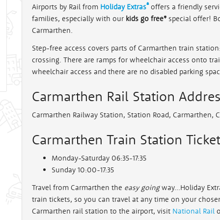
®
Airports by Rail from
Holiday Extras
offers a friendly servi
families, especially with our
kids go free*
special offer! B
rt
Carmarthen.
Step-free access covers parts of Carmarthen train station
crossing. There are ramps for wheelchair access onto tr
wheelchair access and there are no disabled parking spac
Carmarthen Rail Station Addre
Carmarthen Railway Station, Station Road, Carmarthen, 
Carmarthen Train Station Ticket
Monday-Saturday 06:35-17:35
Sunday 10:00-17:35
Travel from Carmarthen the
easy going
way...Holiday Extr
train tickets, so you can travel at any time on your chos
Carmarthen rail station to the airport, visit
National Rail
o