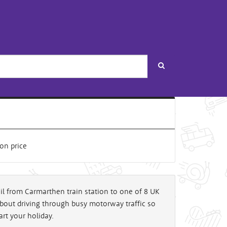
Search
rail from Carmarthen train station to one of 8 UK
about driving through busy motorway traffic so
art your holiday.