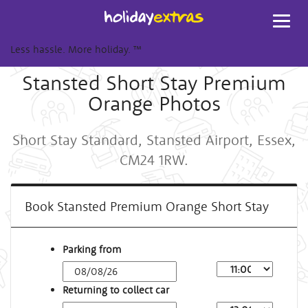
Toggl
navig
Less hassle. More holiday.
™
Stansted Short Stay Premium
Orange Photos
Short Stay Standard, Stansted Airport, Essex,
CM24 1RW.
Book Stansted Premium Orange Short Stay
Parking from
Returning to collect car