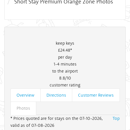
Short Stay Premium Orange Zone Photos
keep keys
£24
.48*
per day
1-4
minutes
to the airport
8.8/10
customer rating
Overview
Directions
Customer Reviews
Photos
* Prices quoted are for stays on the 07-10-2026,
Top
valid as of 07-08-2026