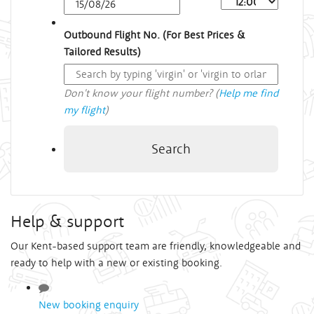
Outbound Flight No. (For Best Prices &
Tailored Results)
Don't know your flight number? (
Help me find
my flight
)
Search
Help & support
Our Kent-based support team are friendly, knowledgeable and
ready to help with a new or existing booking.
New booking enquiry