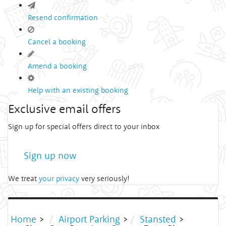
Resend confirmation
Cancel a booking
Amend a booking
Help with an existing booking
Exclusive email offers
Sign up for special offers direct to your inbox
Sign up now
We treat
your privacy
very seriously!
Home
>
Airport Parking
>
Stansted
>