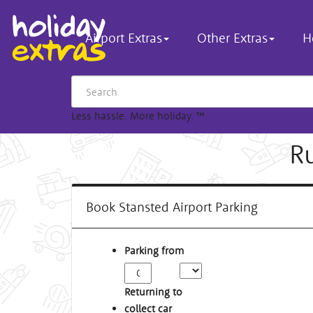
Airport Extras
Other Extras
H
Less hassle. More holiday.
™
R
Book Stansted Airport Parking
Parking from
Returning to
collect car