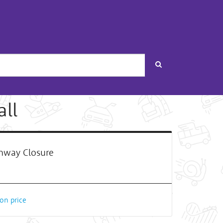
Search
ll
way Closure