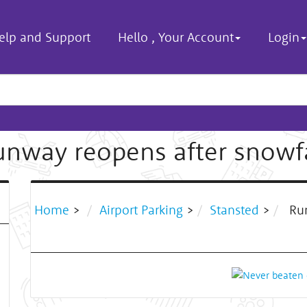
elp and Support
Hello
,
Your Account
Login
unway reopens after snowfa
Home
>
Airport Parking
>
Stansted
>
Run