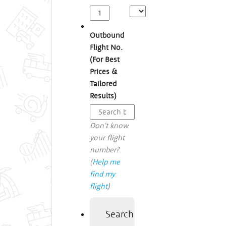
Outbound
Flight No.
(For Best
Prices &
Tailored
Results)
Don't know
your flight
number?
(
Help me
find my
flight
)
Search