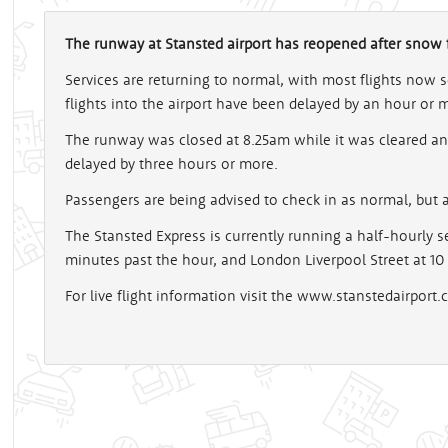
The runway at Stansted airport has reopened after snow fo
Services are returning to normal, with most flights now
flights into the airport have been delayed by an hour or 
The runway was closed at 8.25am while it was cleared a
delayed by three hours or more.
Passengers are being advised to check in as normal, but al
The Stansted Express is currently running a half-hourly ser
minutes past the hour, and London Liverpool Street at 10
For live flight information visit the www.stanstedairport.