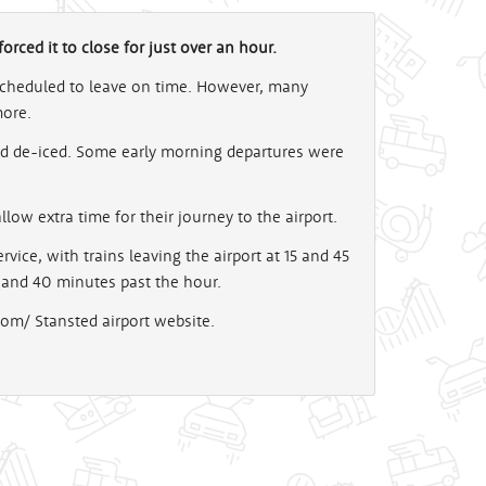
rced it to close for just over an hour.
 scheduled to leave on time. However, many
more.
nd de-iced. Some early morning departures were
low extra time for their journey to the airport.
vice, with trains leaving the airport at 15 and 45
 and 40 minutes past the hour.
com/ Stansted airport website.