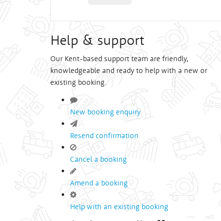
Help & support
Our Kent-based support team are friendly,
knowledgeable and ready to help with a new or
existing booking.
New booking enquiry
Resend confirmation
Cancel a booking
Amend a booking
Help with an existing booking