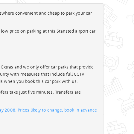
omewhere convenient and cheap to park your car
c low price on parking at this Stansted airport car
ay Extras and we only offer car parks that provide
curity with measures that include full CCTV
ds when you book this car park with us.
sfers take just five minutes. Transfers are
y 2008. Prices likely to change, book in advance