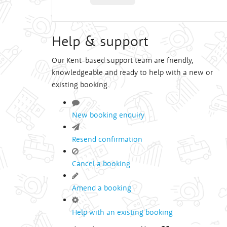
Help & support
Our Kent-based support team are friendly,
knowledgeable and ready to help with a new or
existing booking.
New booking enquiry
Resend confirmation
Cancel a booking
Amend a booking
Help with an existing booking