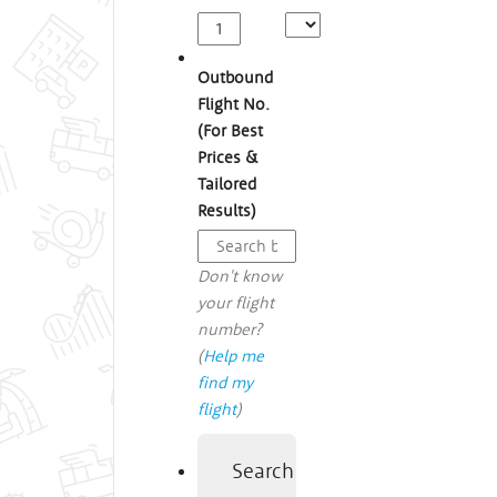
Outbound
Flight No.
(For Best
Prices &
Tailored
Results)
Don't know
your flight
number?
(
Help me
find my
flight
)
Search