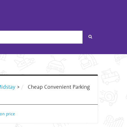
Search
Midstay
>
Cheap Convenient Parking