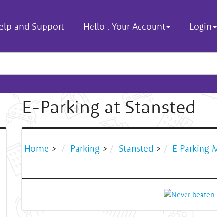
elp and Support
Hello
,
Your Account
Login
E-Parking at Stansted
Home
>
Parking
>
Stansted
>
E Parking 