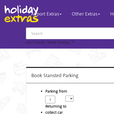
Airport Extras
Other Extras
H
Less hassle. More holiday.
™
Book Stansted Parking
Parking from
Returning to
collect car