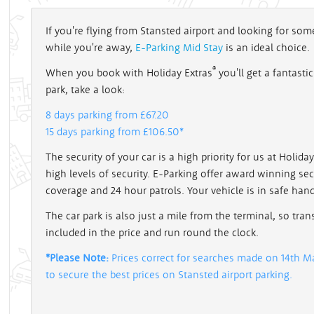
If you're flying from Stansted airport and looking for s
while you're away,
E-Parking Mid Stay
is an ideal choice.
®
When you book with Holiday Extras
you'll get a fantasti
park, take a look:
8 days parking from £67.20
15 days parking from £106.50*
The security of your car is a high priority for us at Holid
high levels of security. E-Parking offer award winning se
coverage and 24 hour patrols. Your vehicle is in safe han
The car park is also just a mile from the terminal, so tran
included in the price and run round the clock.
*Please Note:
Prices correct for searches made on 14th Ma
to secure the best prices on Stansted airport parking.