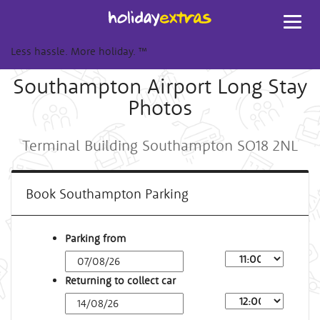
Toggl
navig
Less hassle. More holiday.
™
Southampton Airport Long Stay
Photos
Terminal Building Southampton SO18 2NL
Book Southampton Parking
Parking from
Returning to collect car