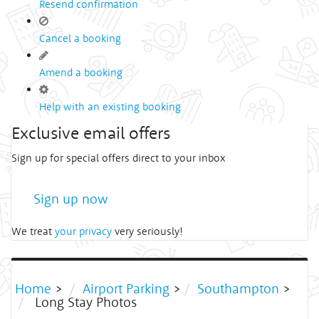
Resend confirmation
Cancel a booking
Amend a booking
Help with an existing booking
Exclusive email offers
Sign up for special offers direct to your inbox
Sign up now
We treat
your privacy
very seriously!
Home
>
Airport Parking
>
Southampton
>
Long Stay Photos