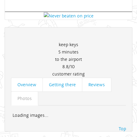
keep keys
5
minutes
to the airport
8.8/10
customer rating
Overview
Getting there
Reviews
Photos
Loading images...
Top