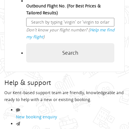
Outbound Flight No. (For Best Prices &
Tailored Results)
Don't know your flight number? (
Help me find
my flight
)
Search
Help & support
Our Kent-based support team are friendly, knowledgeable and
ready to help with a new or existing booking.
New booking enquiry