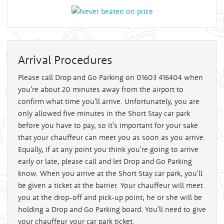
Arrival Procedures
Please call Drop and Go Parking on 01603 416404 when
you're about 20 minutes away from the airport to
confirm what time you'll arrive. Unfortunately, you are
only allowed five minutes in the Short Stay car park
before you have to pay, so it's important for your sake
that your chauffeur can meet you as soon as you arrive.
Equally, if at any point you think you're going to arrive
early or late, please call and let Drop and Go Parking
know. When you arrive at the Short Stay car park, you'll
be given a ticket at the barrier. Your chauffeur will meet
you at the drop-off and pick-up point; he or she will be
holding a Drop and Go Parking board. You'll need to give
your chauffeur your car park ticket.