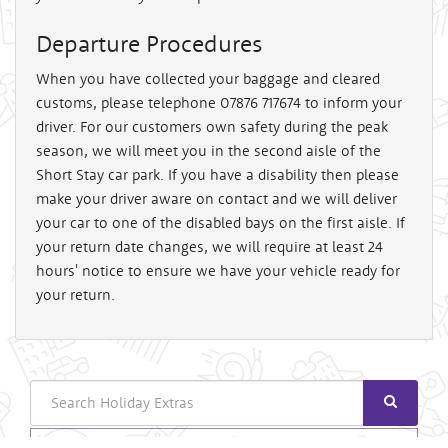
Departure Procedures
When you have collected your baggage and cleared
customs, please telephone 07876 717674 to inform your
driver. For our customers own safety during the peak
season, we will meet you in the second aisle of the
Short Stay car park. If you have a disability then please
make your driver aware on contact and we will deliver
your car to one of the disabled bays on the first aisle. If
your return date changes, we will require at least 24
hours' notice to ensure we have your vehicle ready for
your return.
Search