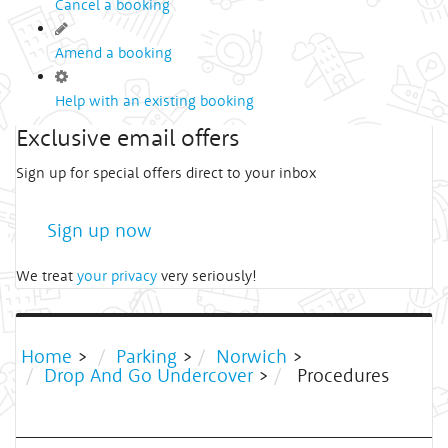
Cancel a booking
Amend a booking
Help with an existing booking
Exclusive email offers
Sign up for special offers direct to your inbox
Sign up now
We treat
your privacy
very seriously!
Home
>
Parking
>
Norwich
>
Drop And Go Undercover
>
Procedures