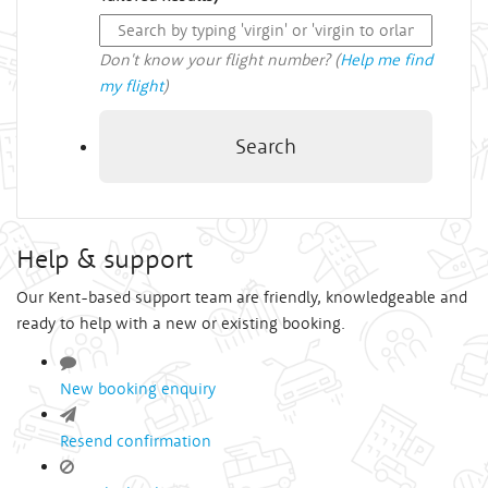
Don't know your flight number? (
Help me find
my flight
)
Search
Help & support
Our Kent-based support team are friendly, knowledgeable and
ready to help with a new or existing booking.
New booking enquiry
Resend confirmation