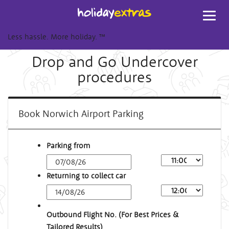
Toggl
navig
Less hassle. More holiday.
™
Drop and Go Undercover
procedures
Book Norwich Airport Parking
Parking from
Returning to collect car
Outbound Flight No. (For Best Prices &
Tailored Results)