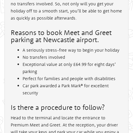
no transfers involved. So, not only will you get your
holiday off to a smooth start, you’ll be able to get home
as quickly as possible afterwards.
Reasons to book Meet and Greet
parking at Newcastle airport.
A seriously stress-free way to begin your holiday
No transfers involved
Exceptional value at only £64.99 for eight days’
parking
Perfect for families and people with disabilities
Car park awarded a Park Mark® for excellent
security
Is there a procedure to follow?
Head to the terminal and locate the entrance to
Premium Meet and Greet. At the reception, your driver
will take your keys and park your car while you enjoy a