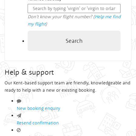
Don't know your flight number? (
Help me find
my flight
)
Search
Help & support
Our Kent-based support team are friendly, knowledgeable and
ready to help with a new or existing booking.
New booking enquiry
Resend confirmation