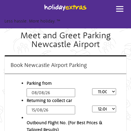
Toggl
navig
Less hassle. More holiday.
™
Meet and Greet Parking
Newcastle Airport
Book Newcastle Airport Parking
Parking from
Returning to collect car
Outbound Flight No. (For Best Prices &
Tailored Results)