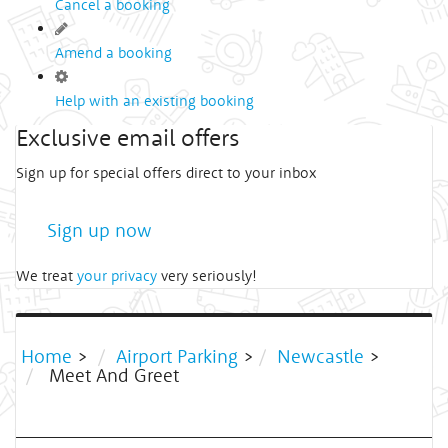
Cancel a booking
Amend a booking
Help with an existing booking
Exclusive email offers
Sign up for special offers direct to your inbox
Sign up now
We treat
your privacy
very seriously!
Home
>
Airport Parking
>
Newcastle
>
Meet And Greet