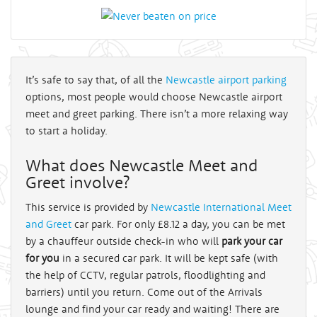
It’s safe to say that, of all the
Newcastle airport parking
options, most people would choose Newcastle airport
meet and greet parking. There isn’t a more relaxing way
to start a holiday.
What does Newcastle Meet and
Greet involve?
This service is provided by
Newcastle International Meet
and Greet
car park. For only £8.12 a day, you can be met
by a chauffeur outside check-in who will
park your car
for you
in a secured car park. It will be kept safe (with
the help of CCTV, regular patrols, floodlighting and
barriers) until you return. Come out of the Arrivals
lounge and find your car ready and waiting! There are