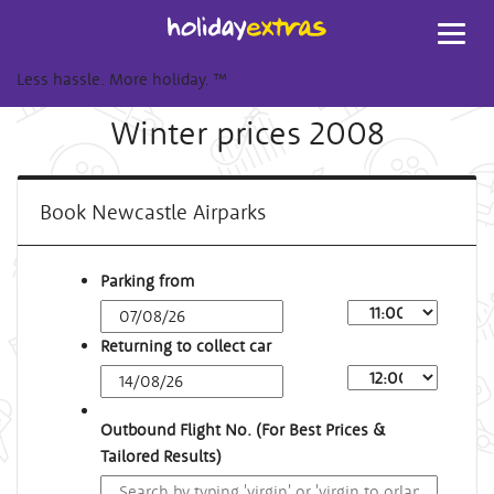
Toggl
navig
Less hassle. More holiday.
™
Winter prices 2008
Book Newcastle Airparks
Parking from
Returning to collect car
Outbound Flight No. (For Best Prices &
Tailored Results)