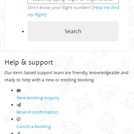
Don't know your flight number? (
Help me find
my flight
)
Search
Help & support
Our Kent-based support team are friendly, knowledgeable and
ready to help with a new or existing booking.
New booking enquiry
Resend confirmation
Cancel a booking