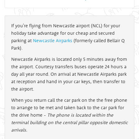
If you're flying from Newcastle airport (NCL) for your
holiday take advantage for our cheap and secured
parking at
Newcastle Airparks
(formerly called Bellair Q
Park).
Newcastle Airparks is located only 5 minutes away from
the airport. Courtesy transfers buses operate 24 hours a
day all year round. On arrival at Newcastle Airparks park
at reception and hand in your car keys, then transfer to
the airport.
When you return call the car park on the the free phone
to arrange to be met and taken back to the car park for
the drive home -
The phone is located within the
terminal building on the central pillar opposite domestic
arrivals.