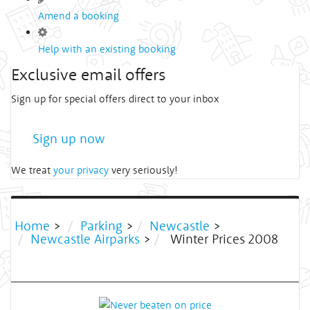
Amend a booking
Help with an existing booking
Exclusive email offers
Sign up for special offers direct to your inbox
Sign up now
We treat
your privacy
very seriously!
Home
>
Parking
>
Newcastle
>
Newcastle Airparks
>
Winter Prices 2008