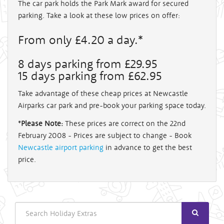
The car park holds the Park Mark award for secured
parking. Take a look at these low prices on offer:
From only £4.20 a day.*
8 days parking from £29.95
15 days parking from £62.95
Take advantage of these cheap prices at Newcastle
Airparks car park and pre-book your parking space today.
*
Please Note:
These prices are correct on the 22nd
February 2008 - Prices are subject to change - Book
Newcastle airport parking
in advance to get the best
price.
Search