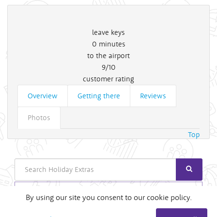
leave keys
0
minutes
to the airport
9/10
customer rating
Overview
Getting there
Reviews
Photos
Top
Search
Login
By using our site you consent to our cookie policy.
Useful Links