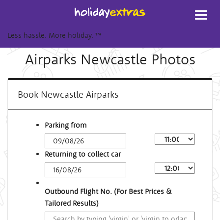
Toggl
navig
Less hassle. More holiday.
™
Airparks Newcastle Photos
Book Newcastle Airparks
Parking from
Returning to collect car
Outbound Flight No. (For Best Prices &
Tailored Results)