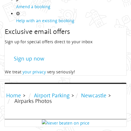
Amend a booking
Help with an existing booking
Exclusive email offers
Sign up for special offers direct to your inbox
Sign up now
We treat
your privacy
very seriously!
Home
>
Airport Parking
>
Newcastle
>
Airparks Photos