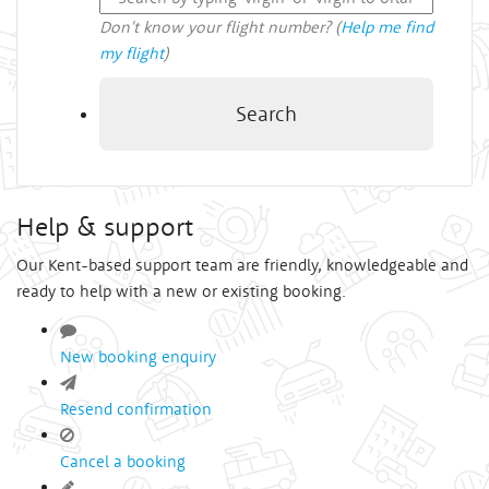
Don't know your flight number? (
Help me find
my flight
)
Search
Help & support
Our Kent-based support team are friendly, knowledgeable and
ready to help with a new or existing booking.
New booking enquiry
Resend confirmation
Cancel a booking