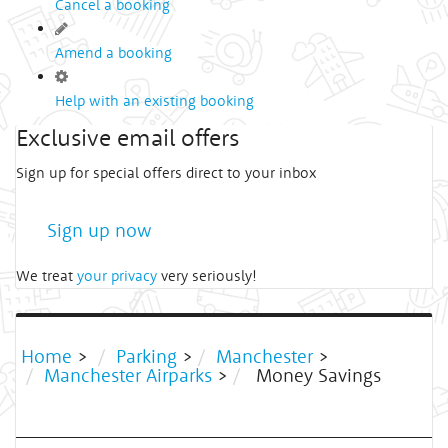
Cancel a booking
Amend a booking
Help with an existing booking
Exclusive email offers
Sign up for special offers direct to your inbox
Sign up now
We treat
your privacy
very seriously!
Home
>
Parking
>
Manchester
>
Manchester Airparks
>
Money Savings