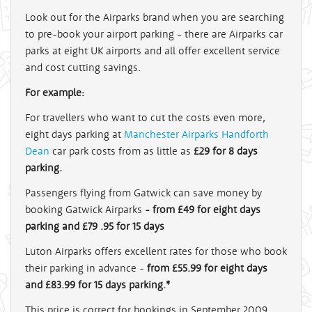
Look out for the Airparks brand when you are searching
to pre-book your airport parking - there are Airparks car
parks at eight UK airports and all offer excellent service
and cost cutting savings.
For example:
For travellers who want to cut the costs even more,
eight days parking at
Manchester Airparks Handforth
Dean
car park costs from as little as
£29 for 8 days
parking.
Passengers flying from Gatwick can save money by
booking Gatwick Airparks
- from £49 for eight days
parking and £79 .95 for 15 days
Luton Airparks offers excellent rates for those who book
their parking in advance -
from £55.99 for eight days
and £83.99 for 15 days parking.*
This price is correct for bookings in September 2009.