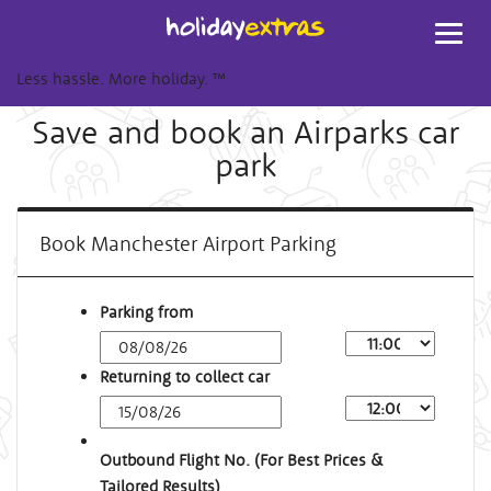
Toggl
navig
Less hassle. More holiday.
™
Save and book an Airparks car
park
Book Manchester Airport Parking
Parking from
Returning to collect car
Outbound Flight No. (For Best Prices &
Tailored Results)