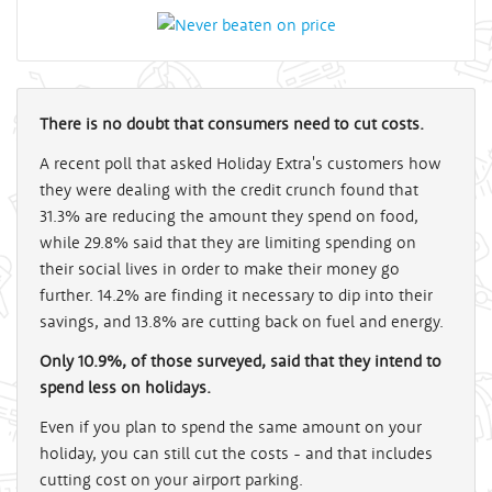
There is no doubt that consumers need to cut costs.
A recent poll that asked Holiday Extra's customers how
they were dealing with the credit crunch found that
31.3% are reducing the amount they spend on food,
while 29.8% said that they are limiting spending on
their social lives in order to make their money go
further. 14.2% are finding it necessary to dip into their
savings, and 13.8% are cutting back on fuel and energy.
Only 10.9%, of those surveyed, said that they intend to
spend less on holidays.
Even if you plan to spend the same amount on your
holiday, you can still cut the costs - and that includes
cutting cost on your airport parking.