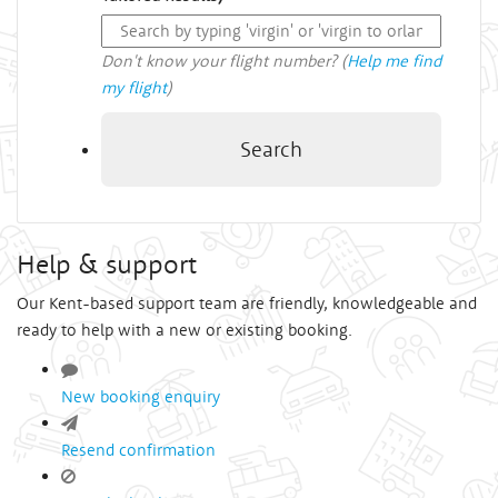
Don't know your flight number? (
Help me find
my flight
)
Search
Help & support
Our Kent-based support team are friendly, knowledgeable and
ready to help with a new or existing booking.
New booking enquiry
Resend confirmation