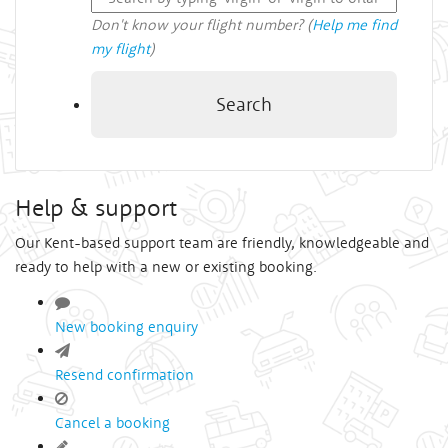
Don't know your flight number? (
Help me find
my flight
)
Search
Help & support
Our Kent-based support team are friendly, knowledgeable and
ready to help with a new or existing booking.
New booking enquiry
Resend confirmation
Cancel a booking