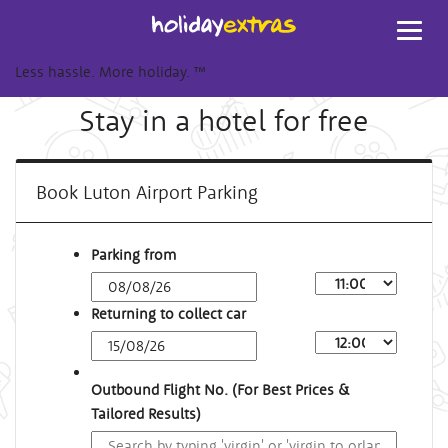
Toggl
navig
Less hassle. More holiday.
™
Stay in a hotel for free
Book Luton Airport Parking
Parking from
Returning to collect car
Outbound Flight No. (For Best Prices &
Tailored Results)