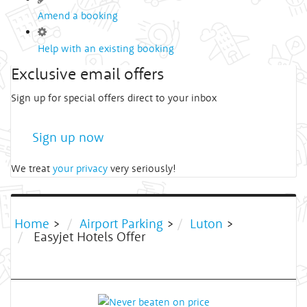
Amend a booking
Help with an existing booking
Exclusive email offers
Sign up for special offers direct to your inbox
Sign up now
We treat
your privacy
very seriously!
Home
>
Airport Parking
>
Luton
>
Easyjet Hotels Offer