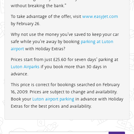
without breaking the bank."
To take advantage of the offer, visit
www.easyJet.com
by February 26.
Why not use the money you've saved to keep your car
safe while you're away by booking
parking at Luton
airport
with Holiday Extras?
Prices start from just £25.60 for seven days' parking at
Luton Airparks
if you book more than 30 days in
advance.
This price is correct for bookings searched on February
16, 2009. Prices are subject to change and availability.
Book your
Luton airport parking
in advance with Holiday
Extras for the best prices and availability.