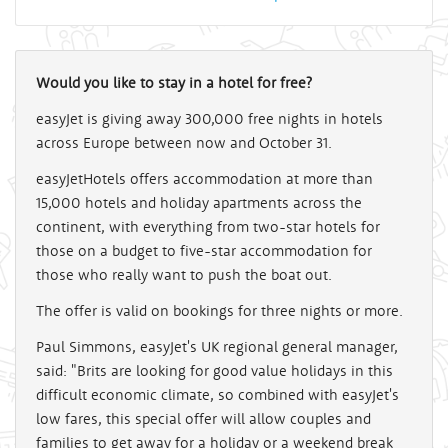
Would you like to stay in a hotel for free?
easyJet is giving away 300,000 free nights in hotels
across Europe between now and October 31.
easyJetHotels offers accommodation at more than
15,000 hotels and holiday apartments across the
continent, with everything from two-star hotels for
those on a budget to five-star accommodation for
those who really want to push the boat out.
The offer is valid on bookings for three nights or more.
Paul Simmons, easyJet's UK regional general manager,
said: "Brits are looking for good value holidays in this
difficult economic climate, so combined with easyJet's
low fares, this special offer will allow couples and
families to get away for a holiday or a weekend break