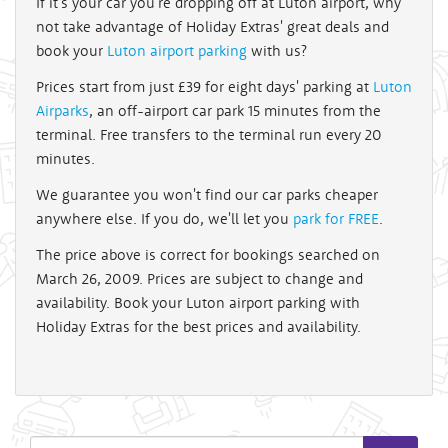
If it's your car you're dropping off at Luton airport, why
not take advantage of Holiday Extras' great deals and
book your
Luton airport parking
with us?
Prices start from just £39 for eight days' parking at
Luton
Airparks
, an off-airport car park 15 minutes from the
terminal. Free transfers to the terminal run every 20
minutes.
We guarantee you won't find our car parks cheaper
anywhere else. If you do, we'll let you
park for FREE
.
The price above is correct for bookings searched on
March 26, 2009. Prices are subject to change and
availability. Book your Luton airport parking with
Holiday Extras for the best prices and availability.