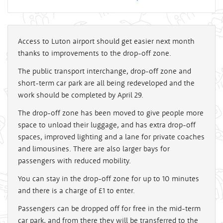
Access to Luton airport should get easier next month
thanks to improvements to the drop-off zone.
The public transport interchange, drop-off zone and
short-term car park are all being redeveloped and the
work should be completed by April 29.
The drop-off zone has been moved to give people more
space to unload their luggage, and has extra drop-off
spaces, improved lighting and a lane for private coaches
and limousines. There are also larger bays for
passengers with reduced mobility.
You can stay in the drop-off zone for up to 10 minutes
and there is a charge of £1 to enter.
Passengers can be dropped off for free in the mid-term
car park, and from there they will be transferred to the