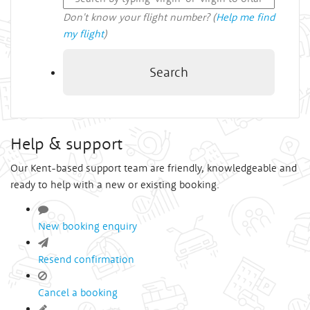
Don't know your flight number? (
Help me find
my flight
)
Search
Help & support
Our Kent-based support team are friendly, knowledgeable and
ready to help with a new or existing booking.
New booking enquiry
Resend confirmation
Cancel a booking