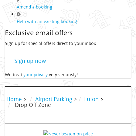
Amend a booking
Help with an existing booking
Exclusive email offers
Sign up for special offers direct to your inbox
Sign up now
We treat
your privacy
very seriously!
Home
>
Airport Parking
>
Luton
>
Drop Off Zone