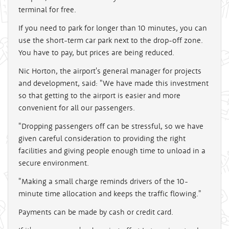
terminal for free.
If you need to park for longer than 10 minutes, you can
use the short-term car park next to the drop-off zone.
You have to pay, but prices are being reduced.
Nic Horton, the airport's general manager for projects
and development, said: "We have made this investment
so that getting to the airport is easier and more
convenient for all our passengers.
"Dropping passengers off can be stressful, so we have
given careful consideration to providing the right
facilities and giving people enough time to unload in a
secure environment.
"Making a small charge reminds drivers of the 10-
minute time allocation and keeps the traffic flowing."
Payments can be made by cash or credit card.