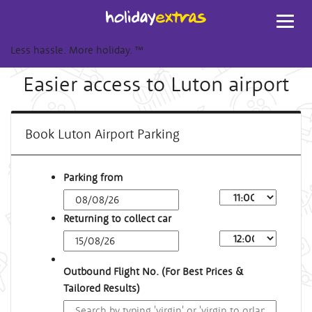
Toggl
navig
Less hassle. More holiday.
™
Easier access to Luton airport
Book Luton Airport Parking
Parking from
Returning to collect car
Outbound Flight No. (For Best Prices &
Tailored Results)