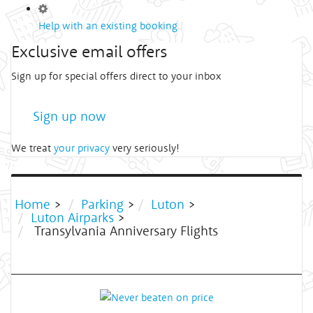
Help with an existing booking
Exclusive email offers
Sign up for special offers direct to your inbox
Sign up now
We treat
your privacy
very seriously!
Home
>
Parking
>
Luton
>
Luton Airparks
>
Transylvania Anniversary Flights