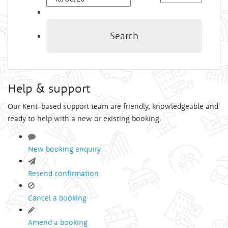
Time
Search
Help & support
Our Kent-based support team are friendly, knowledgeable and
ready to help with a new or existing booking.
New booking enquiry
Resend confirmation
Cancel a booking
Amend a booking