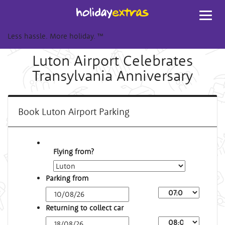
Toggl
navig
Less hassle. More holiday.
™
Luton Airport Celebrates
Transylvania Anniversary
Book Luton Airport Parking
Flying from?
Parking from
Arrival
Time
Returning to collect car
Depart