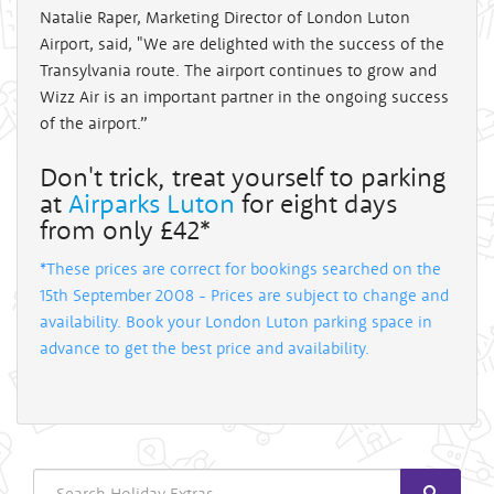
Natalie Raper, Marketing Director of London Luton
Airport, said, "We are delighted with the success of the
Transylvania route. The airport continues to grow and
Wizz Air is an important partner in the ongoing success
of the airport.”
Don't trick, treat yourself to parking
at
Airparks Luton
for eight days
from only £42*
*These prices are correct for bookings searched on the
15th September 2008 - Prices are subject to change and
availability. Book your London Luton parking space in
advance to get the best price and availability.
Search