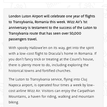
London Luton Airport will celebrate one year of flights
to Transylvania, Romania this week. Wizz Air's 1st
anniversary is testament to the success of the Luton to
Transylvania route that has seen over 50,000
passengers travel.
With spooky Hallowe'en on its way, get into the spirit
with a low-cost flight to Dracula's home in Romania. If
you don't fancy trick or treating at the Count's house,
there is plenty more to do, including exploring the
historical towns and fortified churches.
The Luton to Transylvania service, flying into Cluj
Napoca airport, is operated four times a week by low-
cost airline Wizz Air. Visitors can enjoy the Carpathian
Mountains, a haven for riding, walking and mountain
biking.