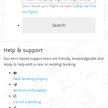
Don't know your flight number? (
Help me find
my flight
)
Search
Help & support
Our Kent-based support team are friendly, knowledgeable and
ready to help with a new or existing booking.
New booking enquiry
Resend confirmation
Cancel a booking