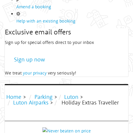
Amend a booking
Help with an existing booking
Exclusive email offers
Sign up for special offers direct to your inbox
Sign up now
We treat
your privacy
very seriously!
Home
>
Parking
>
Luton
>
Luton Airparks
>
Holiday Extras Traveller