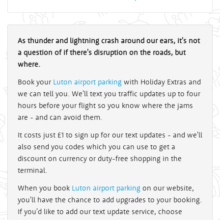
As thunder and lightning crash around our ears, it's not
a question of if there's disruption on the roads, but
where.
Book your
Luton airport parking
with Holiday Extras and
we can tell you. We'll text you traffic updates up to four
hours before your flight so you know where the jams
are - and can avoid them.
It costs just £1 to sign up for our text updates - and we'll
also send you codes which you can use to get a
discount on currency or duty-free shopping in the
terminal.
When you book
Luton airport parking
on our website,
you'll have the chance to add upgrades to your booking.
If you'd like to add our text update service, choose