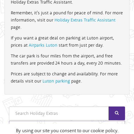
Holiday Extras Traffic Assistant.
Remember, it's just a pound for peace of mind. For more
information, visit our
Holiday Extras Traffic Assistant
page.
If you want a great deal on parking at Luton airport,
prices at
Airparks Luton
start from just per day.
The car park is four miles from the airport, and free
transfers are provided 24 hours a day, every 20 minutes.
Prices are subject to change and availability. For more
details visit our
Luton parking
page.
Search
Login
By using our site you consent to our cookie policy.