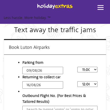
Toggl
navig
Less hassle. More holiday.
™
Text away the traffic jams
Book Luton Airparks
Parking from
Returning to collect car
Outbound Flight No. (For Best Prices &
Tailored Results)