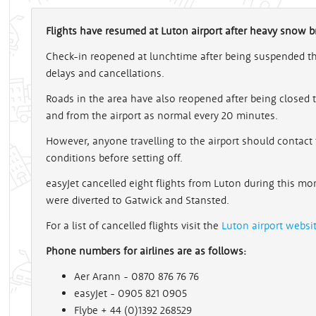
Flights have resumed at Luton airport after heavy snow br
Check-in reopened at lunchtime after being suspended this
delays and cancellations.
Roads in the area have also reopened after being closed 
and from the airport as normal every 20 minutes.
However, anyone travelling to the airport should contact 
conditions before setting off.
easyJet cancelled eight flights from Luton during this mo
were diverted to Gatwick and Stansted.
For a list of cancelled flights visit the
Luton airport websi
Phone numbers for airlines are as follows:
Aer Arann - 0870 876 76 76
easyJet - 0905 821 0905
Flybe + 44 (0)1392 268529