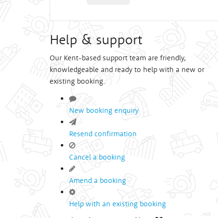
Help & support
Our Kent-based support team are friendly,
knowledgeable and ready to help with a new or
existing booking.
New booking enquiry
Resend confirmation
Cancel a booking
Amend a booking
Help with an existing booking