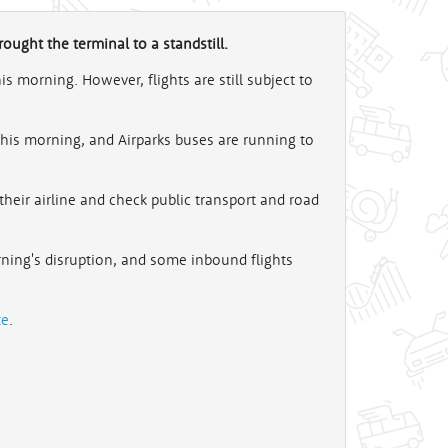
ought the terminal to a standstill.
 morning. However, flights are still subject to
this morning, and Airparks buses are running to
their airline and check public transport and road
rning's disruption, and some inbound flights
te
.