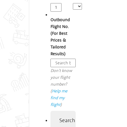
Outbound
Flight No.
(For Best
Prices &
Tailored
Results)
Don't know
your flight
number?
(
Help me
find my
flight
)
Search