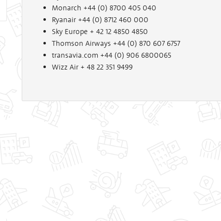
Monarch +44 (0) 8700 405 040
Ryanair +44 (0) 8712 460 000
Sky Europe + 42 12 4850 4850
Thomson Airways +44 (0) 870 607 6757
transavia.com +44 (0) 906 6800065
Wizz Air + 48 22 351 9499