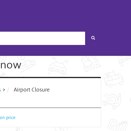
Search
 snow
s
>
Airport Closure