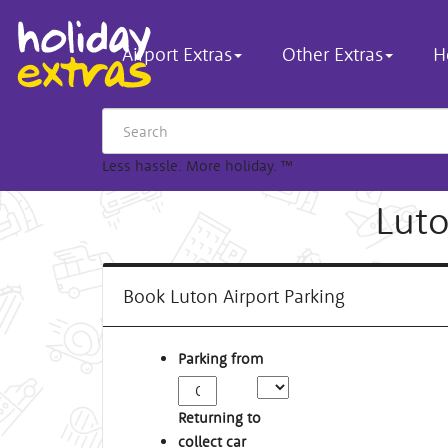
Airport Extras
Other Extras
H
Less hassle. More holiday.
™
Luto
Book Luton Airport Parking
Parking from
Returning to
collect car