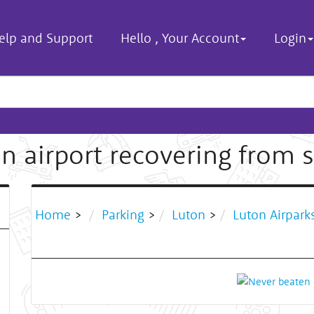
elp and Support
Hello
,
Your Account
Login
n airport recovering from
Home
>
Parking
>
Luton
>
Luton Airpark