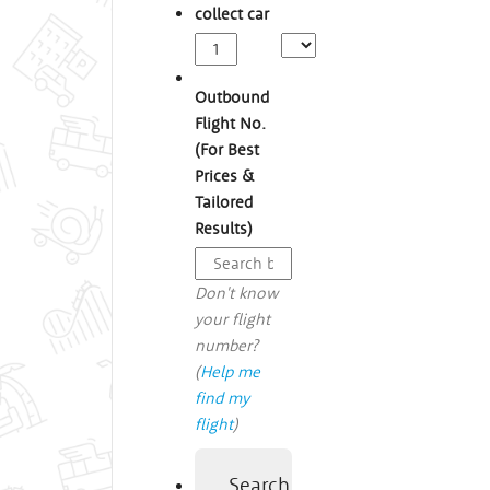
collect car
Outbound
Flight No.
(For Best
Prices &
Tailored
Results)
Don't know
your flight
number?
(
Help me
find my
flight
)
Search