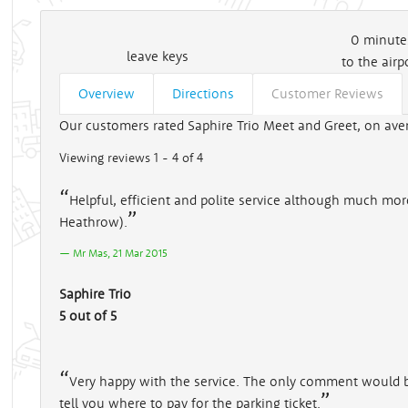
0
minute
leave keys
to the airp
Overview
Directions
Customer Reviews
Our customers rated Saphire Trio Meet and Greet, on aver
Viewing reviews 1 - 4 of 4
Helpful, efficient and polite service although much mor
Heathrow).
Mr Mas, 21 Mar 2015
Saphire Trio
5 out of 5
Very happy with the service. The only comment would be
tell you where to pay for the parking ticket.