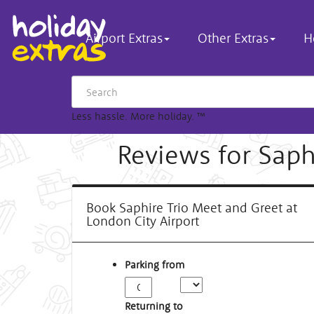
Airport Extras
Other Extras
H
Less hassle. More holiday.
™
Reviews for Saph
Book Saphire Trio Meet and Greet at
London City Airport
Parking from
Returning to