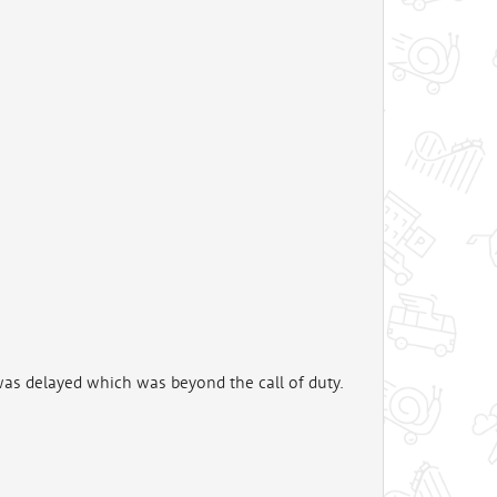
was delayed which was beyond the call of duty.