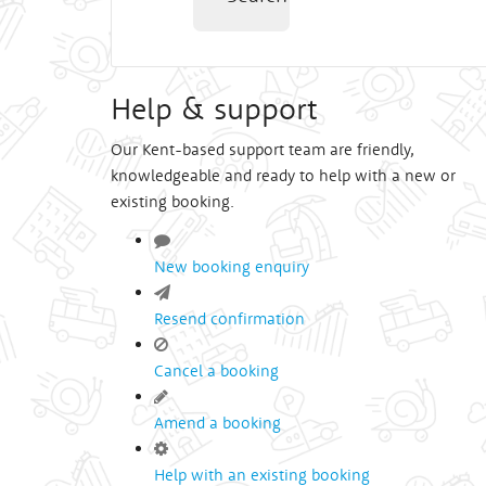
Help & support
Our Kent-based support team are friendly,
knowledgeable and ready to help with a new or
existing booking.
New booking enquiry
Resend confirmation
Cancel a booking
Amend a booking
Help with an existing booking