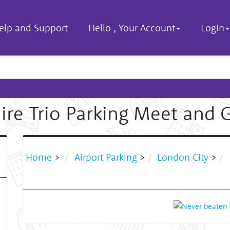
elp and Support
Hello
,
Your Account
Login
ire Trio Parking Meet and 
Home
>
Airport Parking
>
London City
>