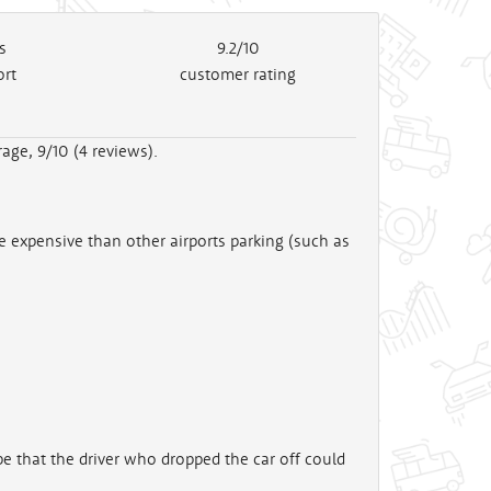
s
9.2/10
ort
customer rating
age, 9/10 (
4
reviews).
e expensive than other airports parking (such as
 that the driver who dropped the car off could