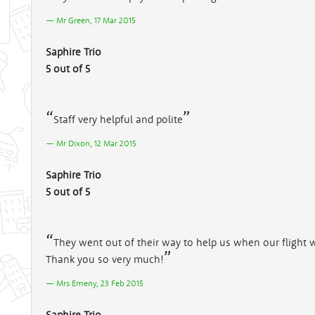
Mr Green, 17 Mar 2015
Saphire Trio
5 out of 5
Staff very helpful and polite
Mr Dixon, 12 Mar 2015
Saphire Trio
5 out of 5
They went out of their way to help us when our flight 
Thank you so very much!
Mrs Emeny, 23 Feb 2015
Saphire Trio