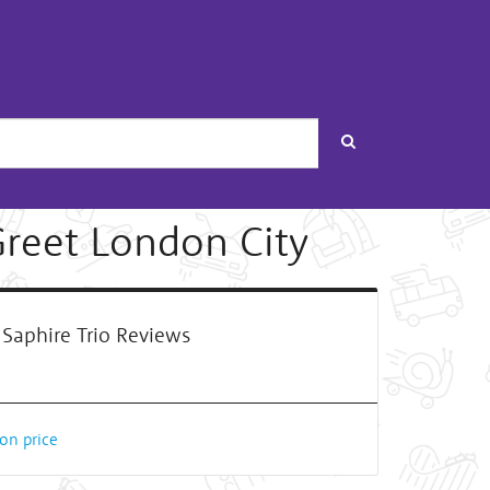
Search
Greet London City
Saphire Trio Reviews