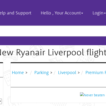
elp and Support
Hello
,
Your Account
Login
ew Ryanair Liverpool fligh
Home
>
Parking
>
Liverpool
>
Premium P