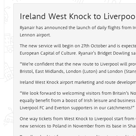
Ireland West Knock to Liverpoo
Ryanair has announced the launch of daily flights from I
Lennon airport.
The new service will begin on 27th October and is expected
European Capital of Culture. Ryanair's Bridget Dowling sa
“We’re confident that the new route to Liverpool will prov
Bristol, East Midlands, London (Luton) and London (Stans
Ireland West Knock airport marketing and route develop
“We look forward to welcoming visitors from Britain’s No
equally benefit from a boost of Irish leisure and business
Liverpool FC and Everton supporters in our catchments!”
One way tickets from West Knock to Liverpool start from €
new services to Poland in November from its base in Sha