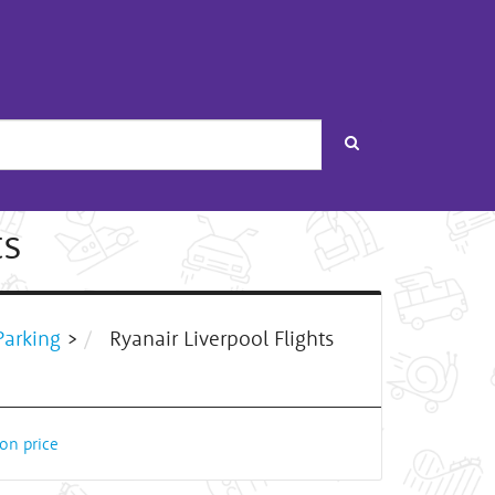
Search
ts
arking
>
Ryanair Liverpool Flights