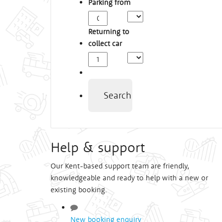
Parking from
Arrival
Time
Returning to
collect car
Depart
Time
Search
Help & support
Our Kent-based support team are friendly,
knowledgeable and ready to help with a new or
existing booking.
New booking enquiry