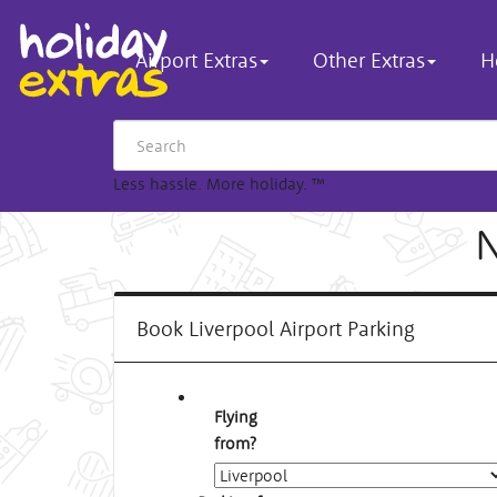
Airport Extras
Other Extras
H
Less hassle. More holiday.
™
N
Book Liverpool Airport Parking
Flying
from?