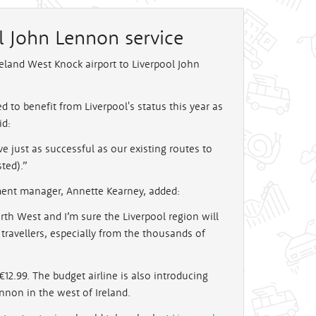
l John Lennon service
reland West Knock airport to Liverpool John
 to benefit from Liverpool's status this year as
id:
e just as successful as our existing routes to
ted).”
ment manager, Annette Kearney, added:
rth West and I’m sure the Liverpool region will
 travellers, especially from the thousands of
12.99. The budget airline is also introducing
nnon in the west of Ireland.