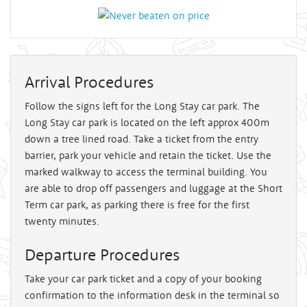
Arrival Procedures
Follow the signs left for the Long Stay car park. The
Long Stay car park is located on the left approx 400m
down a tree lined road. Take a ticket from the entry
barrier, park your vehicle and retain the ticket. Use the
marked walkway to access the terminal building. You
are able to drop off passengers and luggage at the Short
Term car park, as parking there is free for the first
twenty minutes.
Departure Procedures
Take your car park ticket and a copy of your booking
confirmation to the information desk in the terminal so