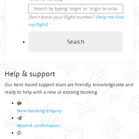
Don't know your flight number? (
Help me find
my flight
)
Search
Help & support
Our Kent-based support team are friendly, knowledgeable and
ready to help with a new or existing booking.
New booking enquiry
Resend confirmation