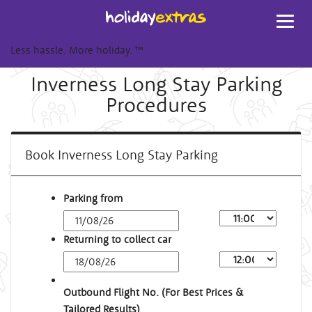
Toggl
navig
Less hassle. More holiday.
™
Inverness Long Stay Parking
Procedures
Book Inverness Long Stay Parking
Parking from
Returning to collect car
Outbound Flight No. (For Best Prices &
Tailored Results)