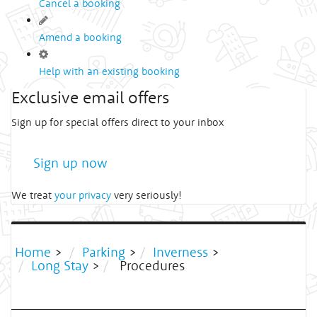
Cancel a booking
Amend a booking
Help with an existing booking
Exclusive email offers
Sign up for special offers direct to your inbox
Sign up now
We treat
your privacy
very seriously!
Home
>
Parking
>
Inverness
>
Long Stay
>
Procedures