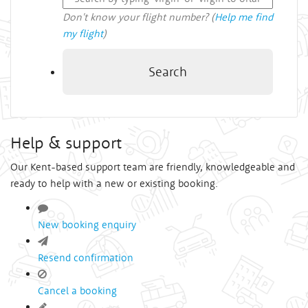
Don't know your flight number? (
Help me find
my flight
)
Search
Help & support
Our Kent-based support team are friendly, knowledgeable and
ready to help with a new or existing booking.
New booking enquiry
Resend confirmation
Cancel a booking