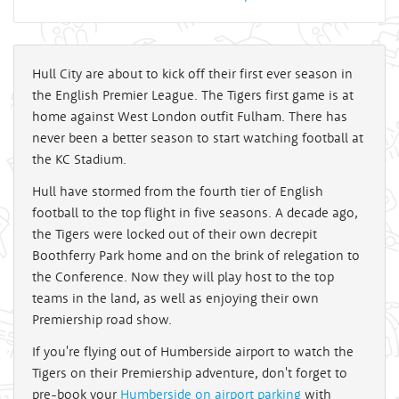
Hull City are about to kick off their first ever season in
the English Premier League. The Tigers first game is at
home against West London outfit Fulham. There has
never been a better season to start watching football at
the KC Stadium.
Hull have stormed from the fourth tier of English
football to the top flight in five seasons. A decade ago,
the Tigers were locked out of their own decrepit
Boothferry Park home and on the brink of relegation to
the Conference. Now they will play host to the top
teams in the land, as well as enjoying their own
Premiership road show.
If you're flying out of Humberside airport to watch the
Tigers on their Premiership adventure, don't forget to
pre-book your
Humberside on airport parking
with