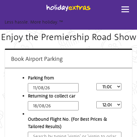
Toggl
navig
Less hassle. More holiday.
™
Enjoy the Premiership Road Show
Book Airport Parking
Parking from
Returning to collect car
Outbound Flight No. (For Best Prices &
Tailored Results)