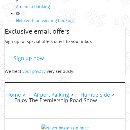
Amend a booking
Help with an existing booking
Exclusive email offers
Sign up for special offers direct to your inbox
Sign up now
We treat
your privacy
very seriously!
Home
>
Airport Parking
>
Humberside
>
Enjoy The Premiership Road Show