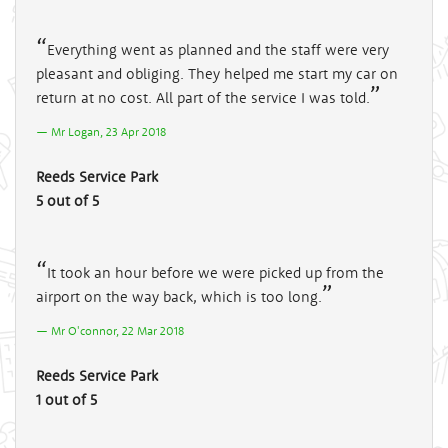
Everything went as planned and the staff were very
pleasant and obliging. They helped me start my car on
return at no cost. All part of the service I was told.
Mr Logan, 23 Apr 2018
Reeds Service Park
5 out of 5
It took an hour before we were picked up from the
airport on the way back, which is too long.
Mr O'connor, 22 Mar 2018
Reeds Service Park
1 out of 5