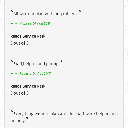
All went to plan with no problems
Mr Mccann, 07 Aug 2017
Reeds Service Park
5 out of 5
Staff,helpful and prompt.
Mr Roberts, 04 Aug 2017
Reeds Service Park
5 out of 5
Everything went to plan and the staff were helpful and
friendly.