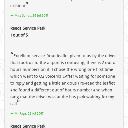
existent
Miss Sands, 26 Jul 2017
Reeds Service Park
1 out of 5
Excellent service. Your leaflet given to us by the driver
that took us to the airport is confusing, there is 2 out of
hours numbers on it, I chose the wrong one first time
which went to O2 voicemail.After waiting for someone
to reply and getting a little anxious I re-read the leaflet
and found a different out of hours number and when I
rang that the driver was at the bus park waiting for my
call
Mr Page, 25 Jul 2017
Reeds Service Park