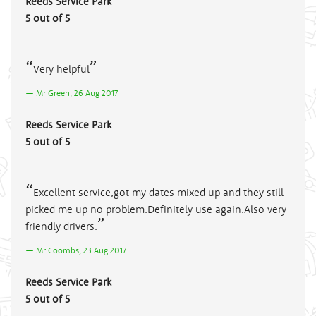
Reeds Service Park
5 out of 5
Very helpful
Mr Green, 26 Aug 2017
Reeds Service Park
5 out of 5
Excellent service,got my dates mixed up and they still
picked me up no problem.Definitely use again.Also very
friendly drivers.
Mr Coombs, 23 Aug 2017
Reeds Service Park
5 out of 5