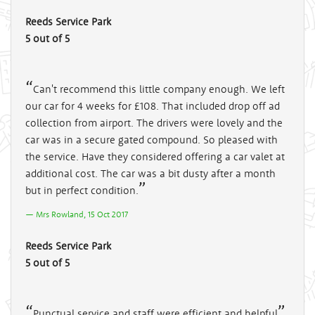
Reeds Service Park
5 out of 5
Can't recommend this little company enough. We left
our car for 4 weeks for £108. That included drop off ad
collection from airport. The drivers were lovely and the
car was in a secure gated compound. So pleased with
the service. Have they considered offering a car valet at
additional cost. The car was a bit dusty after a month
but in perfect condition.
Mrs Rowland, 15 Oct 2017
Reeds Service Park
5 out of 5
Punctual service and staff were efficient and helpful