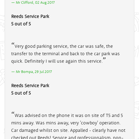
Mr Clifford, 02 Aug 2017
Reeds Service Park
5 out of 5
Very good parking service, the car was safe, the
transfer to the terminal and back to the car park was
quick. Definitely I will use again this service.
Mr Bompa, 29 Jul 2017
Reeds Service Park
5 out of 5
Was advised on the phone it was on site of T5 and 5
mins away. Was mins away, very 'cowboy' operation.
Car damaged whilst on site. Appalled - clearly have not
checked out Reeds! Service and professionalism, non-