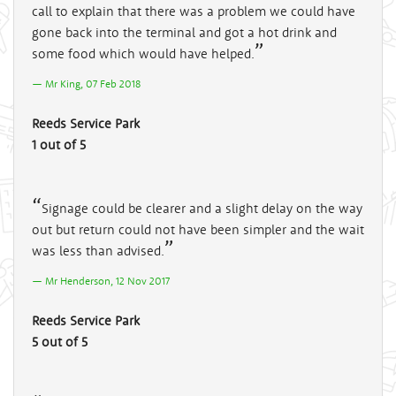
call to explain that there was a problem we could have
gone back into the terminal and got a hot drink and
some food which would have helped.
Mr King, 07 Feb 2018
Reeds Service Park
1 out of 5
Signage could be clearer and a slight delay on the way
out but return could not have been simpler and the wait
was less than advised.
Mr Henderson, 12 Nov 2017
Reeds Service Park
5 out of 5