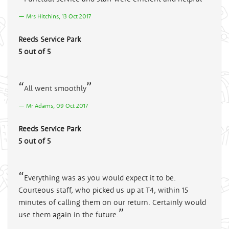
Mrs Hitchins, 13 Oct 2017
Reeds Service Park
5 out of 5
All went smoothly
Mr Adams, 09 Oct 2017
Reeds Service Park
5 out of 5
Everything was as you would expect it to be.
Courteous staff, who picked us up at T4, within 15
minutes of calling them on our return. Certainly would
use them again in the future.