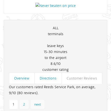
ALL
terminals
leave keys
15-30
minutes
to the airport
8.6/10
customer rating
Overview
Directions
Customer Reviews
Our customers rated Reeds Service Park, on average,
9/10 (
80
reviews).
1
2
next