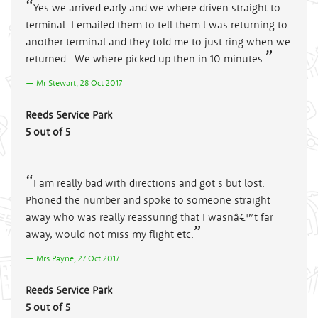
Yes we arrived early and we where driven straight to
terminal. I emailed them to tell them l was returning to
another terminal and they told me to just ring when we
returned . We where picked up then in 10 minutes.
Mr Stewart, 28 Oct 2017
Reeds Service Park
5 out of 5
I am really bad with directions and got s but lost.
Phoned the number and spoke to someone straight
away who was really reassuring that I wasnâ€™t far
away, would not miss my flight etc.
Mrs Payne, 27 Oct 2017
Reeds Service Park
5 out of 5