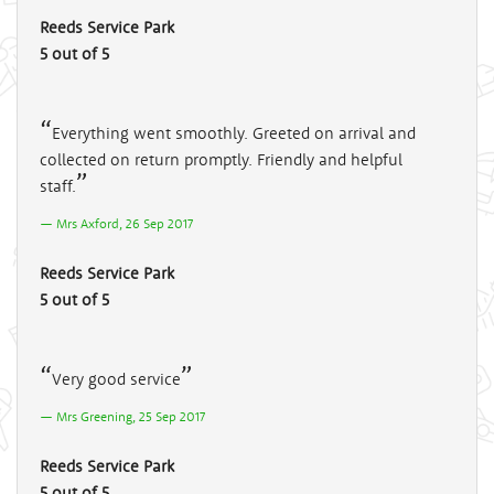
Reeds Service Park
5 out of 5
Everything went smoothly. Greeted on arrival and
collected on return promptly. Friendly and helpful
staff.
Mrs Axford, 26 Sep 2017
Reeds Service Park
5 out of 5
Very good service
Mrs Greening, 25 Sep 2017
Reeds Service Park
5 out of 5