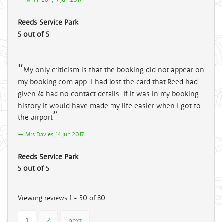
Reeds Service Park
5 out of 5
My only criticism is that the booking did not appear on
my booking.com app. I had lost the card that Reed had
given & had no contact details. If it was in my booking
history it would have made my life easier when I got to
the airport
Mrs Davies, 14 Jun 2017
Reeds Service Park
5 out of 5
Viewing reviews 1 - 50 of 80
1
2
next