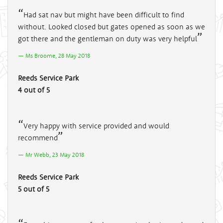
Had sat nav but might have been difficult to find
without. Looked closed but gates opened as soon as we
got there and the gentleman on duty was very helpful
Ms Broome, 28 May 2018
Reeds Service Park
4 out of 5
Very happy with service provided and would
recommend
Mr Webb, 23 May 2018
Reeds Service Park
5 out of 5