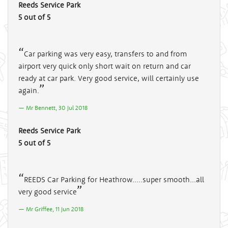
Reeds Service Park
5 out of 5
Car parking was very easy, transfers to and from
airport very quick only short wait on return and car
ready at car park. Very good service, will certainly use
again.
Mr Bennett, 30 Jul 2018
Reeds Service Park
5 out of 5
REEDS Car Parking for Heathrow.....super smooth...all
very good service
Mr Griffee, 11 Jun 2018