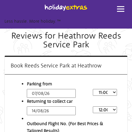
Toggl
navig
Less hassle. More holiday.
™
Reviews for Heathrow Reeds
Service Park
Book Reeds Service Park at Heathrow
Parking from
Returning to collect car
Outbound Flight No. (For Best Prices &
Tailored Results)