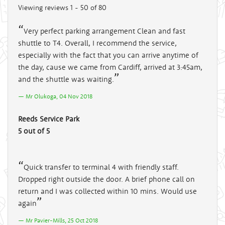
Viewing reviews 1 - 50 of 80
Very perfect parking arrangement Clean and fast
shuttle to T4. Overall, I recommend the service,
especially with the fact that you can arrive anytime of
the day, cause we came from Cardiff, arrived at 3:45am,
and the shuttle was waiting.
Mr Olukoga, 04 Nov 2018
Reeds Service Park
5 out of 5
Quick transfer to terminal 4 with friendly staff.
Dropped right outside the door. A brief phone call on
return and I was collected within 10 mins. Would use
again
Mr Pavier-Mills, 25 Oct 2018