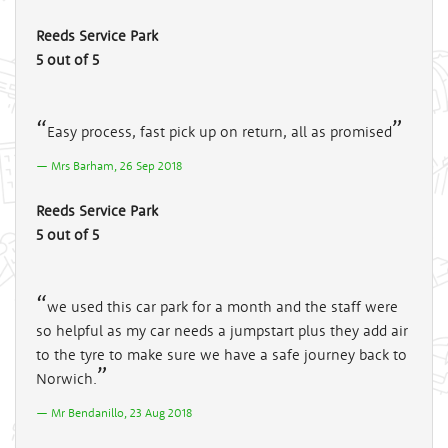
Reeds Service Park
5 out of 5
Easy process, fast pick up on return, all as promised
Mrs Barham, 26 Sep 2018
Reeds Service Park
5 out of 5
we used this car park for a month and the staff were
so helpful as my car needs a jumpstart plus they add air
to the tyre to make sure we have a safe journey back to
Norwich.
Mr Bendanillo, 23 Aug 2018