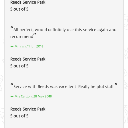
Reeds Service Park
5 out of 5
All perfect, would definitely use this service again and
recommend
Mr Irish, 11 Jun 2018
Reeds Service Park
5 out of 5
Service with Reeds was excellent. Really helpful staff.
Mrs Carlton, 28 May 2018
Reeds Service Park
5 out of 5