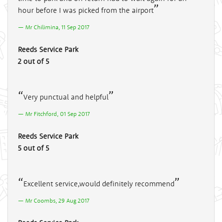
hour before I was picked from the airport
Mr Chilimina, 11 Sep 2017
Reeds Service Park
2 out of 5
Very punctual and helpful
Mr Fitchford, 01 Sep 2017
Reeds Service Park
5 out of 5
Excellent service,would definitely recommend
Mr Coombs, 29 Aug 2017