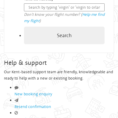
Don't know your flight number? (
Help me find
my flight
)
Search
Help & support
Our Kent-based support team are friendly, knowledgeable and
ready to help with a new or existing booking.
New booking enquiry
Resend confirmation