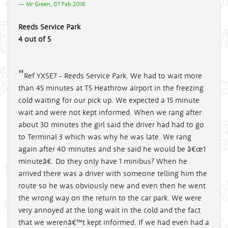
Mr Green, 07 Feb 2018
Reeds Service Park
4 out of 5
Ref YXSE7 - Reeds Service Park. We had to wait more
than 45 minutes at T5 Heathrow airport in the freezing
cold waiting for our pick up. We expected a 15 minute
wait and were not kept informed. When we rang after
about 30 minutes the girl said the driver had had to go
to Terminal 3 which was why he was late. We rang
again after 40 minutes and she said he would be â€œ1
minuteâ€. Do they only have 1 minibus? When he
arrived there was a driver with someone telling him the
route so he was obviously new and even then he went
the wrong way on the return to the car park. We were
very annoyed at the long wait in the cold and the fact
that we werenâ€™t kept informed. If we had even had a