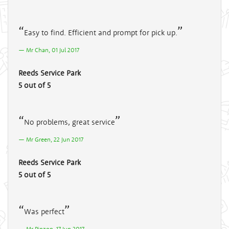
Easy to find. Efficient and prompt for pick up.
Mr Chan, 01 Jul 2017
Reeds Service Park
5 out of 5
No problems, great service
Mr Green, 22 Jun 2017
Reeds Service Park
5 out of 5
Was perfect
Mr Pinzon, 17 Jun 2017