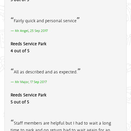
Fairly quick and personal service
Mr Angel, 25 Sep 2017
Reeds Service Park
4 out of 5
All as described and as expected.
Mr Major, 17 Sep 2017
Reeds Service Park
5 out of 5
Staff members are helpful but I had to wait a long
time to park and on return had to wait again for an