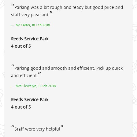
Parking was a bit rough and ready but good price and
staff very pleasant.
Mr Carter, 18 Feb 2018
Reeds Service Park
4 out of 5
Parking good and smooth and efficient. Pick up quick
and efficient.
Mrs Llewelyn, 11 Feb 2018
Reeds Service Park
4 out of 5
Staff were very helpful