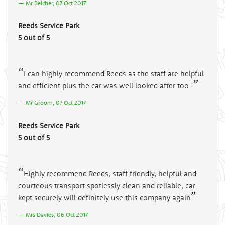
Mr Belcher, 07 Oct 2017
Reeds Service Park
5 out of 5
I can highly recommend Reeds as the staff are helpful
and efficient plus the car was well looked after too !
Mr Groom, 07 Oct 2017
Reeds Service Park
5 out of 5
Highly recommend Reeds, staff friendly, helpful and
courteous transport spotlessly clean and reliable, car
kept securely will definitely use this company again
Mrs Davies, 06 Oct 2017