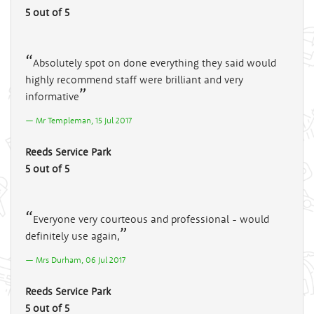
5 out of 5
Absolutely spot on done everything they said would
highly recommend staff were brilliant and very
informative
Mr Templeman, 15 Jul 2017
Reeds Service Park
5 out of 5
Everyone very courteous and professional - would
definitely use again,
Mrs Durham, 06 Jul 2017
Reeds Service Park
5 out of 5