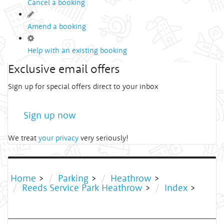
Cancel a booking
Amend a booking
Help with an existing booking
Exclusive email offers
Sign up for special offers direct to your inbox
Sign up now
We treat
your privacy
very seriously!
Home
>
Parking
>
Heathrow
>
Reeds Service Park Heathrow
>
Index
>