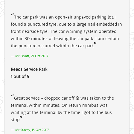
The car park was an open-air unpaved parking lot. I
found a punctured tyre, due to a large nail embedded in
front nearside tyre. The car warning system operated
within 30 minutes of leaving the car park. I am certain
the puncture occurred within the car park
Mr Fryatt, 21 Oct 2017
Reeds Service Park
1 out of 5
Great service - dropped car off & was taken to the
terminal within minutes. On return minibus was
waiting at the terminal by the time I got to the bus
stop
Mr Stacey, 15 Oct 2017