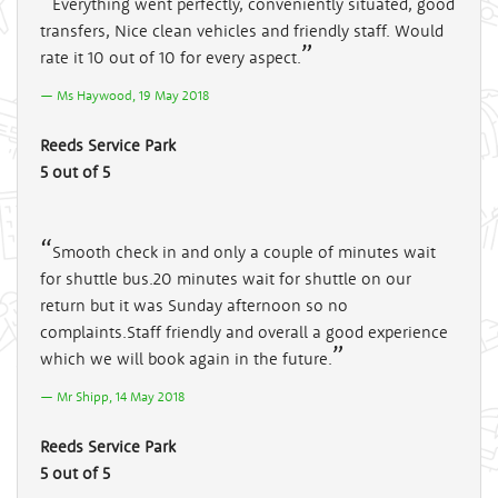
Everything went perfectly, conveniently situated, good
transfers, Nice clean vehicles and friendly staff. Would
rate it 10 out of 10 for every aspect.
Ms Haywood, 19 May 2018
Reeds Service Park
5 out of 5
Smooth check in and only a couple of minutes wait
for shuttle bus.20 minutes wait for shuttle on our
return but it was Sunday afternoon so no
complaints.Staff friendly and overall a good experience
which we will book again in the future.
Mr Shipp, 14 May 2018
Reeds Service Park
5 out of 5