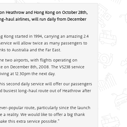
ndon Heathrow and Hong Kong on October 28th,
ng-haul airlines, will run daily from December
g Kong started in 1994, carrying an amazing 2.4
service will allow twice as many passengers to
inks to Australia and the Far East.
 two airports, with flights operating on
ice on December 8th, 2008. The VS238 service
iving at 12.30pm the next day.
This second daily service will offer our passengers
d busiest long-haul route out of Heathrow after
ver-popular route, particularly since the launch
e a reality. We would like to offer a big thank
ke this extra service possible."