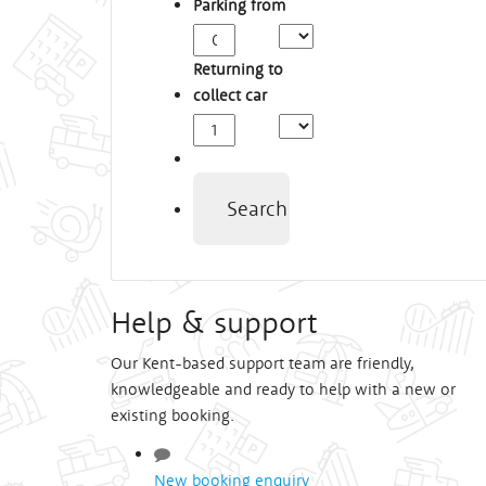
Parking from
Arrival
Time
Returning to
collect car
Depart
Time
Search
Help & support
Our Kent-based support team are friendly,
knowledgeable and ready to help with a new or
existing booking.
New booking enquiry