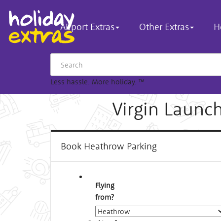
Airport Extras
Other Extras
H
Less hassle. More holiday.
™
Virgin Launc
Book Heathrow Parking
Flying
from?