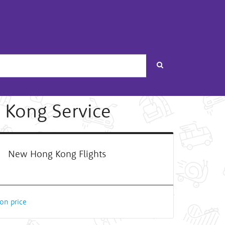
Search
 Kong Service
New Hong Kong Flights