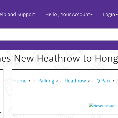
elp and Support
Hello
,
Your Account
Login
hes New Heathrow to Hong
Home
>
Parking
>
Heathrow
>
Q Park
>