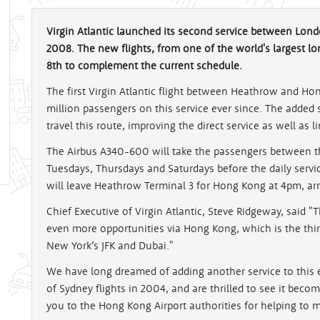
Virgin Atlantic launched its second service between Lo
2008. The new flights, from one of the world's largest lo
8th to complement the current schedule.
The first Virgin Atlantic flight between Heathrow and Hon
million passengers on this service ever since. The added 
travel this route, improving the direct service as well as l
The Airbus A340-600 will take the passengers between the
Tuesdays, Thursdays and Saturdays before the daily serv
will leave Heathrow Terminal 3 for Hong Kong at 4pm, arr
Chief Executive of Virgin Atlantic, Steve Ridgeway, said "
even more opportunities via Hong Kong, which is the thir
New York’s JFK and Dubai."
We have long dreamed of adding another service to this e
of Sydney flights in 2004, and are thrilled to see it becom
you to the Hong Kong Airport authorities for helping to ma