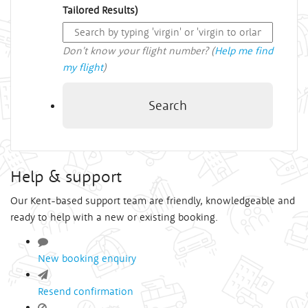
Tailored Results)
Don't know your flight number? (
Help me find
my flight
)
Search
Help & support
Our Kent-based support team are friendly, knowledgeable and
ready to help with a new or existing booking.
New booking enquiry
Resend confirmation