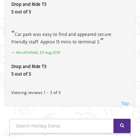
Drop and Ride T3
5 out of 5
Car park was easy to find and appeared secure.
Friendly staff. Approx 15 mins to terminal 3.
Mrs Whitfield, 03 Aug 2019
Drop and Ride T3
5 out of 5
Viewing reviews 1 - 3 of 3
Top
Search