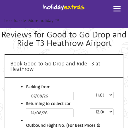
Toggl
navig
Less hassle. More holiday.
™
Reviews for Good to Go Drop and
Ride T3 Heathrow Airport
Book Good to Go Drop and Ride T3 at
Heathrow
Parking from
Returning to collect car
Outbound Flight No. (For Best Prices &