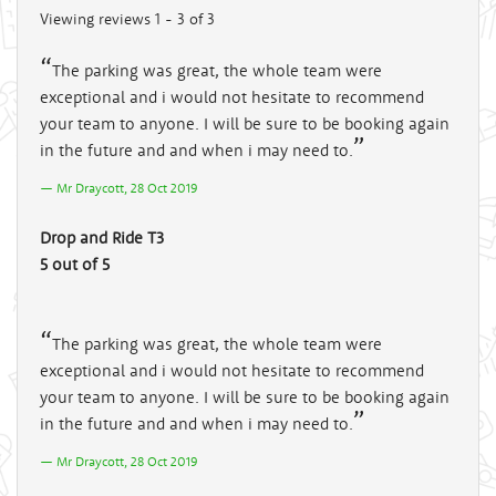
Viewing reviews 1 - 3 of 3
The parking was great, the whole team were
exceptional and i would not hesitate to recommend
your team to anyone. I will be sure to be booking again
in the future and and when i may need to.
Mr Draycott, 28 Oct 2019
Drop and Ride T3
5 out of 5
The parking was great, the whole team were
exceptional and i would not hesitate to recommend
your team to anyone. I will be sure to be booking again
in the future and and when i may need to.
Mr Draycott, 28 Oct 2019