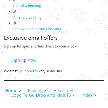
Cancel a booking
Amend a booking
Help with an existing booking
Exclusive email offers
Sign up for special offers direct to your inbox
Sign up now
We treat
your privacy
very seriously!
Home
>
Parking
>
Heathrow
>
Good To Go Drop And Ride T3
>
Index
>