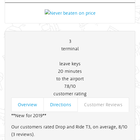
3
terminal
leave keys
20
minutes
to the airport
7.8/10
customer rating
Overview
Directions
Customer Reviews
**New for 2019**
Our customers rated Drop and Ride T3, on average, 8/10
(
3
reviews).