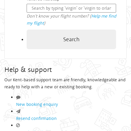
Don't know your flight number? (
Help me find
my flight
)
Search
Help & support
Our Kent-based support team are friendly, knowledgeable and
ready to help with a new or existing booking.
New booking enquiry
Resend confirmation