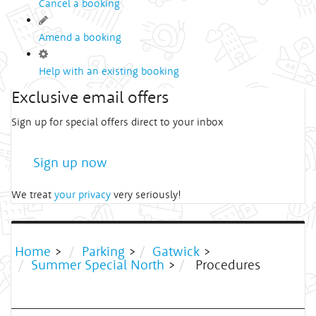
Cancel a booking
Amend a booking
Help with an existing booking
Exclusive email offers
Sign up for special offers direct to your inbox
Sign up now
We treat
your privacy
very seriously!
Home
>
Parking
>
Gatwick
>
Summer Special North
>
Procedures