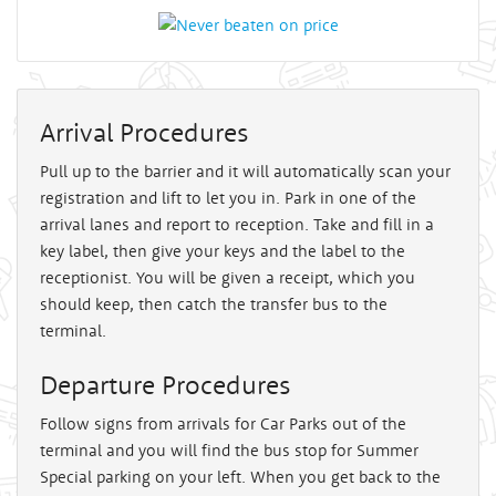
Arrival Procedures
Pull up to the barrier and it will automatically scan your
registration and lift to let you in. Park in one of the
arrival lanes and report to reception. Take and fill in a
key label, then give your keys and the label to the
receptionist. You will be given a receipt, which you
should keep, then catch the transfer bus to the
terminal.
Departure Procedures
Follow signs from arrivals for Car Parks out of the
terminal and you will find the bus stop for Summer
Special parking on your left. When you get back to the