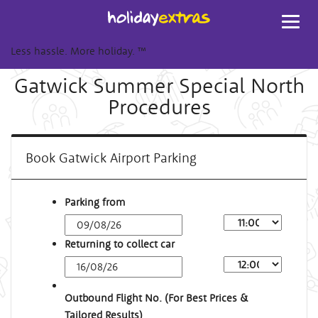
Toggl
navig
Less hassle. More holiday.
™
Gatwick Summer Special North
Procedures
Book Gatwick Airport Parking
Parking from
Returning to collect car
Outbound Flight No. (For Best Prices &
Tailored Results)