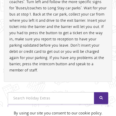
coaches'. Turn left and follow the more specific signs
for 'Buses/coaches to Long Stay car parks'. Wait for your
bus at stop 1. Back at the car park, collect your car from
where you left it and drive to the exit barrier. Insert your
ticket into the barrier and the barrier will let you out. If
you had to press the button to get a ticket on the way
in, make sure you report to reception to have your
parking validated before you leave. Don't insert your
debit or credit card to get out or you will be charged
again for your parking. If you have any problems at the
barrier, press the intercom button and speak to a
member of staff.
Search
Login
By using our site you consent to our cookie policy.