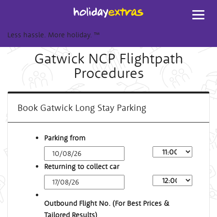
Toggl
navig
Less hassle. More holiday.
™
Gatwick NCP Flightpath
Procedures
Book Gatwick Long Stay Parking
Parking from
Returning to collect car
Outbound Flight No. (For Best Prices &
Tailored Results)