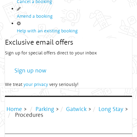
Cancel a booking
Amend a booking
Help with an existing booking
Exclusive email offers
Sign up for special offers direct to your inbox
Sign up now
We treat
your privacy
very seriously!
Home
>
Parking
>
Gatwick
>
Long Stay
>
Procedures