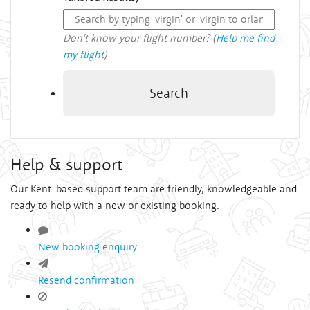
Don't know your flight number? (
Help me find
my flight
)
Search
Help & support
Our Kent-based support team are friendly, knowledgeable and
ready to help with a new or existing booking.
New booking enquiry
Resend confirmation