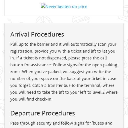
Arrival Procedures
Pull up to the barrier and it will automatically scan your
registration, provide you with a ticket and lift to let you
in. If a ticket is not dispensed, please press the call
button for assistance. Follow signs for the open parking
zone. When you've parked, we suggest you write the
number of your space on the back of your ticket in case
you forget. Catch a transfer bus to the terminal, where
you will need to take the lift to your left to level 2 where
you will find check-in.
Departure Procedures
Pass through security and follow signs for 'buses and