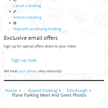
Cancel a booking
Amend a booking
Help with an existing booking
Exclusive email offers
Sign up for special offers direct to your inbox
Sign up now
We treat
your privacy
very seriously!
Home
>
Airport Parking
>
Edinburgh
>
Plane Parking Meet And Greet Photos