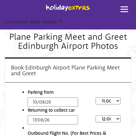
Toggl
navig
Less hassle. More holiday.
™
Plane Parking Meet and Greet
Edinburgh Airport Photos
Book Edinburgh Airport Plane Parking Meet
and Greet
Parking from
Returning to collect car
Outbound Flight No. (For Best Prices &