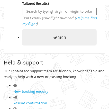
Tailored Results)
Don't know your flight number? (
Help me find
my flight
)
Search
Help & support
Our Kent-based support team are friendly, knowledgeable and
ready to help with a new or existing booking.
New booking enquiry
Resend confirmation