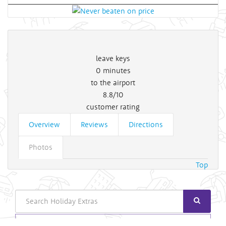
leave keys
0
minutes
to the airport
8.8/10
customer rating
Overview
Reviews
Directions
Photos
Top
Search
Login