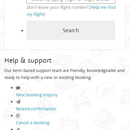
Don't know your flight number? (
Help me find
my flight
)
Search
Help & support
Our Kent-based support team are friendly, knowledgeable and
ready to help with a new or existing booking.
New booking enquiry
Resend confirmation
Cancel a booking