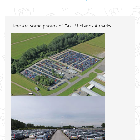
Here are some photos of East Midlands Airparks.