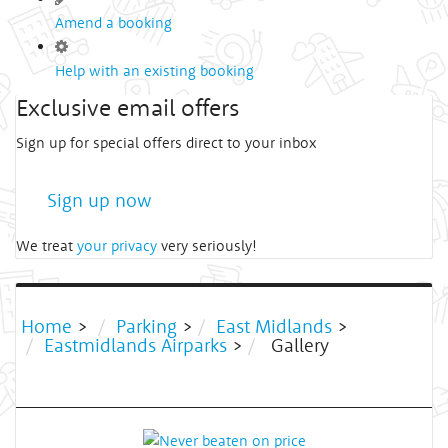
Amend a booking
Help with an existing booking
Exclusive email offers
Sign up for special offers direct to your inbox
Sign up now
We treat
your privacy
very seriously!
Home
>
Parking
>
East Midlands
>
Eastmidlands Airparks
>
Gallery