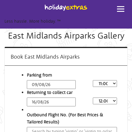
Toggl
navig
Less hassle. More holiday.
™
East Midlands Airparks Gallery
Book East Midlands Airparks
Parking from
Returning to collect car
Outbound Flight No. (For Best Prices &
Tailored Results)