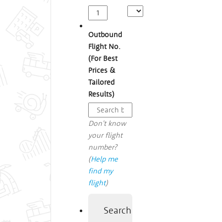
Outbound
Flight No.
(For Best
Prices &
Tailored
Results)
Don't know
your flight
number?
(
Help me
find my
flight
)
Search