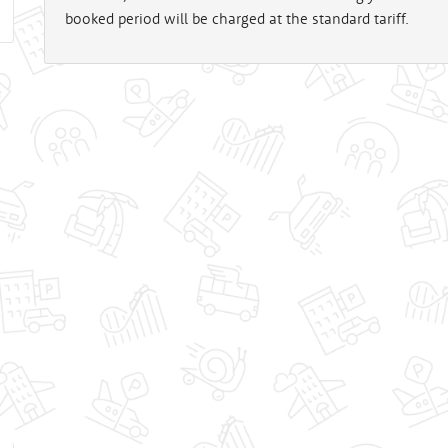
booked period will be charged at the standard tariff.