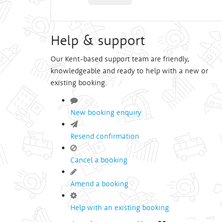
Help & support
Our Kent-based support team are friendly,
knowledgeable and ready to help with a new or
existing booking.
New booking enquiry
Resend confirmation
Cancel a booking
Amend a booking
Help with an existing booking