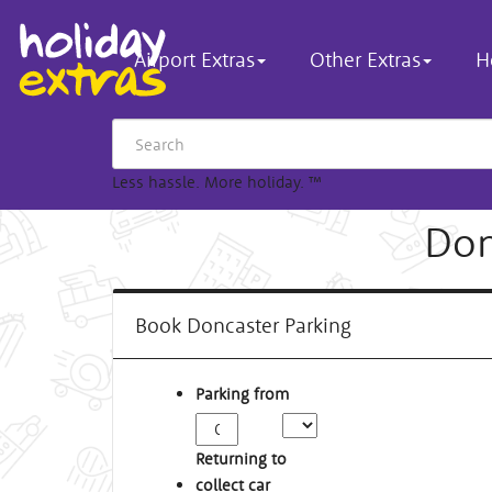
Airport Extras
Other Extras
H
Less hassle. More holiday.
™
Don
Book Doncaster Parking
Parking from
Returning to
collect car