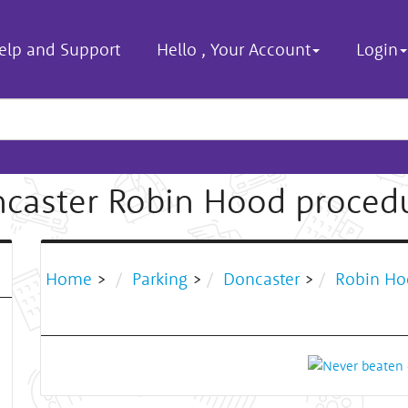
elp and Support
Hello
,
Your Account
Login
caster Robin Hood proced
Home
>
Parking
>
Doncaster
>
Robin Ho