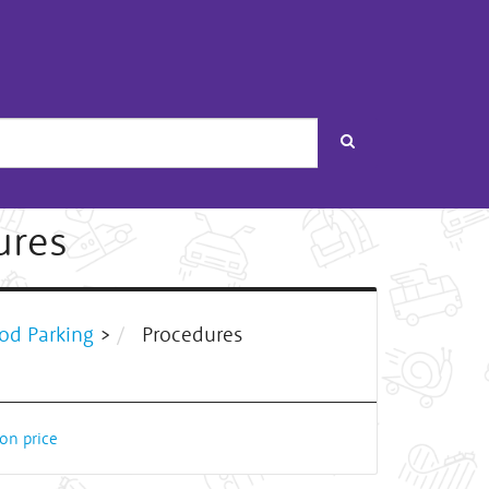
Search
ures
od Parking
>
Procedures