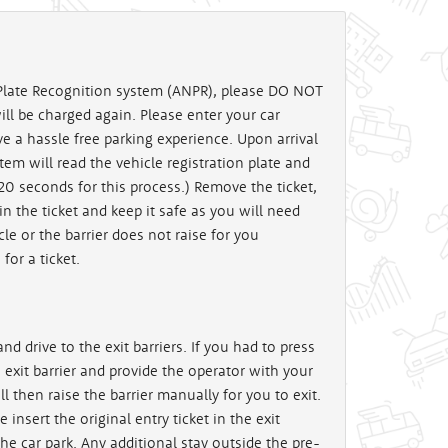
late Recognition system (ANPR), please DO NOT
will be charged again. Please enter your car
ve a hassle free parking experience. Upon arrival
stem will read the vehicle registration plate and
 20 seconds for this process.) Remove the ticket,
in the ticket and keep it safe as you will need
cle or the barrier does not raise for you
for a ticket.
nd drive to the exit barriers. If you had to press
e exit barrier and provide the operator with your
then raise the barrier manually for you to exit.
e insert the original entry ticket in the exit
the car park. Any additional stay outside the pre-