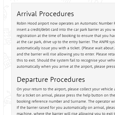
Arrival Procedures
Robin Hood airport now operates an Automatic Number P
insert a credit/debit card into the car park barrier as you 
registration at the time of booking to ensure that you ha
at the car park, drive up to the entry barrier. The ANPR sy
automatically issue you with a ticket. (Please wait about
and the barrier will rise allowing you to enter. Please reta
this to exit. Should the system fail to recognise your vehi
automatically when you arrive at the airport, please press 
Departure Procedures
On your return to the airport, please collect your vehicle a
for a ticket on arrival, please press the help button on th
booking reference number and Surname. The operator will 
If the barrier raised for you automatically on arrival, pleas
machine, where the barrier will rise allowing you to exit 