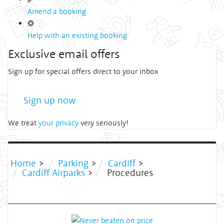
Amend a booking
Help with an existing booking
Exclusive email offers
Sign up for special offers direct to your inbox
Sign up now
We treat
your privacy
very seriously!
Home
>
Parking
>
Cardiff
>
Cardiff Airparks
>
Procedures