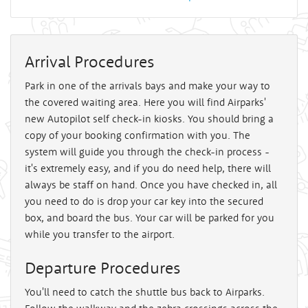
Arrival Procedures
Park in one of the arrivals bays and make your way to
the covered waiting area. Here you will find Airparks'
new Autopilot self check-in kiosks. You should bring a
copy of your booking confirmation with you. The
system will guide you through the check-in process -
it's extremely easy, and if you do need help, there will
always be staff on hand. Once you have checked in, all
you need to do is drop your car key into the secured
box, and board the bus. Your car will be parked for you
while you transfer to the airport.
Departure Procedures
You'll need to catch the shuttle bus back to Airparks.