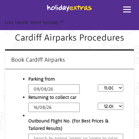
Toggl
navig
Less hassle. More holiday.
™
Cardiff Airparks Procedures
Book Cardiff Airparks
Parking from
Returning to collect car
Outbound Flight No. (For Best Prices &
Tailored Results)