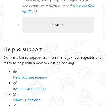
Don't know your flight number? (
Help me find
my flight
)
Search
Help & support
Our Kent-based support team are friendly, knowledgeable and
ready to help with a new or existing booking.
New booking enquiry
Resend confirmation
Cancel a booking