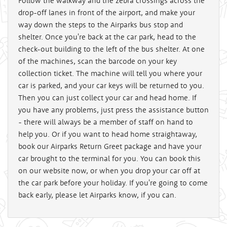
Follow the walkway and the zebra crossings across the
drop-off lanes in front of the airport, and make your
way down the steps to the Airparks bus stop and
shelter. Once you're back at the car park, head to the
check-out building to the left of the bus shelter. At one
of the machines, scan the barcode on your key
collection ticket. The machine will tell you where your
car is parked, and your car keys will be returned to you.
Then you can just collect your car and head home. If
you have any problems, just press the assistance button
- there will always be a member of staff on hand to
help you. Or if you want to head home straightaway,
book our Airparks Return Greet package and have your
car brought to the terminal for you. You can book this
on our website now, or when you drop your car off at
the car park before your holiday. If you're going to come
back early, please let Airparks know, if you can.