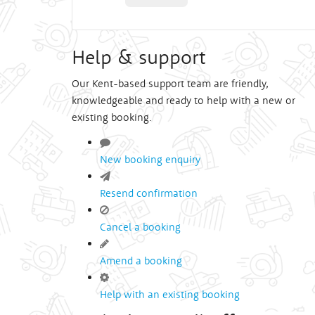
Help & support
Our Kent-based support team are friendly,
knowledgeable and ready to help with a new or
existing booking.
New booking enquiry
Resend confirmation
Cancel a booking
Amend a booking
Help with an existing booking