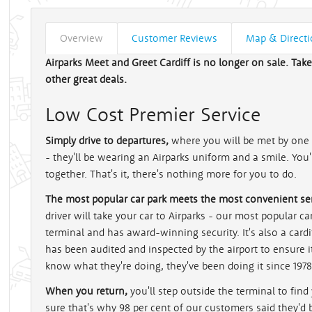
Overview
Customer Reviews
Map & Direct
Airparks Meet and Greet Cardiff is no longer on sale. Tak
other great deals.
Low Cost Premier Service
Simply drive to departures,
where you will be met by one o
- they'll be wearing an Airparks uniform and a smile. You
together. That's it, there's nothing more for you to do.
The most popular car park meets the most convenient ser
driver will take your car to Airparks - our most popular car 
terminal and has award-winning security. It's also a card
has been audited and inspected by the airport to ensure i
know what they're doing, they've been doing it since 1978
When you return,
you'll step outside the terminal to find
sure that's why 98 per cent of our customers said they'd