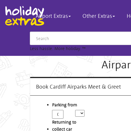
Airport Extras
Other Extras
H
Less hassle. More holiday.
™
Airpar
Book Cardiff Airparks Meet & Greet
Parking from
Returning to
collect car