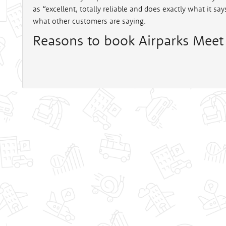
as “excellent, totally reliable and does exactly what it sa
what other customers are saying.
Reasons to book Airparks Meet 