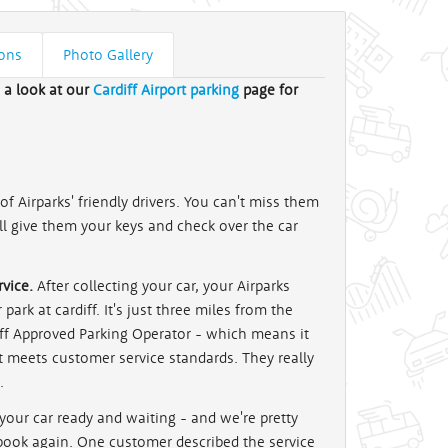
ions
Photo Gallery
e a look at our
Cardiff Airport parking
page for
f Airparks' friendly drivers. You can't miss them
'll give them your keys and check over the car
vice.
After collecting your car, your Airparks
park at cardiff. It's just three miles from the
iff Approved Parking Operator - which means it
t meets customer service standards. They really
.
 your car ready and waiting - and we're pretty
 book again. One customer described the service