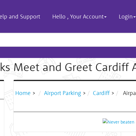
elp and Support
Hello
,
Your Account
Login
ks Meet and Greet Cardiff 
Home
>
Airport Parking
>
Cardiff
>
Airpa