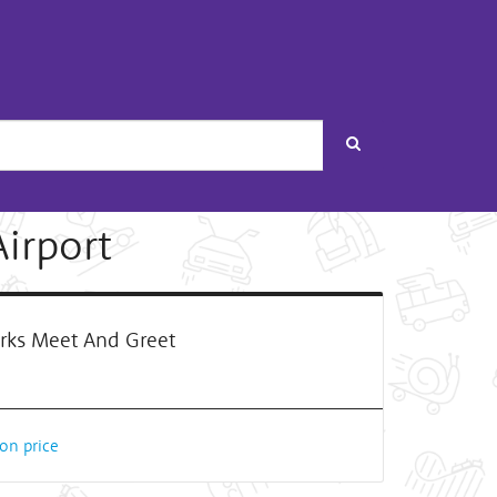
Search
Airport
rks Meet And Greet