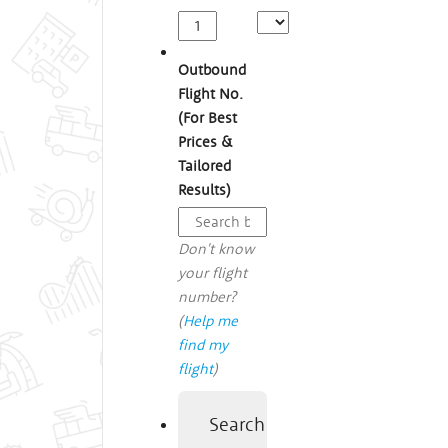
Outbound
Flight No.
(For Best
Prices &
Tailored
Results)
Don't know
your flight
number?
(
Help me
find my
flight
)
Search