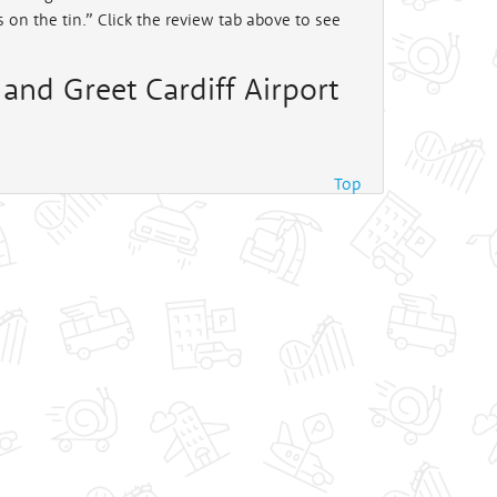
ys on the tin.” Click the review tab above to see
and Greet Cardiff Airport
Top