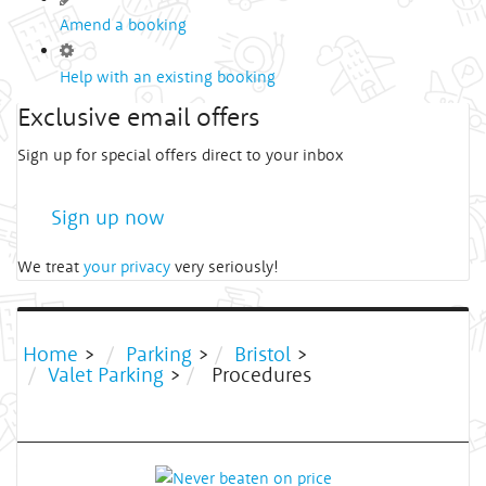
Amend a booking
Help with an existing booking
Exclusive email offers
Sign up for special offers direct to your inbox
Sign up now
We treat
your privacy
very seriously!
Home
>
Parking
>
Bristol
>
Valet Parking
>
Procedures