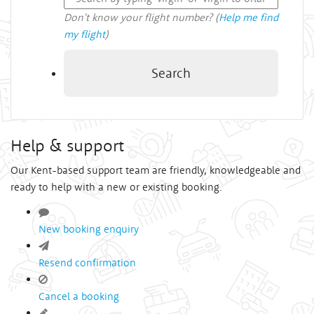
Don't know your flight number? (
Help me find
my flight
)
Search
Help & support
Our Kent-based support team are friendly, knowledgeable and
ready to help with a new or existing booking.
New booking enquiry
Resend confirmation
Cancel a booking