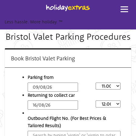
Toggl
navig
Less hassle. More holiday.
™
Bristol Valet Parking Procedures
Book Bristol Valet Parking
Parking from
Returning to collect car
Outbound Flight No. (For Best Prices &
Tailored Results)