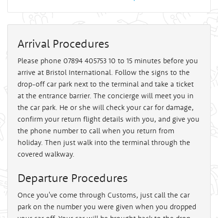
Arrival Procedures
Please phone 07894 405753 10 to 15 minutes before you
arrive at Bristol International. Follow the signs to the
drop-off car park next to the terminal and take a ticket
at the entrance barrier. The concierge will meet you in
the car park. He or she will check your car for damage,
confirm your return flight details with you, and give you
the phone number to call when you return from
holiday. Then just walk into the terminal through the
covered walkway.
Departure Procedures
Once you've come through Customs, just call the car
park on the number you were given when you dropped